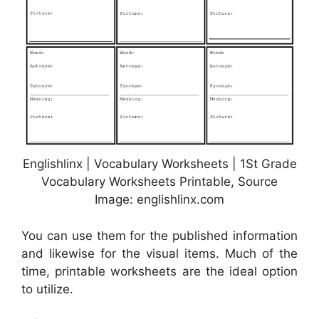
Englishlinx | Vocabulary Worksheets | 1St Grade
Vocabulary Worksheets Printable, Source
Image: englishlinx.com
You can use them for the published information
and likewise for the visual items. Much of the
time, printable worksheets are the ideal option
to utilize.