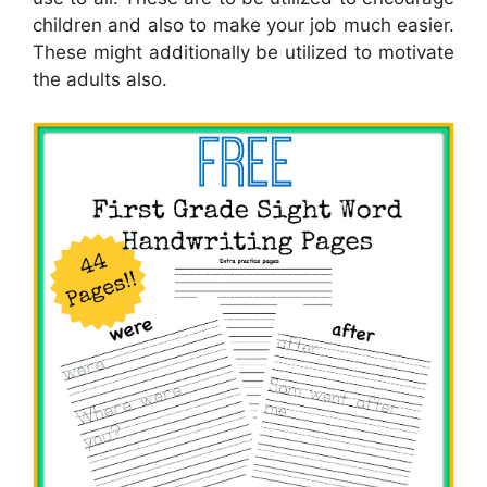
children and also to make your job much easier.
These might additionally be utilized to motivate
the adults also.