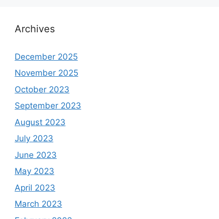
Archives
December 2025
November 2025
October 2023
September 2023
August 2023
July 2023
June 2023
May 2023
April 2023
March 2023