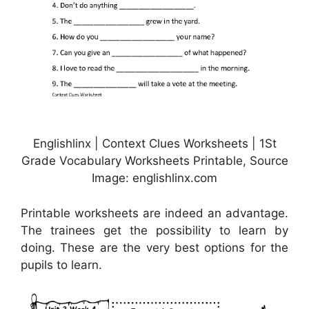
Englishlinx | Context Clues Worksheets | 1St
Grade Vocabulary Worksheets Printable, Source
Image: englishlinx.com
Printable worksheets are indeed an advantage.
The trainees get the possibility to learn by
doing. These are the very best options for the
pupils to learn.