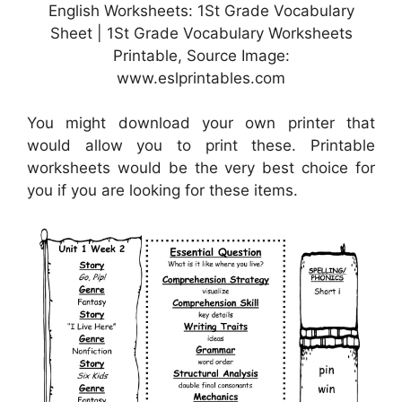
English Worksheets: 1St Grade Vocabulary
Sheet | 1St Grade Vocabulary Worksheets
Printable, Source Image:
www.eslprintables.com
You might download your own printer that
would allow you to print these. Printable
worksheets would be the very best choice for
you if you are looking for these items.