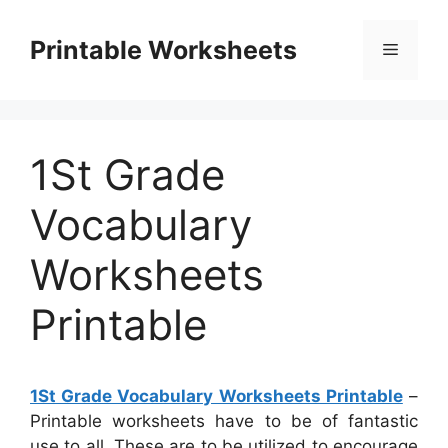
Skip
to
Printable Worksheets
Menu
content
1St Grade
Vocabulary
Worksheets
Printable
1St Grade Vocabulary Worksheets Printable
–
Printable worksheets have to be of fantastic
use to all. These are to be utilized to encourage