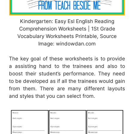
Kindergarten: Easy Esl English Reading
Comprehension Worksheets | 1St Grade
Vocabulary Worksheets Printable, Source
Image: windowdan.com
The key goal of these worksheets is to provide
a assisting hand to the trainees and also to
boost their student’s performance. They need
to be developed as if all the trainees would gain
from them. There are many different layouts
and styles that you can select from.