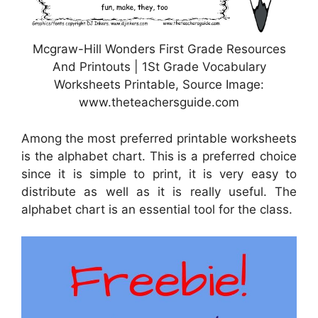
Mcgraw-Hill Wonders First Grade Resources
And Printouts | 1St Grade Vocabulary
Worksheets Printable, Source Image:
www.theteachersguide.com
Among the most preferred printable worksheets
is the alphabet chart. This is a preferred choice
since it is simple to print, it is very easy to
distribute as well as it is really useful. The
alphabet chart is an essential tool for the class.