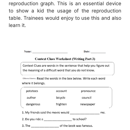
reproduction graph. This is an essential device
to show a kid the usage of the reproduction
table. Trainees would enjoy to use this and also
learn it.