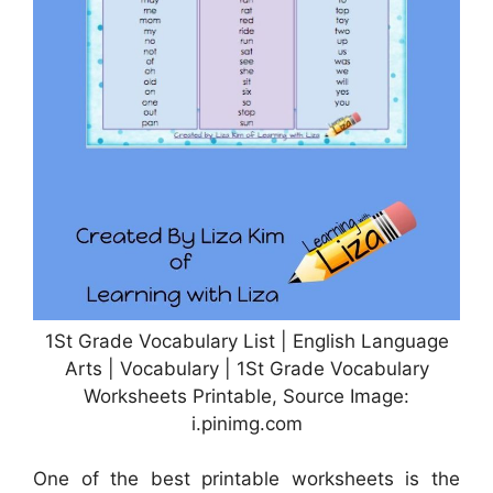
1St Grade Vocabulary List | English Language
Arts | Vocabulary | 1St Grade Vocabulary
Worksheets Printable, Source Image:
i.pinimg.com
One of the best printable worksheets is the