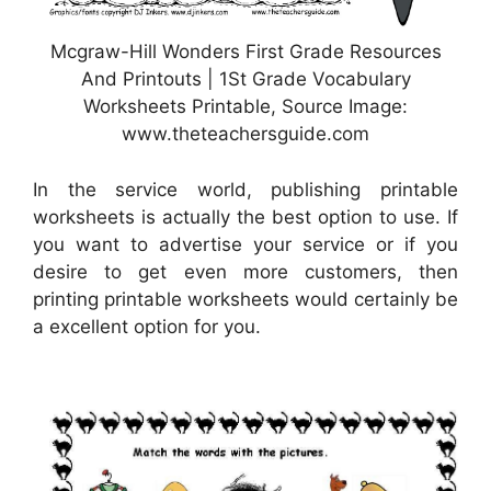
Mcgraw-Hill Wonders First Grade Resources
And Printouts | 1St Grade Vocabulary
Worksheets Printable, Source Image:
www.theteachersguide.com
In the service world, publishing printable
worksheets is actually the best option to use. If
you want to advertise your service or if you
desire to get even more customers, then
printing printable worksheets would certainly be
a excellent option for you.