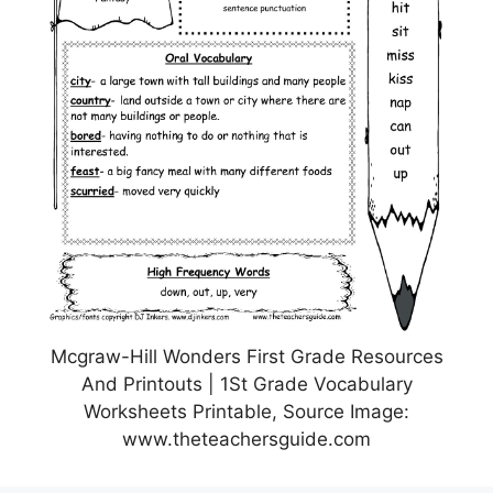
Mcgraw-Hill Wonders First Grade Resources
And Printouts | 1St Grade Vocabulary
Worksheets Printable, Source Image:
www.theteachersguide.com