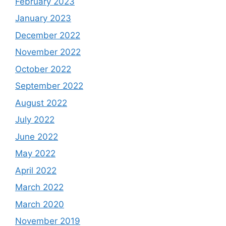
February 2023
January 2023
December 2022
November 2022
October 2022
September 2022
August 2022
July 2022
June 2022
May 2022
April 2022
March 2022
March 2020
November 2019