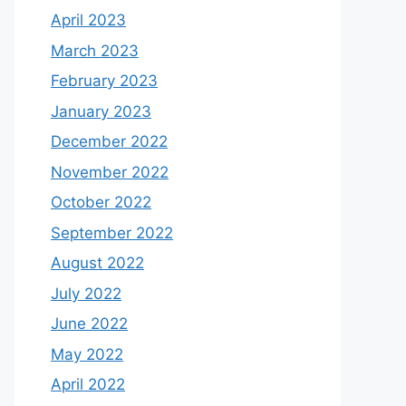
April 2023
March 2023
February 2023
January 2023
December 2022
November 2022
October 2022
September 2022
August 2022
July 2022
June 2022
May 2022
April 2022