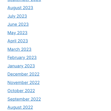
August 2023
July 2023
June 2023
May 2023
April 2023
March 2023
February 2023
January 2023
December 2022
November 2022
October 2022
September 2022
August 2022