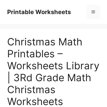
Skip
to
Printable Worksheets
Menu
content
Christmas Math
Printables –
Worksheets Library
| 3Rd Grade Math
Christmas
Worksheets