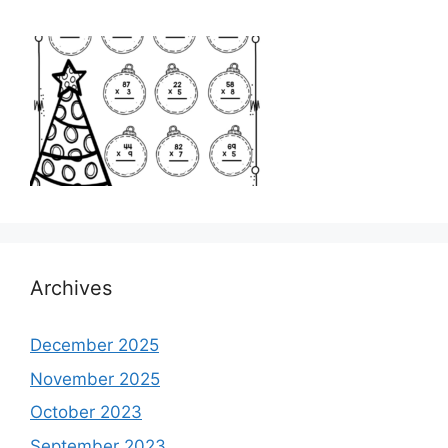
Archives
December 2025
November 2025
October 2023
September 2023