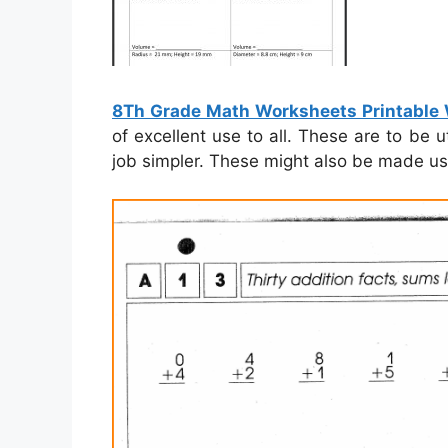
8Th Grade Math Worksheets Printable
of excellent use to all. These are to be
job simpler. These might also be made use