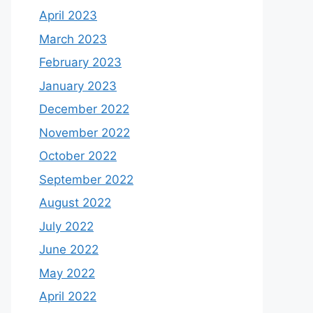
April 2023
March 2023
February 2023
January 2023
December 2022
November 2022
October 2022
September 2022
August 2022
July 2022
June 2022
May 2022
April 2022