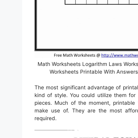
Math Worksheets Logarithm Laws Worksh
Worksheets Printable With Answers
The most significant advantage of printa
kind of style. You could utilize them for
pieces. Much of the moment, printable w
make use of. They are the most affo
required.