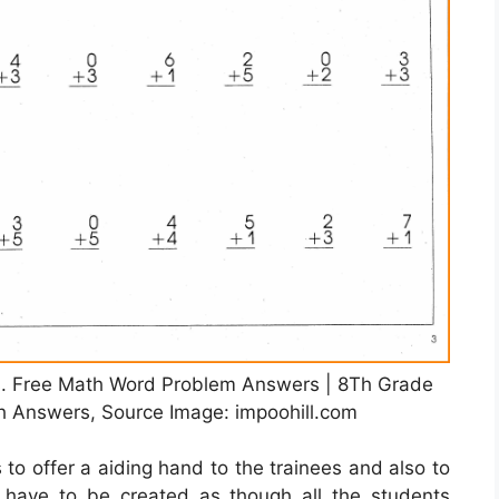
. Free Math Word Problem Answers | 8Th Grade
h Answers, Source Image: impoohill.com
 to offer a aiding hand to the trainees and also to
y have to be created as though all the students