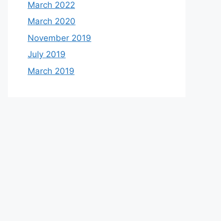
March 2022
March 2020
November 2019
July 2019
March 2019