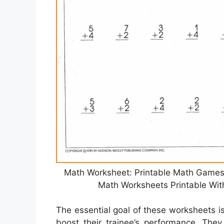
Math Worksheet: Printable Math Games
Math Worksheets Printable Wit
The essential goal of these worksheets is
boost their trainee’s performance. The