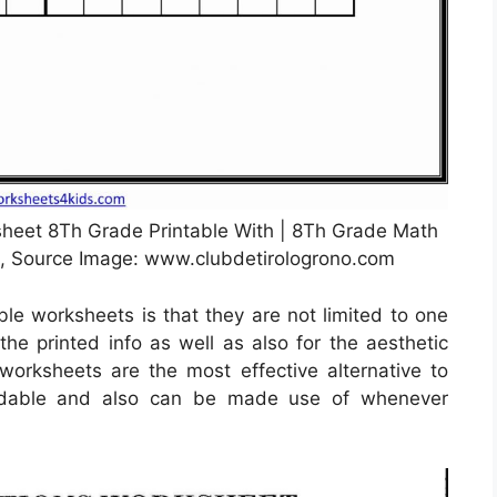
eet 8Th Grade Printable With | 8Th Grade Math
, Source Image: www.clubdetirologrono.com
ble worksheets is that they are not limited to one
 the printed info as well as also for the aesthetic
orksheets are the most effective alternative to
rdable and also can be made use of whenever