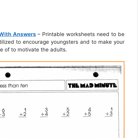
 With Answers
– Printable worksheets need to be
 utilized to encourage youngsters and to make your
 of to motivate the adults.