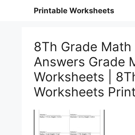
Skip
Printable Worksheets
to
content
8Th Grade Math 
Answers Grade 
Worksheets | 8T
Worksheets Prin