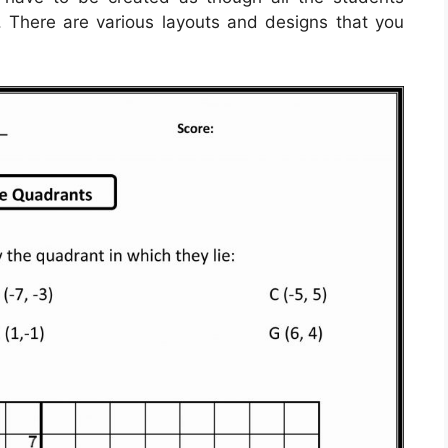
 There are various layouts and designs that you