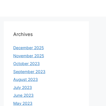
Archives
December 2025
November 2025
October 2023
September 2023
August 2023
July 2023
June 2023
May 2023