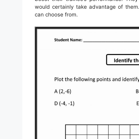
would certainly take advantage of them.
can choose from.