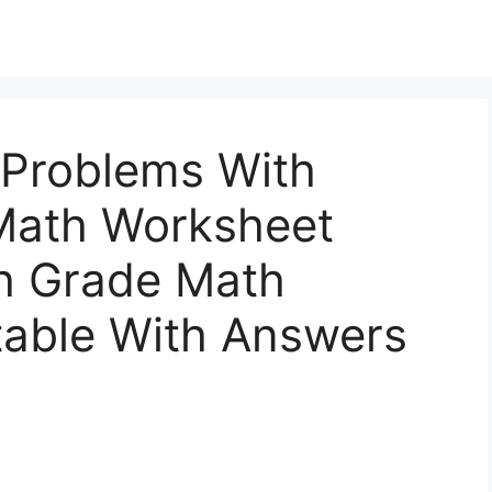
Problems With
Math Worksheet
h Grade Math
table With Answers