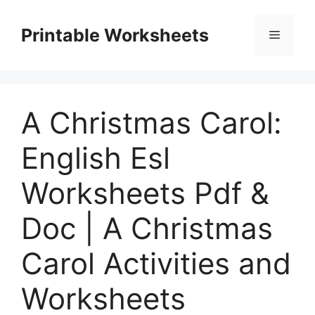
Skip
to
Printable Worksheets
Menu
content
A Christmas Carol:
English Esl
Worksheets Pdf &
Doc | A Christmas
Carol Activities and
Worksheets