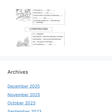
Archives
December 2025
November 2025
October 2023
September 2023