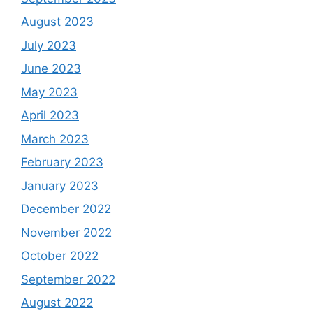
August 2023
July 2023
June 2023
May 2023
April 2023
March 2023
February 2023
January 2023
December 2022
November 2022
October 2022
September 2022
August 2022