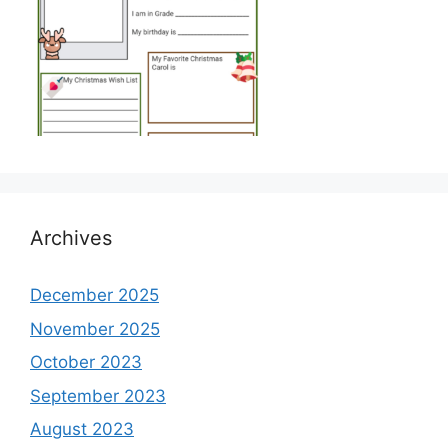
Archives
December 2025
November 2025
October 2023
September 2023
August 2023