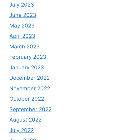
July 2023
June 2023
May 2023
April 2023
March 2023
February 2023
January 2023
December 2022
November 2022
October 2022
September 2022
August 2022
July 2022