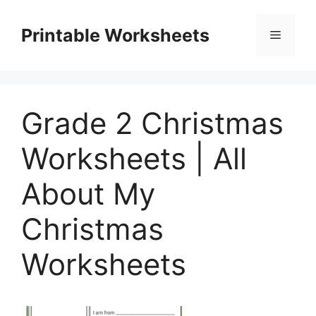
Skip
to
Printable Worksheets
Menu
content
Grade 2 Christmas
Worksheets | All
About My
Christmas
Worksheets