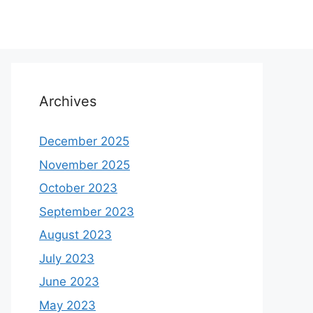
Archives
December 2025
November 2025
October 2023
September 2023
August 2023
July 2023
June 2023
May 2023