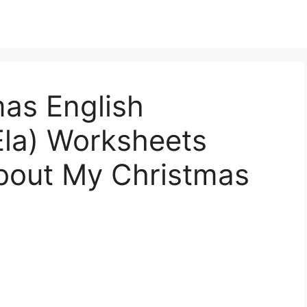
mas English
Ela) Worksheets
About My Christmas