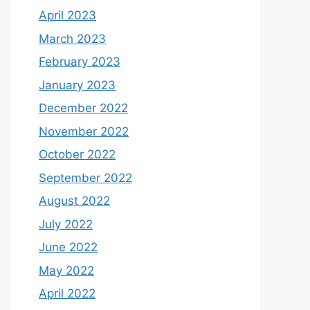
April 2023
March 2023
February 2023
January 2023
December 2022
November 2022
October 2022
September 2022
August 2022
July 2022
June 2022
May 2022
April 2022