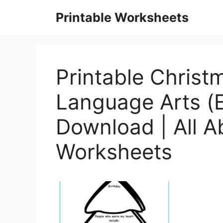
Skip
Printable Worksheets
to
content
Printable Christ
Language Arts (
Download | All 
Worksheets