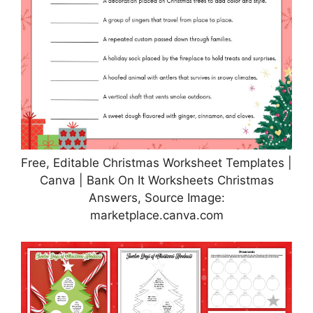
Free, Editable Christmas Worksheet Templates |
Canva | Bank On It Worksheets Christmas
Answers, Source Image:
marketplace.canva.com