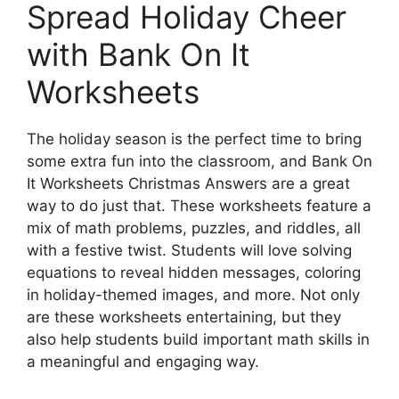
Spread Holiday Cheer
with Bank On It
Worksheets
The holiday season is the perfect time to bring
some extra fun into the classroom, and Bank On
It Worksheets Christmas Answers are a great
way to do just that. These worksheets feature a
mix of math problems, puzzles, and riddles, all
with a festive twist. Students will love solving
equations to reveal hidden messages, coloring
in holiday-themed images, and more. Not only
are these worksheets entertaining, but they
also help students build important math skills in
a meaningful and engaging way.