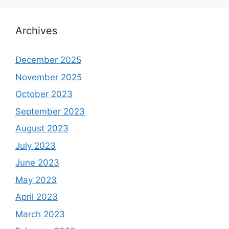
Archives
December 2025
November 2025
October 2023
September 2023
August 2023
July 2023
June 2023
May 2023
April 2023
March 2023