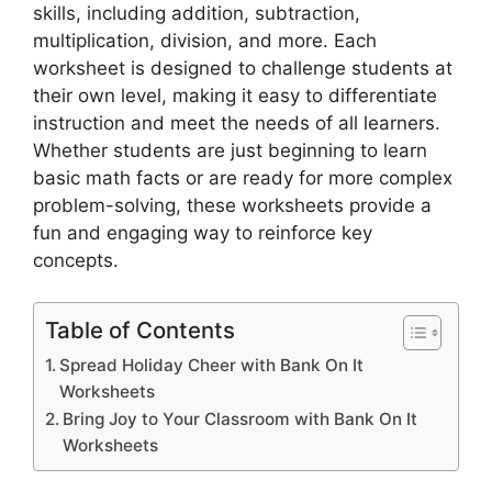
skills, including addition, subtraction,
multiplication, division, and more. Each
worksheet is designed to challenge students at
their own level, making it easy to differentiate
instruction and meet the needs of all learners.
Whether students are just beginning to learn
basic math facts or are ready for more complex
problem-solving, these worksheets provide a
fun and engaging way to reinforce key
concepts.
Table of Contents
Spread Holiday Cheer with Bank On It
Worksheets
Bring Joy to Your Classroom with Bank On It
Worksheets