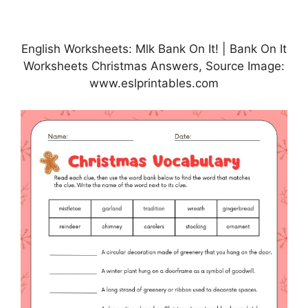
English Worksheets: Mlk Bank On It! | Bank On It
Worksheets Christmas Answers, Source Image:
www.eslprintables.com