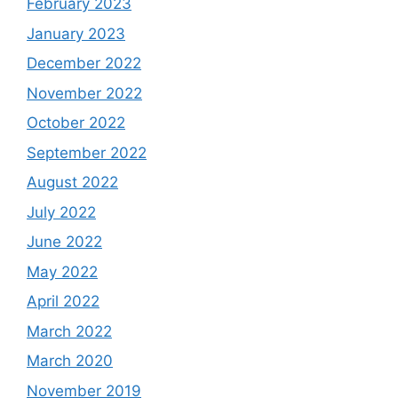
February 2023
January 2023
December 2022
November 2022
October 2022
September 2022
August 2022
July 2022
June 2022
May 2022
April 2022
March 2022
March 2020
November 2019