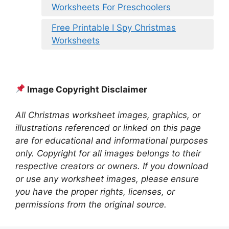
Worksheets For Preschoolers
Free Printable I Spy Christmas
Worksheets
Image Copyright Disclaimer
All Christmas worksheet images, graphics, or
illustrations referenced or linked on this page
are for educational and informational purposes
only. Copyright for all images belongs to their
respective creators or owners. If you download
or use any worksheet images, please ensure
you have the proper rights, licenses, or
permissions from the original source.