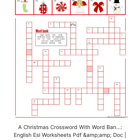
A Christmas Crossword With Word Ban…:
English Esl Worksheets Pdf &amp;amp; Doc |