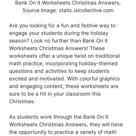
Bank On It Worksheets Christmas Answers,
Source Image: static.islcollective.com
Are you looking for a fun and festive way to
engage your students during the holiday
season? Look no further than Bank On It
Worksheets Christmas Answers! These
worksheets offer a unique twist on traditional
math practice, incorporating holiday-themed
questions and activities to keep students
excited and motivated. With colorful graphics
and engaging content, these worksheets are
sure to be a hit in your classroom this
Christmas.
As students work through the Bank On It
Worksheets Christmas Answers, they will have
the opportunity to practice a variety of math