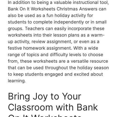
In addition to being a valuable instructional tool,
Bank On It Worksheets Christmas Answers can
also be used as a fun holiday activity for
students to complete independently or in small
groups. Teachers can easily incorporate these
worksheets into their lesson plans as a warm-
up activity, review assignment, or even as a
festive homework assignment. With a wide
range of topics and difficulty levels to choose
from, these worksheets are a versatile resource
that can be used throughout the holiday season
to keep students engaged and excited about
learning.
Bring Joy to Your
Classroom with Bank