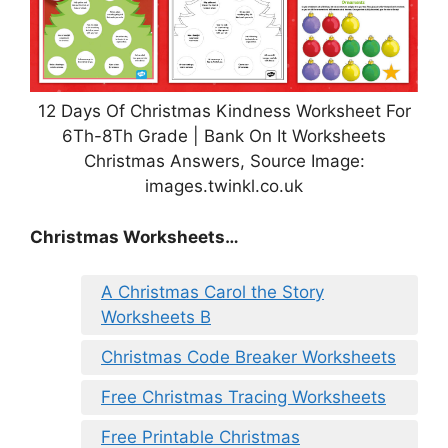
12 Days Of Christmas Kindness Worksheet For
6Th-8Th Grade | Bank On It Worksheets
Christmas Answers, Source Image:
images.twinkl.co.uk
Christmas Worksheets…
A Christmas Carol the Story
Worksheets B
Christmas Code Breaker Worksheets
Free Christmas Tracing Worksheets
Free Printable Christmas