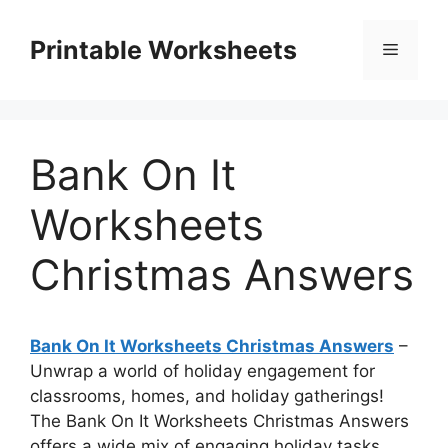
Skip
to
Printable Worksheets
Menu
content
Bank On It
Worksheets
Christmas Answers
Bank On It Worksheets Christmas Answers
–
Unwrap a world of holiday engagement for
classrooms, homes, and holiday gatherings!
The Bank On It Worksheets Christmas Answers
offers a wide mix of engaging holiday tasks,