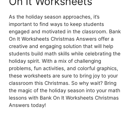
On It Worksheets
As the holiday season approaches, it’s
important to find ways to keep students
engaged and motivated in the classroom. Bank
On It Worksheets Christmas Answers offer a
creative and engaging solution that will help
students build math skills while celebrating the
holiday spirit. With a mix of challenging
problems, fun activities, and colorful graphics,
these worksheets are sure to bring joy to your
classroom this Christmas. So why wait? Bring
the magic of the holiday season into your math
lessons with Bank On It Worksheets Christmas
Answers today!