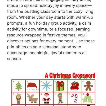
made to spread holiday joy in every space—
from the bustling classroom to the cozy living
room. Whether your day starts with warm-up
prompts, a fun holiday group activity, a calm
activity for downtime, or a focused learning
resource wrapped in festive themes, you’ll
discover options for every moment. Use these
printables as your seasonal standby to
encourage meaningful, joyful moments all
season.