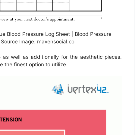
ue Blood Pressure Log Sheet | Blood Pressure
 Source Image: mavensocial.co
as well as additionally for the aesthetic pieces.
the finest option to utilize.