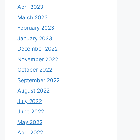
April 2023
March 2023
February 2023
January 2023
December 2022
November 2022
October 2022
September 2022
August 2022
July 2022
June 2022
May 2022
April 2022