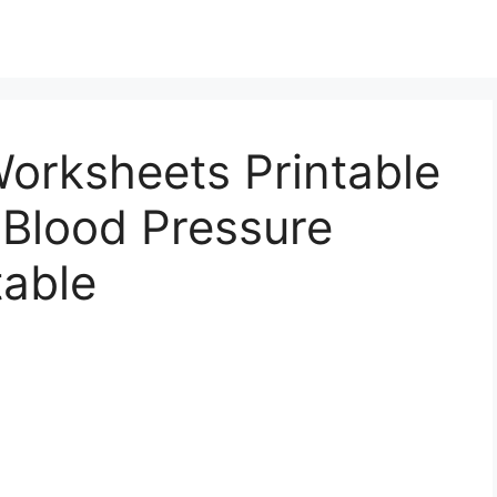
orksheets Printable
 Blood Pressure
table