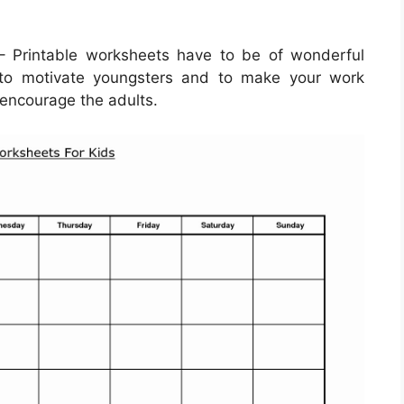
 Printable worksheets have to be of wonderful
d to motivate youngsters and to make your work
 encourage the adults.