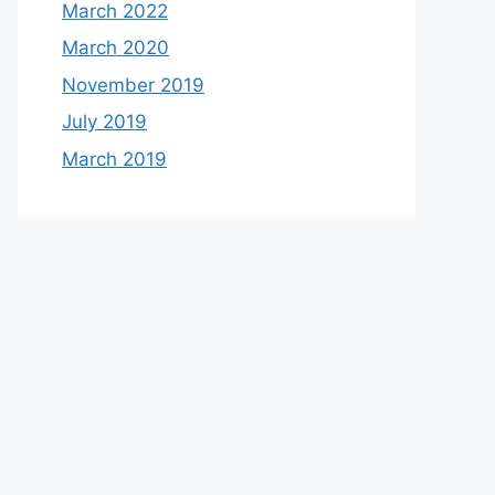
March 2022
March 2020
November 2019
July 2019
March 2019