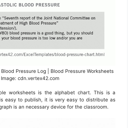
e Blood Pressure Log | Blood Pressure Worksheets
e Image: cdn.vertex42.com
le worksheets is the alphabet chart. This is a
s easy to publish, it is very easy to distribute as
t graph is an necessary device for the classroom.