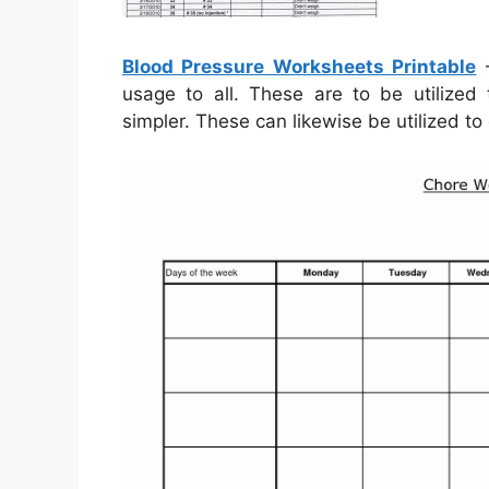
Blood Pressure Worksheets Printable
–
usage to all. These are to be utilize
simpler. These can likewise be utilized to