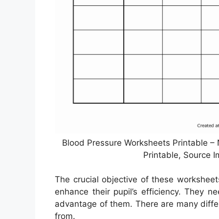
Blood Pressure Worksheets Printable –
Printable, Source 
The crucial objective of these worksheet
enhance their pupil’s efficiency. They 
advantage of them. There are many differ
from.