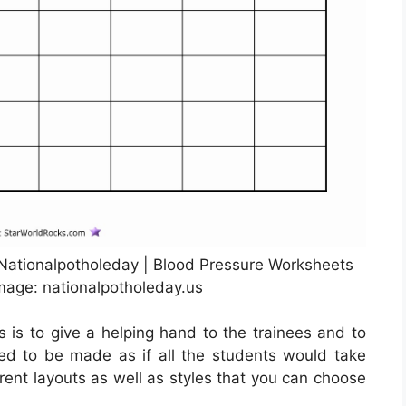
 Nationalpotholeday | Blood Pressure Worksheets
Image: nationalpotholeday.us
s is to give a helping hand to the trainees and to
need to be made as if all the students would take
ent layouts as well as styles that you can choose