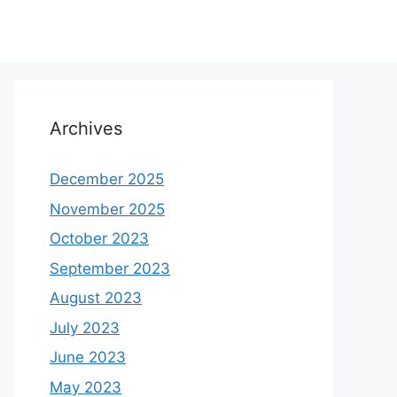
Archives
December 2025
November 2025
October 2023
September 2023
August 2023
July 2023
June 2023
May 2023