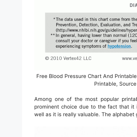
Free Blood Pressure Chart And Printabl
Printable, Sourc
Among one of the most popular printab
prominent choice due to the fact that it i
well as it is really valuable. The alphabe