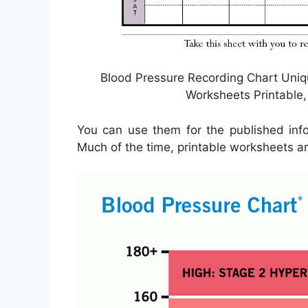
Blood Pressure Recording Chart Uniq
Worksheets Printable,
You can use them for the published info 
Much of the time, printable worksheets are 