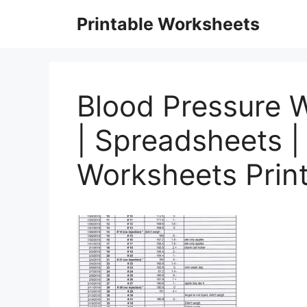
Skip
Printable Worksheets
to
content
Blood Pressure W
| Spreadsheets |
Worksheets Prin