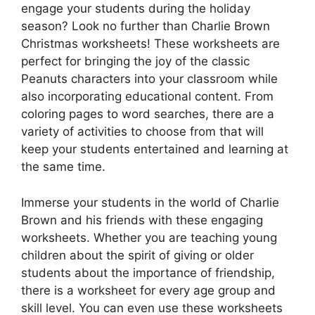
engage your students during the holiday
season? Look no further than Charlie Brown
Christmas worksheets! These worksheets are
perfect for bringing the joy of the classic
Peanuts characters into your classroom while
also incorporating educational content. From
coloring pages to word searches, there are a
variety of activities to choose from that will
keep your students entertained and learning at
the same time.
Immerse your students in the world of Charlie
Brown and his friends with these engaging
worksheets. Whether you are teaching young
children about the spirit of giving or older
students about the importance of friendship,
there is a worksheet for every age group and
skill level. You can even use these worksheets