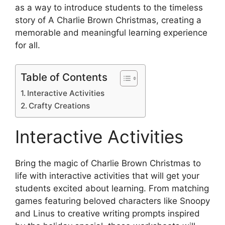
as a way to introduce students to the timeless
story of A Charlie Brown Christmas, creating a
memorable and meaningful learning experience
for all.
Table of Contents
Interactive Activities
Crafty Creations
Interactive Activities
Bring the magic of Charlie Brown Christmas to
life with interactive activities that will get your
students excited about learning. From matching
games featuring beloved characters like Snoopy
and Linus to creative writing prompts inspired