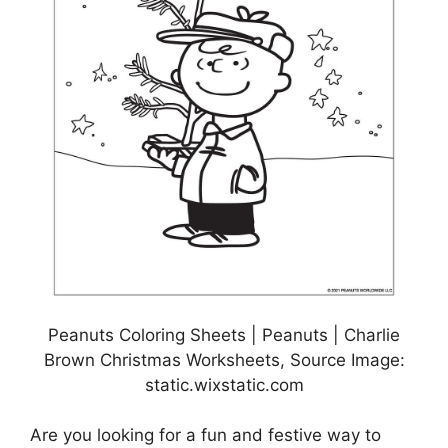
Peanuts Coloring Sheets | Peanuts | Charlie
Brown Christmas Worksheets, Source Image:
static.wixstatic.com
Are you looking for a fun and festive way to