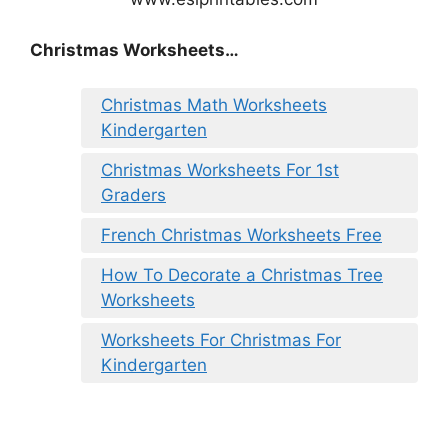
Christmas Worksheets…
Christmas Math Worksheets
Kindergarten
Christmas Worksheets For 1st
Graders
French Christmas Worksheets Free
How To Decorate a Christmas Tree
Worksheets
Worksheets For Christmas For
Kindergarten