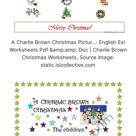
A Charlie Brown Christmas Pictur…: English Esl
Worksheets Pdf &amp;amp; Doc | Charlie Brown
Christmas Worksheets, Source Image:
static.islcollective.com