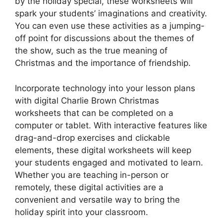
by the holiday special, these worksheets will
spark your students’ imaginations and creativity.
You can even use these activities as a jumping-
off point for discussions about the themes of
the show, such as the true meaning of
Christmas and the importance of friendship.
Incorporate technology into your lesson plans
with digital Charlie Brown Christmas
worksheets that can be completed on a
computer or tablet. With interactive features like
drag-and-drop exercises and clickable
elements, these digital worksheets will keep
your students engaged and motivated to learn.
Whether you are teaching in-person or
remotely, these digital activities are a
convenient and versatile way to bring the
holiday spirit into your classroom.