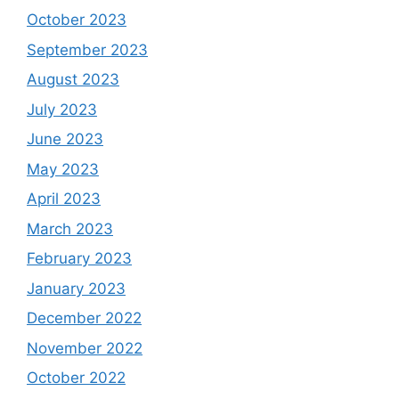
October 2023
September 2023
August 2023
July 2023
June 2023
May 2023
April 2023
March 2023
February 2023
January 2023
December 2022
November 2022
October 2022