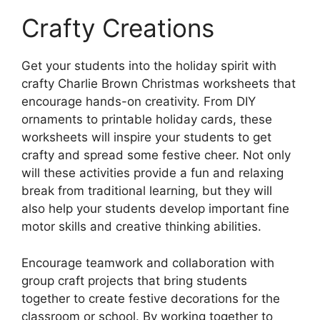
Crafty Creations
Get your students into the holiday spirit with
crafty Charlie Brown Christmas worksheets that
encourage hands-on creativity. From DIY
ornaments to printable holiday cards, these
worksheets will inspire your students to get
crafty and spread some festive cheer. Not only
will these activities provide a fun and relaxing
break from traditional learning, but they will
also help your students develop important fine
motor skills and creative thinking abilities.
Encourage teamwork and collaboration with
group craft projects that bring students
together to create festive decorations for the
classroom or school. By working together to