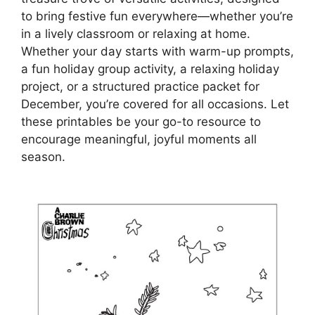
to bring festive fun everywhere—whether you’re
in a lively classroom or relaxing at home.
Whether your day starts with warm-up prompts,
a fun holiday group activity, a relaxing holiday
project, or a structured practice packet for
December, you’re covered for all occasions. Let
these printables be your go-to resource to
encourage meaningful, joyful moments all
season.