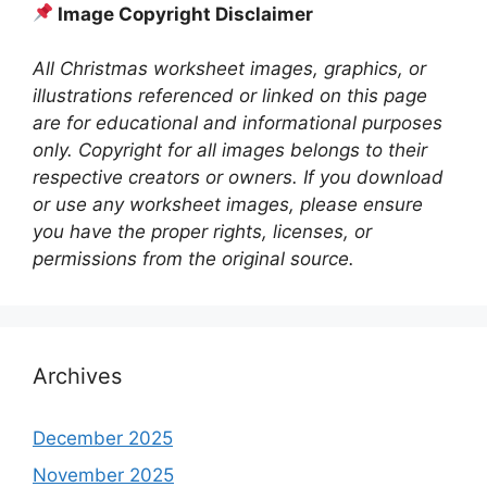
Image Copyright Disclaimer
All Christmas worksheet images, graphics, or
illustrations referenced or linked on this page
are for educational and informational purposes
only. Copyright for all images belongs to their
respective creators or owners. If you download
or use any worksheet images, please ensure
you have the proper rights, licenses, or
permissions from the original source.
Archives
December 2025
November 2025