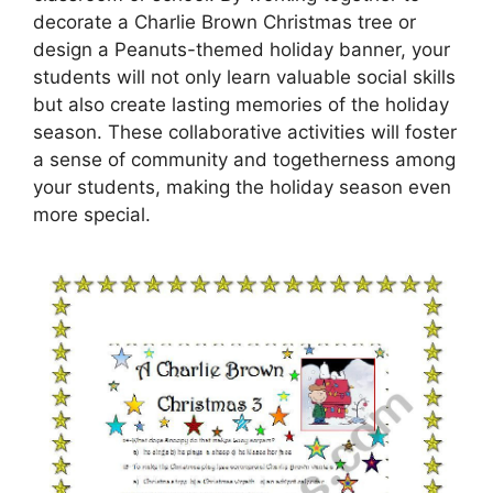
decorate a Charlie Brown Christmas tree or
design a Peanuts-themed holiday banner, your
students will not only learn valuable social skills
but also create lasting memories of the holiday
season. These collaborative activities will foster
a sense of community and togetherness among
your students, making the holiday season even
more special.