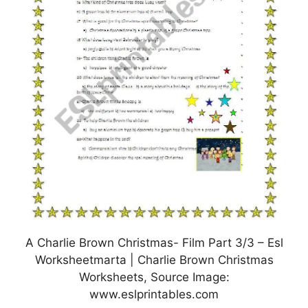
A Charlie Brown Christmas- Film Part 3/3 – Esl
Worksheetmarta | Charlie Brown Christmas
Worksheets, Source Image:
www.eslprintables.com