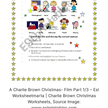
A Charlie Brown Christmas- Film Part 1/3 – Esl
Worksheetmarta | Charlie Brown Christmas
Worksheets, Source Image:
www.eslprintables.com