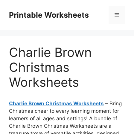
Skip
to
Printable Worksheets
Menu
content
Charlie Brown
Christmas
Worksheets
Charlie Brown Christmas Worksheets
– Bring
Christmas cheer to every learning moment for
learners of all ages and settings! A bundle of
Charlie Brown Christmas Worksheets are a
treasure trove of versatile activities, designed