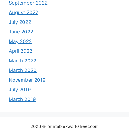
September 2022
August 2022
July 2022
June 2022
May 2022
April 2022
March 2022
March 2020
November 2019
July 2019
March 2019
2026 © printable-worksheet.com