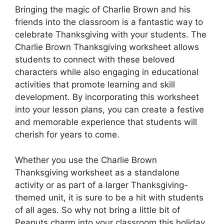
Bringing the magic of Charlie Brown and his
friends into the classroom is a fantastic way to
celebrate Thanksgiving with your students. The
Charlie Brown Thanksgiving worksheet allows
students to connect with these beloved
characters while also engaging in educational
activities that promote learning and skill
development. By incorporating this worksheet
into your lesson plans, you can create a festive
and memorable experience that students will
cherish for years to come.
Whether you use the Charlie Brown
Thanksgiving worksheet as a standalone
activity or as part of a larger Thanksgiving-
themed unit, it is sure to be a hit with students
of all ages. So why not bring a little bit of
Peanuts charm into your classroom this holiday