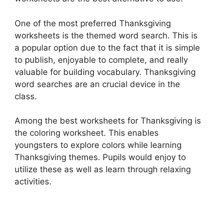
One of the most preferred Thanksgiving
worksheets is the themed word search. This is
a popular option due to the fact that it is simple
to publish, enjoyable to complete, and really
valuable for building vocabulary. Thanksgiving
word searches are an crucial device in the
class.
Among the best worksheets for Thanksgiving is
the coloring worksheet. This enables
youngsters to explore colors while learning
Thanksgiving themes. Pupils would enjoy to
utilize these as well as learn through relaxing
activities.