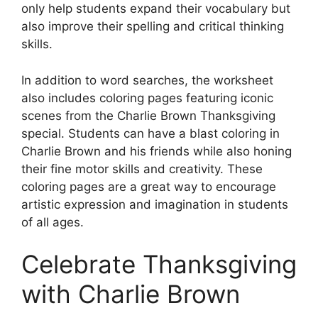
only help students expand their vocabulary but
also improve their spelling and critical thinking
skills.
In addition to word searches, the worksheet
also includes coloring pages featuring iconic
scenes from the Charlie Brown Thanksgiving
special. Students can have a blast coloring in
Charlie Brown and his friends while also honing
their fine motor skills and creativity. These
coloring pages are a great way to encourage
artistic expression and imagination in students
of all ages.
Celebrate Thanksgiving
with Charlie Brown