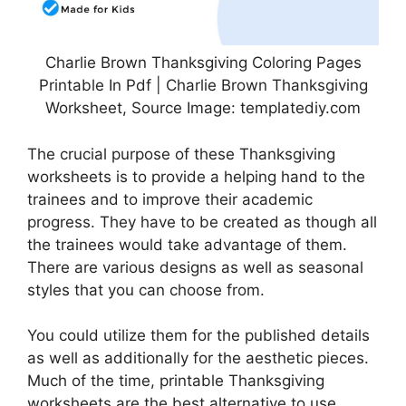
Charlie Brown Thanksgiving Coloring Pages
Printable In Pdf | Charlie Brown Thanksgiving
Worksheet, Source Image: templatediy.com
The crucial purpose of these Thanksgiving
worksheets is to provide a helping hand to the
trainees and to improve their academic
progress. They have to be created as though all
the trainees would take advantage of them.
There are various designs as well as seasonal
styles that you can choose from.
You could utilize them for the published details
as well as additionally for the aesthetic pieces.
Much of the time, printable Thanksgiving
worksheets are the best alternative to use.