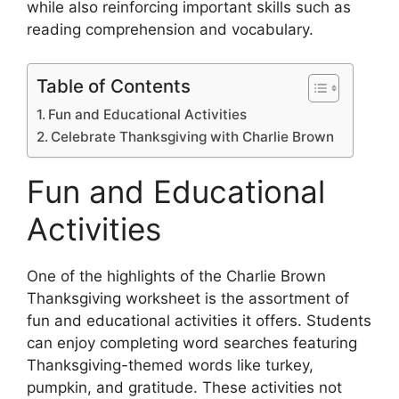
while also reinforcing important skills such as
reading comprehension and vocabulary.
Table of Contents
Fun and Educational Activities
Celebrate Thanksgiving with Charlie Brown
Fun and Educational
Activities
One of the highlights of the Charlie Brown
Thanksgiving worksheet is the assortment of
fun and educational activities it offers. Students
can enjoy completing word searches featuring
Thanksgiving-themed words like turkey,
pumpkin, and gratitude. These activities not