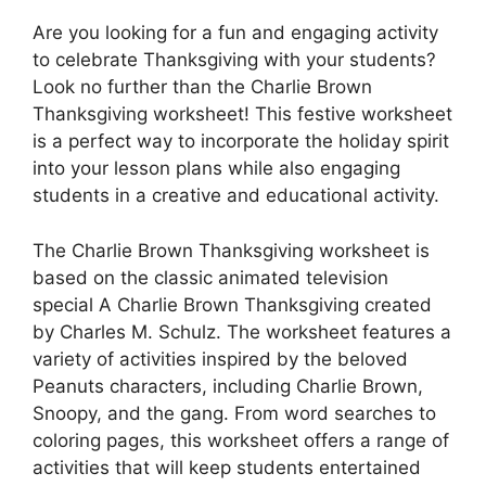
Are you looking for a fun and engaging activity
to celebrate Thanksgiving with your students?
Look no further than the Charlie Brown
Thanksgiving worksheet! This festive worksheet
is a perfect way to incorporate the holiday spirit
into your lesson plans while also engaging
students in a creative and educational activity.
The Charlie Brown Thanksgiving worksheet is
based on the classic animated television
special A Charlie Brown Thanksgiving created
by Charles M. Schulz. The worksheet features a
variety of activities inspired by the beloved
Peanuts characters, including Charlie Brown,
Snoopy, and the gang. From word searches to
coloring pages, this worksheet offers a range of
activities that will keep students entertained