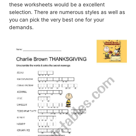
these worksheets would be a excellent
selection. There are numerous styles as well as
you can pick the very best one for your
demands.