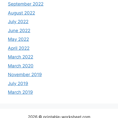
September 2022
August 2022
July 2022
June 2022
May 2022
April 2022
March 2022
March 2020
November 2019
July 2019
March 2019
2026 © printable-worksheet.com