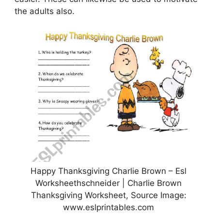
the adults also.
Happy Thanksgiving Charlie Brown – Esl
Worksheethschneider | Charlie Brown
Thanksgiving Worksheet, Source Image:
www.eslprintables.com