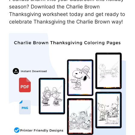
season? Download the Charlie Brown
Thanksgiving worksheet today and get ready to
celebrate Thanksgiving the Charlie Brown way!