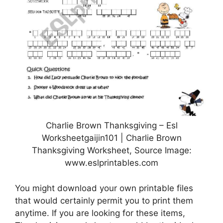
Charlie Brown Thanksgiving – Esl
Worksheetgaijin101 | Charlie Brown
Thanksgiving Worksheet, Source Image:
www.eslprintables.com
You might download your own printable files
that would certainly permit you to print them
anytime. If you are looking for these items,