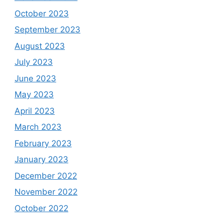
October 2023
September 2023
August 2023
July 2023
June 2023
May 2023
April 2023
March 2023
February 2023
January 2023
December 2022
November 2022
October 2022