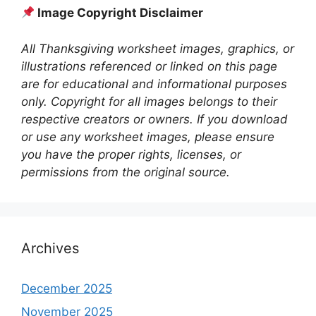
Image Copyright Disclaimer
All Thanksgiving worksheet images, graphics, or
illustrations referenced or linked on this page
are for educational and informational purposes
only. Copyright for all images belongs to their
respective creators or owners. If you download
or use any worksheet images, please ensure
you have the proper rights, licenses, or
permissions from the original source.
Archives
December 2025
November 2025