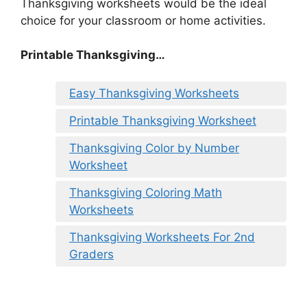
Thanksgiving worksheets would be the ideal
choice for your classroom or home activities.
Printable Thanksgiving…
Easy Thanksgiving Worksheets
Printable Thanksgiving Worksheet
Thanksgiving Color by Number
Worksheet
Thanksgiving Coloring Math
Worksheets
Thanksgiving Worksheets For 2nd
Graders