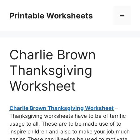
Skip
to
Printable Worksheets
Menu
content
Charlie Brown
Thanksgiving
Worksheet
Charlie Brown Thanksgiving Worksheet
–
Thanksgiving worksheets have to be of terrific
usage to all. These are to be made use of to
inspire children and also to make your job much
easier. These can likewise be used to motivate