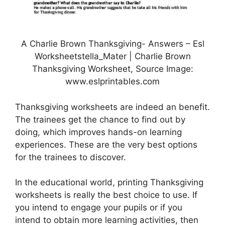
A Charlie Brown Thanksgiving- Answers – Esl
Worksheetstella_Mater | Charlie Brown
Thanksgiving Worksheet, Source Image:
www.eslprintables.com
Thanksgiving worksheets are indeed an benefit.
The trainees get the chance to find out by
doing, which improves hands-on learning
experiences. These are the very best options
for the trainees to discover.
In the educational world, printing Thanksgiving
worksheets is really the best choice to use. If
you intend to engage your pupils or if you
intend to obtain more learning activities, then