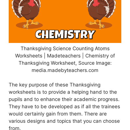
Thanksgiving Science Counting Atoms
Worksheets | Madeteachers | Chemistry of
Thanksgiving Worksheet, Source Image:
media.madebyteachers.com
The key purpose of these Thanksgiving
worksheets is to provide a helping hand to the
pupils and to enhance their academic progress.
They have to be developed as if all the trainees
would certainly gain from them. There are
various designs and topics that you can choose
from.