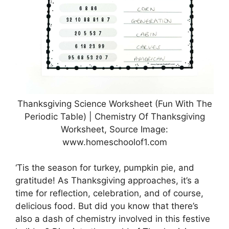
Thanksgiving Science Worksheet (Fun With The
Periodic Table) | Chemistry Of Thanksgiving
Worksheet, Source Image:
www.homeschoolof1.com
‘Tis the season for turkey, pumpkin pie, and
gratitude! As Thanksgiving approaches, it’s a
time for reflection, celebration, and of course,
delicious food. But did you know that there’s
also a dash of chemistry involved in this festive