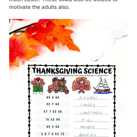
motivate the adults also.