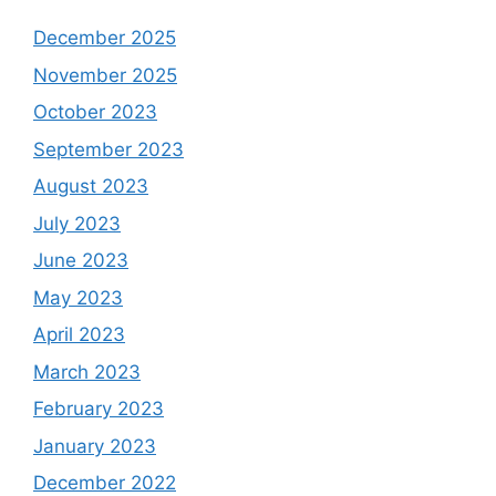
December 2025
November 2025
October 2023
September 2023
August 2023
July 2023
June 2023
May 2023
April 2023
March 2023
February 2023
January 2023
December 2022