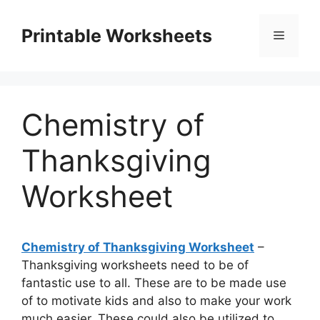
Skip
to
Printable Worksheets
Menu
content
Chemistry of
Thanksgiving
Worksheet
Chemistry of Thanksgiving Worksheet
–
Thanksgiving worksheets need to be of
fantastic use to all. These are to be made use
of to motivate kids and also to make your work
much easier. These could also be utilized to