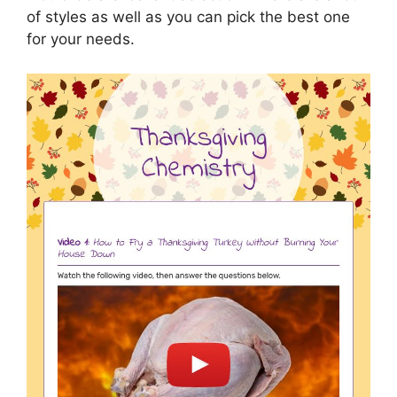
of styles as well as you can pick the best one
for your needs.