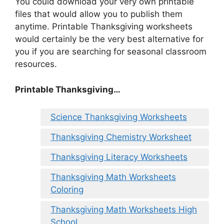
You could download your very own printable
files that would allow you to publish them
anytime. Printable Thanksgiving worksheets
would certainly be the very best alternative for
you if you are searching for seasonal classroom
resources.
Printable Thanksgiving…
Science Thanksgiving Worksheets
Thanksgiving Chemistry Worksheet
Thanksgiving Literacy Worksheets
Thanksgiving Math Worksheets
Coloring
Thanksgiving Math Worksheets High
School