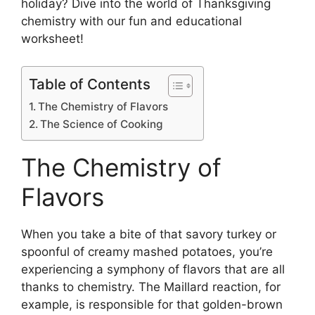
holiday? Dive into the world of Thanksgiving
chemistry with our fun and educational
worksheet!
Table of Contents
The Chemistry of Flavors
The Science of Cooking
The Chemistry of
Flavors
When you take a bite of that savory turkey or
spoonful of creamy mashed potatoes, you’re
experiencing a symphony of flavors that are all
thanks to chemistry. The Maillard reaction, for
example, is responsible for that golden-brown