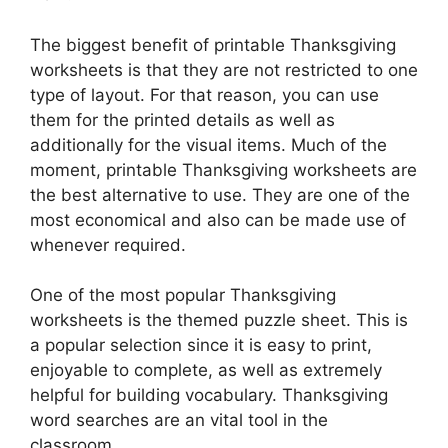
The biggest benefit of printable Thanksgiving
worksheets is that they are not restricted to one
type of layout. For that reason, you can use
them for the printed details as well as
additionally for the visual items. Much of the
moment, printable Thanksgiving worksheets are
the best alternative to use. They are one of the
most economical and also can be made use of
whenever required.
One of the most popular Thanksgiving
worksheets is the themed puzzle sheet. This is
a popular selection since it is easy to print,
enjoyable to complete, as well as extremely
helpful for building vocabulary. Thanksgiving
word searches are an vital tool in the
classroom.