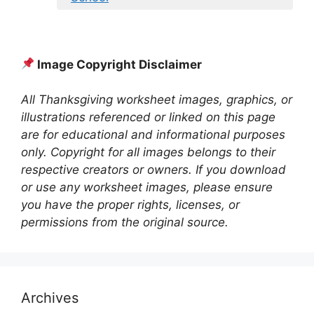
Image Copyright Disclaimer
All Thanksgiving worksheet images, graphics, or
illustrations referenced or linked on this page
are for educational and informational purposes
only. Copyright for all images belongs to their
respective creators or owners. If you download
or use any worksheet images, please ensure
you have the proper rights, licenses, or
permissions from the original source.
Archives