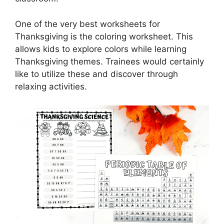
One of the very best worksheets for
Thanksgiving is the coloring worksheet. This
allows kids to explore colors while learning
Thanksgiving themes. Trainees would certainly
like to utilize these and discover through
relaxing activities.