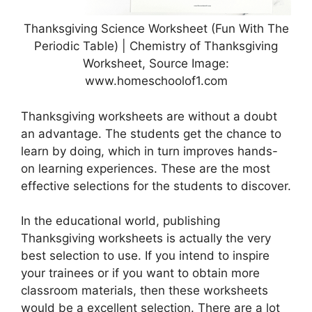
Thanksgiving Science Worksheet (Fun With The
Periodic Table) | Chemistry of Thanksgiving
Worksheet, Source Image:
www.homeschoolof1.com
Thanksgiving worksheets are without a doubt
an advantage. The students get the chance to
learn by doing, which in turn improves hands-
on learning experiences. These are the most
effective selections for the students to discover.
In the educational world, publishing
Thanksgiving worksheets is actually the very
best selection to use. If you intend to inspire
your trainees or if you want to obtain more
classroom materials, then these worksheets
would be a excellent selection. There are a lot