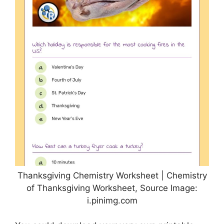
Thanksgiving Chemistry Worksheet | Chemistry
of Thanksgiving Worksheet, Source Image:
i.pinimg.com