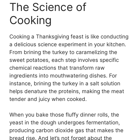
The Science of
Cooking
Cooking a Thanksgiving feast is like conducting
a delicious science experiment in your kitchen.
From brining the turkey to caramelizing the
sweet potatoes, each step involves specific
chemical reactions that transform raw
ingredients into mouthwatering dishes. For
instance, brining the turkey in a salt solution
helps denature the proteins, making the meat
tender and juicy when cooked.
When you bake those fluffy dinner rolls, the
yeast in the dough undergoes fermentation,
producing carbon dioxide gas that makes the
bread rise. And let’s not forget about the