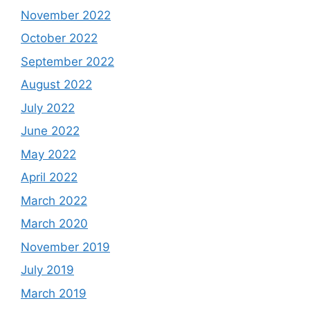
November 2022
October 2022
September 2022
August 2022
July 2022
June 2022
May 2022
April 2022
March 2022
March 2020
November 2019
July 2019
March 2019