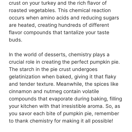
crust on your turkey and the rich flavor of
roasted vegetables. This chemical reaction
occurs when amino acids and reducing sugars
are heated, creating hundreds of different
flavor compounds that tantalize your taste
buds.
In the world of desserts, chemistry plays a
crucial role in creating the perfect pumpkin pie.
The starch in the pie crust undergoes
gelatinization when baked, giving it that flaky
and tender texture. Meanwhile, the spices like
cinnamon and nutmeg contain volatile
compounds that evaporate during baking, filling
your kitchen with that irresistible aroma. So, as
you savor each bite of pumpkin pie, remember
to thank chemistry for making it all possible!