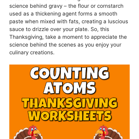
science behind gravy – the flour or cornstarch
used as a thickening agent forms a smooth
paste when mixed with fats, creating a luscious
sauce to drizzle over your plate. So, this
Thanksgiving, take a moment to appreciate the
science behind the scenes as you enjoy your
culinary creations.