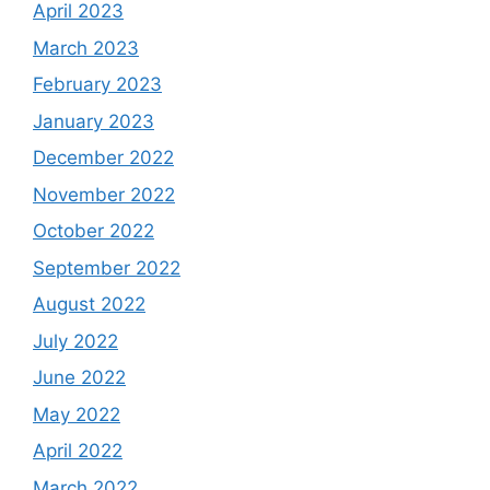
April 2023
March 2023
February 2023
January 2023
December 2022
November 2022
October 2022
September 2022
August 2022
July 2022
June 2022
May 2022
April 2022
March 2022