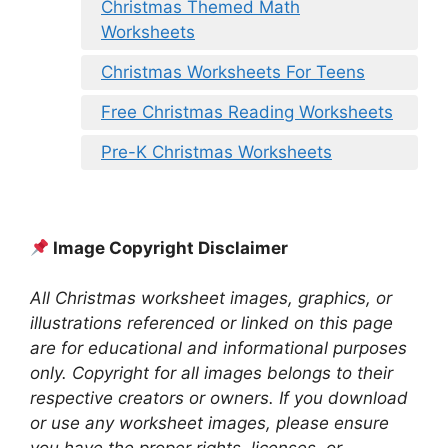
Christmas Themed Math
Worksheets
Christmas Worksheets For Teens
Free Christmas Reading Worksheets
Pre-K Christmas Worksheets
Image Copyright Disclaimer
All Christmas worksheet images, graphics, or
illustrations referenced or linked on this page
are for educational and informational purposes
only. Copyright for all images belongs to their
respective creators or owners. If you download
or use any worksheet images, please ensure