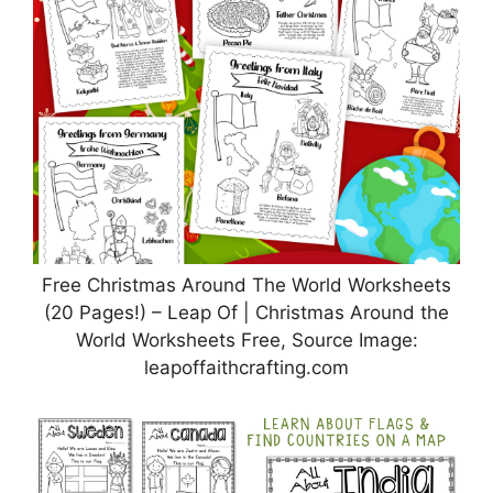
Free Christmas Around The World Worksheets
(20 Pages!) – Leap Of | Christmas Around the
World Worksheets Free, Source Image:
leapoffaithcrafting.com