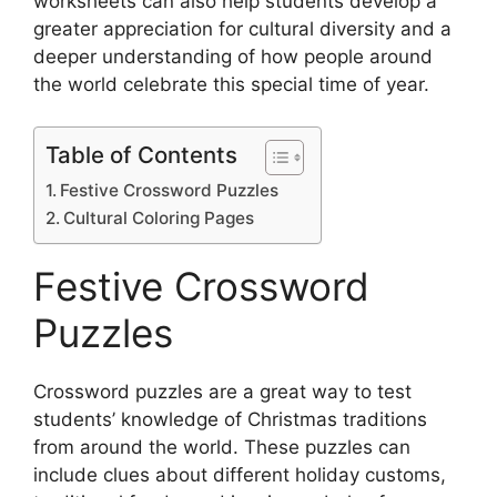
worksheets can also help students develop a
greater appreciation for cultural diversity and a
deeper understanding of how people around
the world celebrate this special time of year.
Table of Contents
Festive Crossword Puzzles
Cultural Coloring Pages
Festive Crossword
Puzzles
Crossword puzzles are a great way to test
students’ knowledge of Christmas traditions
from around the world. These puzzles can
include clues about different holiday customs,