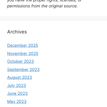
you have the proper rights, licenses, or
permissions from the original source.
Archives
December 2025
November 2025
October 2023
September 2023
August 2023
July 2023
June 2023
May 2023