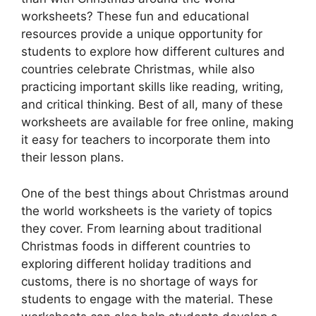
worksheets? These fun and educational
resources provide a unique opportunity for
students to explore how different cultures and
countries celebrate Christmas, while also
practicing important skills like reading, writing,
and critical thinking. Best of all, many of these
worksheets are available for free online, making
it easy for teachers to incorporate them into
their lesson plans.
One of the best things about Christmas around
the world worksheets is the variety of topics
they cover. From learning about traditional
Christmas foods in different countries to
exploring different holiday traditions and
customs, there is no shortage of ways for
students to engage with the material. These