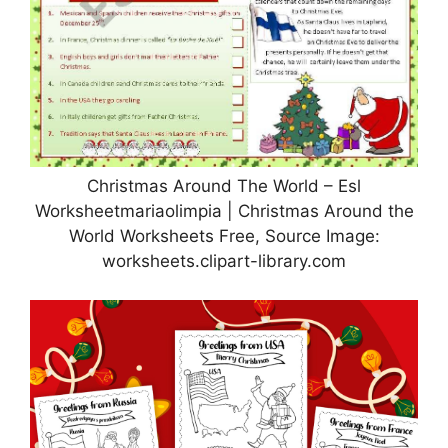
Christmas Around The World – Esl
Worksheetmariaolimpia | Christmas Around the
World Worksheets Free, Source Image:
worksheets.clipart-library.com