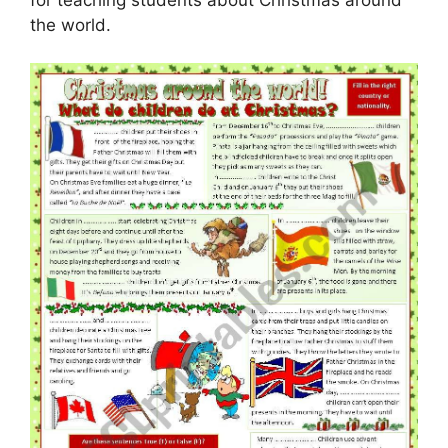
the world.