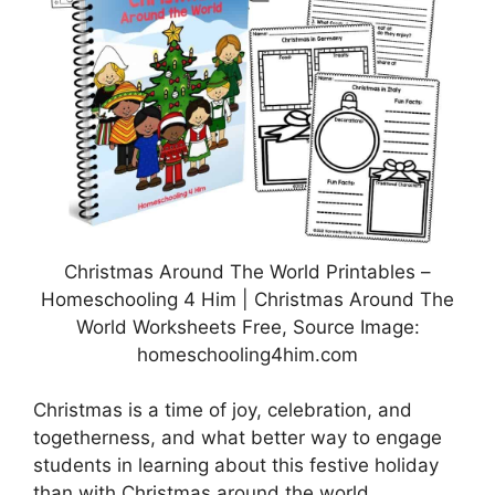
Christmas Around The World Printables –
Homeschooling 4 Him | Christmas Around The
World Worksheets Free, Source Image:
homeschooling4him.com
Christmas is a time of joy, celebration, and
togetherness, and what better way to engage
students in learning about this festive holiday
than with Christmas around the world