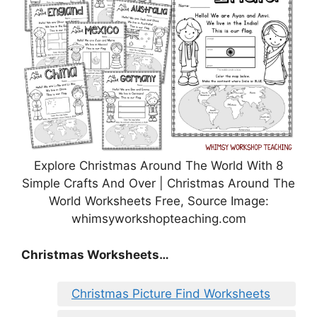
Explore Christmas Around The World With 8
Simple Crafts And Over | Christmas Around The
World Worksheets Free, Source Image:
whimsyworkshopteaching.com
Christmas Worksheets…
Christmas Picture Find Worksheets