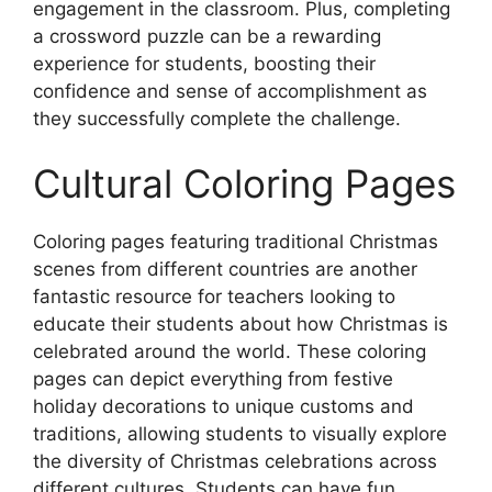
engagement in the classroom. Plus, completing
a crossword puzzle can be a rewarding
experience for students, boosting their
confidence and sense of accomplishment as
they successfully complete the challenge.
Cultural Coloring Pages
Coloring pages featuring traditional Christmas
scenes from different countries are another
fantastic resource for teachers looking to
educate their students about how Christmas is
celebrated around the world. These coloring
pages can depict everything from festive
holiday decorations to unique customs and
traditions, allowing students to visually explore
the diversity of Christmas celebrations across
different cultures. Students can have fun