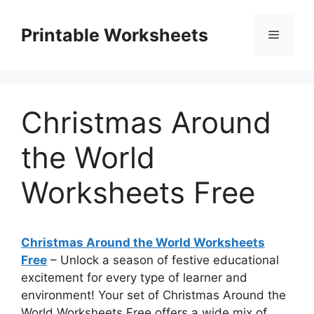
Skip
to
Printable Worksheets
Menu
content
Christmas Around
the World
Worksheets Free
Christmas Around the World Worksheets
Free
– Unlock a season of festive educational
excitement for every type of learner and
environment! Your set of Christmas Around the
World Worksheets Free offers a wide mix of