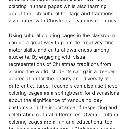
coloring in these pages while also learning
about the rich cultural heritage and traditions
associated with Christmas in various countries.
Using cultural coloring pages in the classroom
can be a great way to promote creativity, fine
motor skills, and cultural awareness among
students. By engaging with visual
representations of Christmas traditions from
around the world, students can gain a deeper
appreciation for the beauty and diversity of
different cultures. Teachers can also use these
coloring pages as a springboard for discussions
about the significance of various holiday
customs and the importance of respecting and
celebrating cultural differences. Overall, cultural
coloring pages are a fun and educational tool
for teaching students about Christmas around