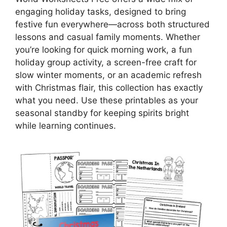
engaging holiday tasks, designed to bring
festive fun everywhere—across both structured
lessons and casual family moments. Whether
you’re looking for quick morning work, a fun
holiday group activity, a screen-free craft for
slow winter moments, or an academic refresh
with Christmas flair, this collection has exactly
what you need. Use these printables as your
seasonal standby for keeping spirits bright
while learning continues.