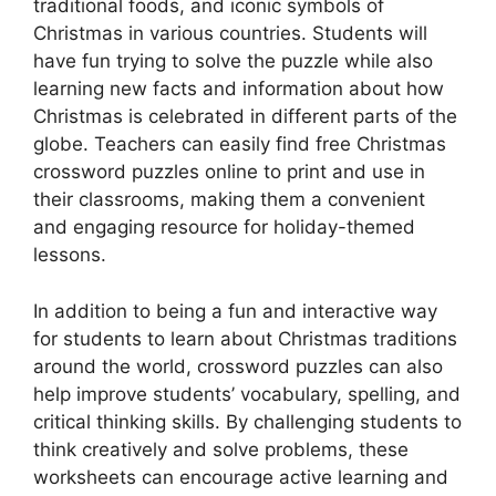
traditional foods, and iconic symbols of
Christmas in various countries. Students will
have fun trying to solve the puzzle while also
learning new facts and information about how
Christmas is celebrated in different parts of the
globe. Teachers can easily find free Christmas
crossword puzzles online to print and use in
their classrooms, making them a convenient
and engaging resource for holiday-themed
lessons.
In addition to being a fun and interactive way
for students to learn about Christmas traditions
around the world, crossword puzzles can also
help improve students’ vocabulary, spelling, and
critical thinking skills. By challenging students to
think creatively and solve problems, these
worksheets can encourage active learning and