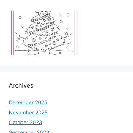
Archives
December 2025
November 2025
October 2023
September 2023