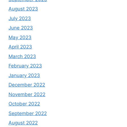
August 2023
July 2023
June 2023
May 2023
April 2023
March 2023
February 2023
January 2023
December 2022
November 2022
October 2022
September 2022
August 2022