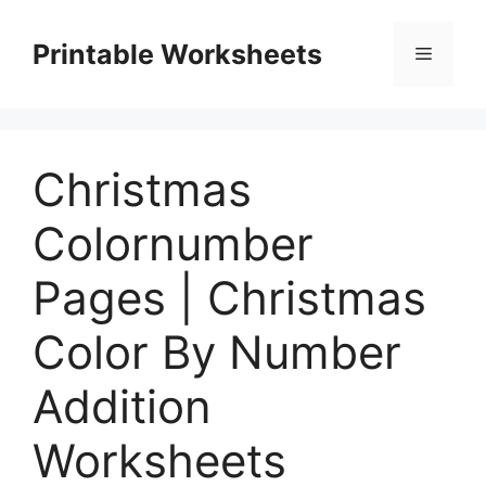
Skip
to
Printable Worksheets
Menu
content
Christmas
Colornumber
Pages | Christmas
Color By Number
Addition
Worksheets