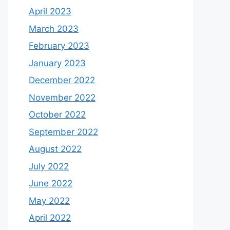
April 2023
March 2023
February 2023
January 2023
December 2022
November 2022
October 2022
September 2022
August 2022
July 2022
June 2022
May 2022
April 2022