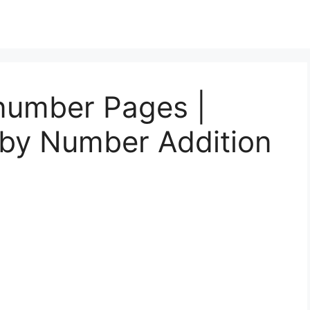
number Pages |
 by Number Addition