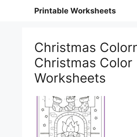
Skip
Printable Worksheets
to
content
Christmas Color
Christmas Color
Worksheets