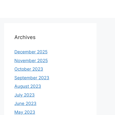
Archives
December 2025
November 2025
October 2023
September 2023
August 2023
July 2023
June 2023
May 2023