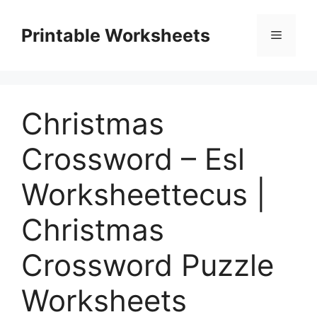
Skip
to
Printable Worksheets
Menu
content
Christmas
Crossword – Esl
Worksheettecus |
Christmas
Crossword Puzzle
Worksheets