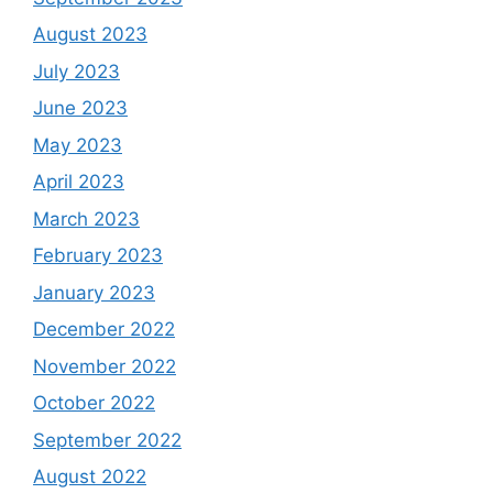
August 2023
July 2023
June 2023
May 2023
April 2023
March 2023
February 2023
January 2023
December 2022
November 2022
October 2022
September 2022
August 2022