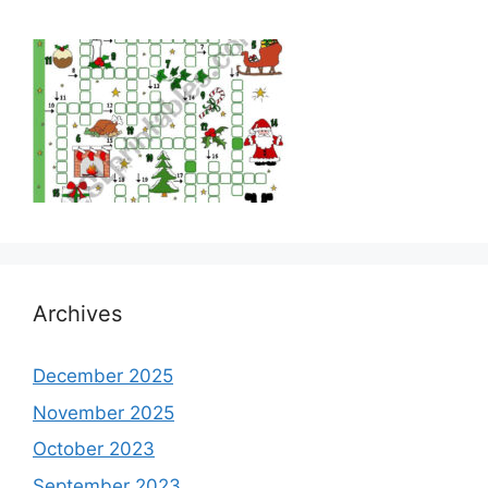
Archives
December 2025
November 2025
October 2023
September 2023