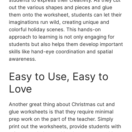
out the various shapes and pieces and glue
them onto the worksheet, students can let their
imaginations run wild, creating unique and
colorful holiday scenes. This hands-on
approach to learning is not only engaging for
students but also helps them develop important
skills like hand-eye coordination and spatial
awareness.
Easy to Use, Easy to
Love
Another great thing about Christmas cut and
glue worksheets is that they require minimal
prep work on the part of the teacher. Simply
print out the worksheets, provide students with