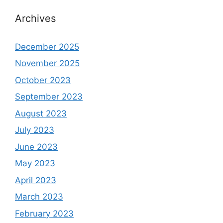
Archives
December 2025
November 2025
October 2023
September 2023
August 2023
July 2023
June 2023
May 2023
April 2023
March 2023
February 2023