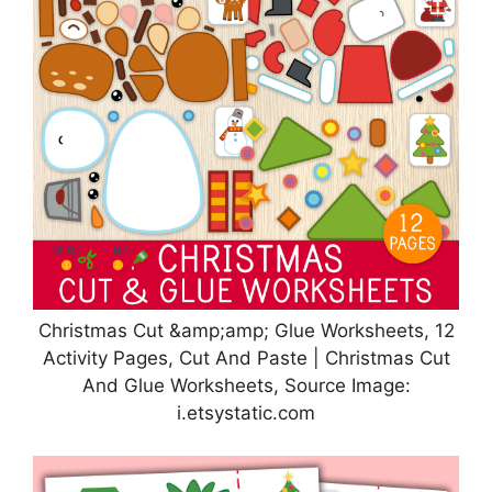
Christmas Cut &amp;amp; Glue Worksheets, 12
Activity Pages, Cut And Paste | Christmas Cut
And Glue Worksheets, Source Image:
i.etsystatic.com