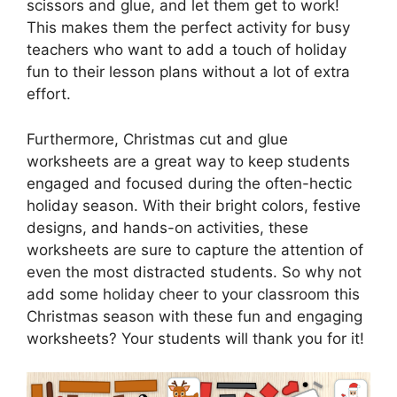
scissors and glue, and let them get to work!
This makes them the perfect activity for busy
teachers who want to add a touch of holiday
fun to their lesson plans without a lot of extra
effort.
Furthermore, Christmas cut and glue
worksheets are a great way to keep students
engaged and focused during the often-hectic
holiday season. With their bright colors, festive
designs, and hands-on activities, these
worksheets are sure to capture the attention of
even the most distracted students. So why not
add some holiday cheer to your classroom this
Christmas season with these fun and engaging
worksheets? Your students will thank you for it!