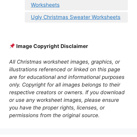
Worksheets
Ugly Christmas Sweater Worksheets
Image Copyright Disclaimer
All Christmas worksheet images, graphics, or
illustrations referenced or linked on this page
are for educational and informational purposes
only. Copyright for all images belongs to their
respective creators or owners. If you download
or use any worksheet images, please ensure
you have the proper rights, licenses, or
permissions from the original source.