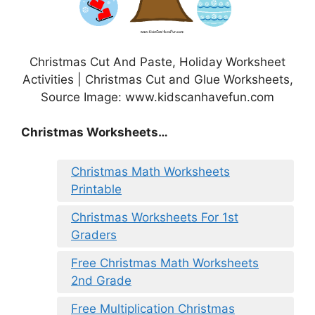
Christmas Cut And Paste, Holiday Worksheet
Activities | Christmas Cut and Glue Worksheets,
Source Image: www.kidscanhavefun.com
Christmas Worksheets…
Christmas Math Worksheets
Printable
Christmas Worksheets For 1st
Graders
Free Christmas Math Worksheets
2nd Grade
Free Multiplication Christmas