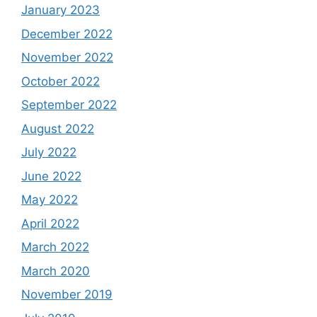
January 2023
December 2022
November 2022
October 2022
September 2022
August 2022
July 2022
June 2022
May 2022
April 2022
March 2022
March 2020
November 2019