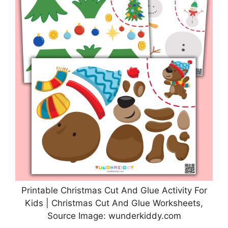
Printable Christmas Cut And Glue Activity For
Kids | Christmas Cut And Glue Worksheets,
Source Image: wunderkiddy.com