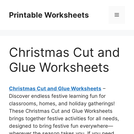
Skip
to
Printable Worksheets
Menu
content
Christmas Cut and
Glue Worksheets
Christmas Cut and Glue Worksheets
–
Discover endless festive learning fun for
classrooms, homes, and holiday gatherings!
These Christmas Cut and Glue Worksheets
brings together festive activities for all needs,
designed to bring festive fun everywhere—
wherever the season takes you. If you need