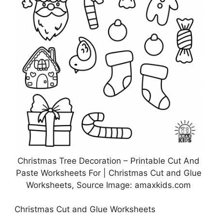
Christmas Tree Decoration – Printable Cut And
Paste Worksheets For | Christmas Cut and Glue
Worksheets, Source Image: amaxkids.com
Christmas Cut and Glue Worksheets