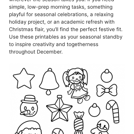
simple, low-prep morning tasks, something
playful for seasonal celebrations, a relaxing
holiday project, or an academic refresh with
Christmas flair, you’ll find the perfect festive fit.
Use these printables as your seasonal standby
to inspire creativity and togetherness
throughout December.