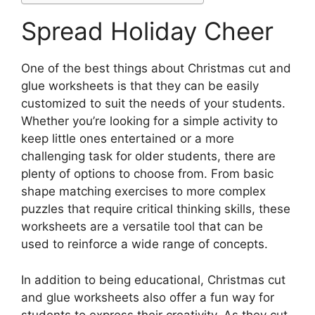
Spread Holiday Cheer
One of the best things about Christmas cut and
glue worksheets is that they can be easily
customized to suit the needs of your students.
Whether you’re looking for a simple activity to
keep little ones entertained or a more
challenging task for older students, there are
plenty of options to choose from. From basic
shape matching exercises to more complex
puzzles that require critical thinking skills, these
worksheets are a versatile tool that can be
used to reinforce a wide range of concepts.
In addition to being educational, Christmas cut
and glue worksheets also offer a fun way for
students to express their creativity. As they cut