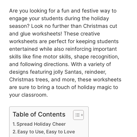
Are you looking for a fun and festive way to
engage your students during the holiday
season? Look no further than Christmas cut
and glue worksheets! These creative
worksheets are perfect for keeping students
entertained while also reinforcing important
skills like fine motor skills, shape recognition,
and following directions. With a variety of
designs featuring jolly Santas, reindeer,
Christmas trees, and more, these worksheets
are sure to bring a touch of holiday magic to
your classroom.
Table of Contents
Spread Holiday Cheer
Easy to Use, Easy to Love