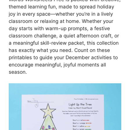
themed learning fun, made to spread holiday
joy in every space—whether you’re in a lively
classroom or relaxing at home. Whether your
day starts with warm-up prompts, a festive
classroom challenge, a quiet afternoon craft, or
a meaningful skill-review packet, this collection
has exactly what you need. Count on these
printables to guide your December activities to
encourage meaningful, joyful moments all
season.