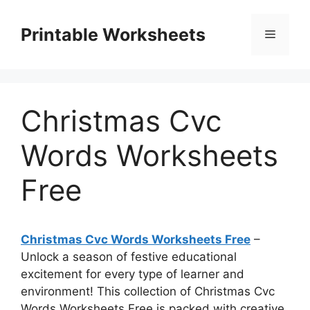
Skip
to
Printable Worksheets
Menu
content
Christmas Cvc
Words Worksheets
Free
Christmas Cvc Words Worksheets Free
–
Unlock a season of festive educational
excitement for every type of learner and
environment! This collection of Christmas Cvc
Words Worksheets Free is packed with creative,