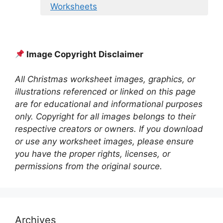
Worksheets
Image Copyright Disclaimer
All Christmas worksheet images, graphics, or
illustrations referenced or linked on this page
are for educational and informational purposes
only. Copyright for all images belongs to their
respective creators or owners. If you download
or use any worksheet images, please ensure
you have the proper rights, licenses, or
permissions from the original source.
Archives