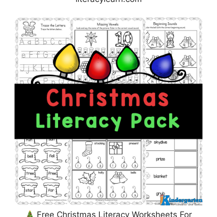
Free Christmas Literacy Worksheets For