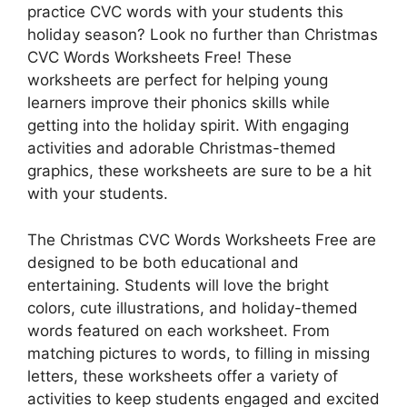
practice CVC words with your students this
holiday season? Look no further than Christmas
CVC Words Worksheets Free! These
worksheets are perfect for helping young
learners improve their phonics skills while
getting into the holiday spirit. With engaging
activities and adorable Christmas-themed
graphics, these worksheets are sure to be a hit
with your students.
The Christmas CVC Words Worksheets Free are
designed to be both educational and
entertaining. Students will love the bright
colors, cute illustrations, and holiday-themed
words featured on each worksheet. From
matching pictures to words, to filling in missing
letters, these worksheets offer a variety of
activities to keep students engaged and excited