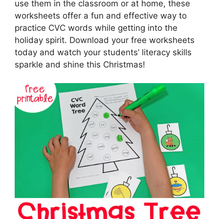
use them in the classroom or at home, these
worksheets offer a fun and effective way to
practice CVC words while getting into the
holiday spirit. Download your free worksheets
today and watch your students’ literacy skills
sparkle and shine this Christmas!