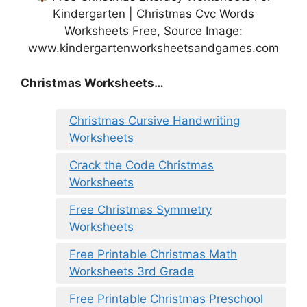
Kindergarten | Christmas Cvc Words
Worksheets Free, Source Image:
www.kindergartenworksheetsandgames.com
Christmas Worksheets…
Christmas Cursive Handwriting
Worksheets
Crack the Code Christmas
Worksheets
Free Christmas Symmetry
Worksheets
Free Printable Christmas Math
Worksheets 3rd Grade
Free Printable Christmas Preschool