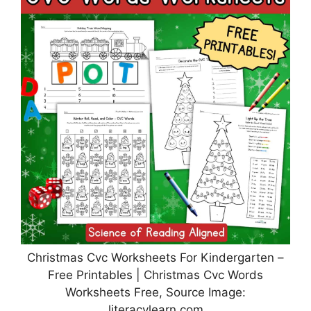
Christmas Cvc Worksheets For Kindergarten –
Free Printables | Christmas Cvc Words
Worksheets Free, Source Image:
literacylearn.com