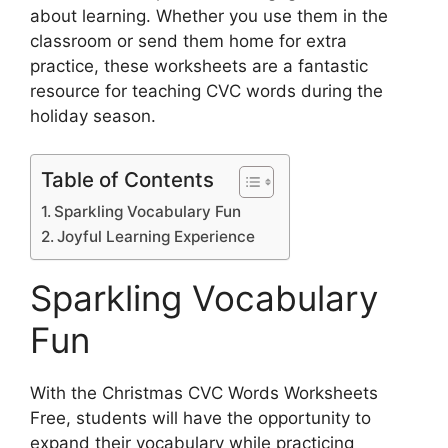
about learning. Whether you use them in the
classroom or send them home for extra
practice, these worksheets are a fantastic
resource for teaching CVC words during the
holiday season.
Table of Contents
Sparkling Vocabulary Fun
Joyful Learning Experience
Sparkling Vocabulary
Fun
With the Christmas CVC Words Worksheets
Free, students will have the opportunity to
expand their vocabulary while practicing