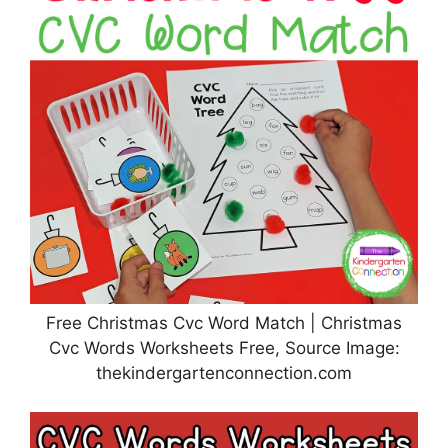
Free Christmas Cvc Word Match | Christmas
Cvc Words Worksheets Free, Source Image:
thekindergartenconnection.com