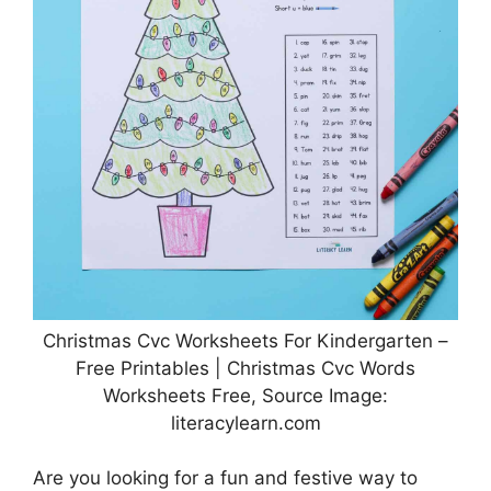
Christmas Cvc Worksheets For Kindergarten –
Free Printables | Christmas Cvc Words
Worksheets Free, Source Image:
literacylearn.com
Are you looking for a fun and festive way to