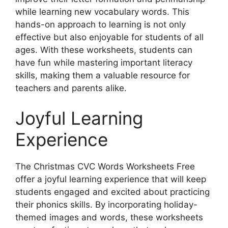
while learning new vocabulary words. This
hands-on approach to learning is not only
effective but also enjoyable for students of all
ages. With these worksheets, students can
have fun while mastering important literacy
skills, making them a valuable resource for
teachers and parents alike.
Joyful Learning
Experience
The Christmas CVC Words Worksheets Free
offer a joyful learning experience that will keep
students engaged and excited about practicing
their phonics skills. By incorporating holiday-
themed images and words, these worksheets