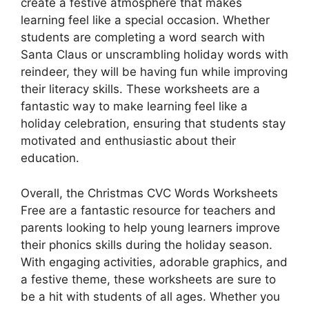
create a festive atmosphere that makes
learning feel like a special occasion. Whether
students are completing a word search with
Santa Claus or unscrambling holiday words with
reindeer, they will be having fun while improving
their literacy skills. These worksheets are a
fantastic way to make learning feel like a
holiday celebration, ensuring that students stay
motivated and enthusiastic about their
education.
Overall, the Christmas CVC Words Worksheets
Free are a fantastic resource for teachers and
parents looking to help young learners improve
their phonics skills during the holiday season.
With engaging activities, adorable graphics, and
a festive theme, these worksheets are sure to
be a hit with students of all ages. Whether you