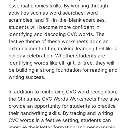
essential phonics skills. By working through
activities such as word searches, word
scrambles, and fill-in-the-blank exercises,
students will become more confident in
identifying and decoding CVC words. The
festive theme of these worksheets adds an
extra element of fun, making learning feel like a
holiday celebration. Whether students are
identifying words like elf, gift, or tree, they will
be building a strong foundation for reading and
writing success.
In addition to reinforcing CVC word recognition,
the Christmas CVC Words Worksheets Free also
provide an opportunity for students to practice
their handwriting skills. By tracing and writing
CVC words in a festive setting, students can
improve their letter formation and penmanship