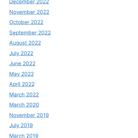
December 2022
November 2022
October 2022
September 2022
August 2022
July 2022
June 2022
May 2022
April 2022
March 2022
March 2020
November 2019
July 2019
March 2019