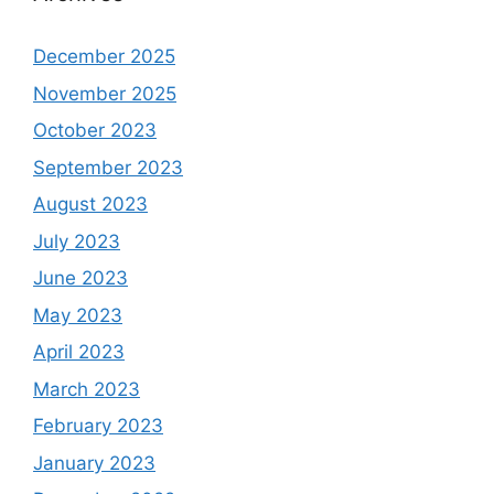
December 2025
November 2025
October 2023
September 2023
August 2023
July 2023
June 2023
May 2023
April 2023
March 2023
February 2023
January 2023