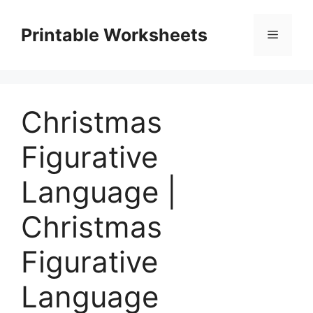
Skip
to
Printable Worksheets
Menu
content
Christmas
Figurative
Language |
Christmas
Figurative
Language