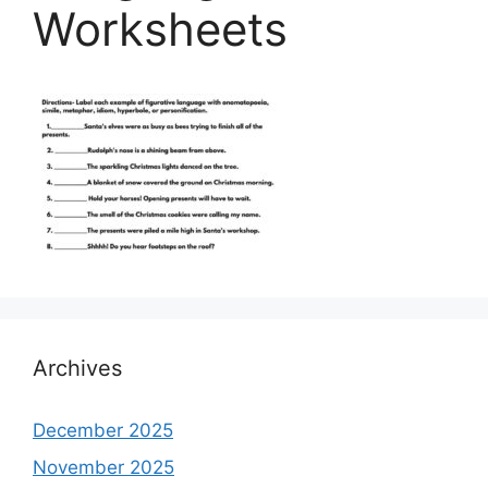
Worksheets
Archives
December 2025
November 2025