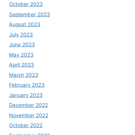
October 2023
September 2023
August 2023
July 2023
June 2023
May 2023
April 2023
March 2023
February 2023
January 2023
December 2022
November 2022
October 2022