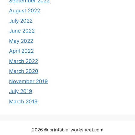
September 2022
August 2022
July 2022
June 2022
May 2022
April 2022
March 2022
March 2020
November 2019
July 2019
March 2019
2026 © printable-worksheet.com