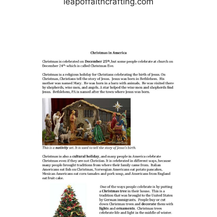
leapoffaithcrafting.com