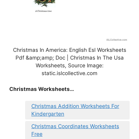
Christmas In America: English Esl Worksheets
Pdf &amp;amp; Doc | Christmas In The Usa
Worksheets, Source Image:
static.islcollective.com
Christmas Worksheets…
Christmas Addition Worksheets For
Kindergarten
Christmas Coordinates Worksheets
Free