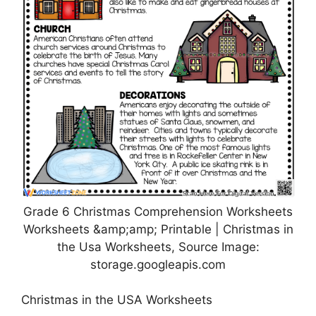
Grade 6 Christmas Comprehension Worksheets
Worksheets &amp;amp; Printable | Christmas in
the Usa Worksheets, Source Image:
storage.googleapis.com
Christmas in the USA Worksheets