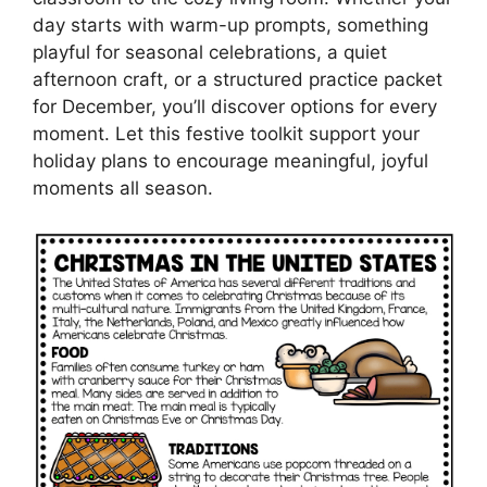
day starts with warm-up prompts, something
playful for seasonal celebrations, a quiet
afternoon craft, or a structured practice packet
for December, you’ll discover options for every
moment. Let this festive toolkit support your
holiday plans to encourage meaningful, joyful
moments all season.