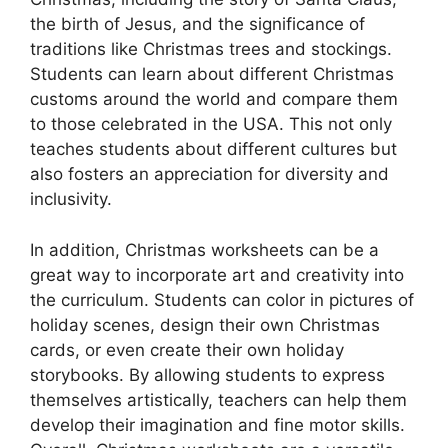
the birth of Jesus, and the significance of
traditions like Christmas trees and stockings.
Students can learn about different Christmas
customs around the world and compare them
to those celebrated in the USA. This not only
teaches students about different cultures but
also fosters an appreciation for diversity and
inclusivity.
In addition, Christmas worksheets can be a
great way to incorporate art and creativity into
the curriculum. Students can color in pictures of
holiday scenes, design their own Christmas
cards, or even create their own holiday
storybooks. By allowing students to express
themselves artistically, teachers can help them
develop their imagination and fine motor skills.