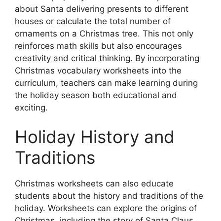
about Santa delivering presents to different
houses or calculate the total number of
ornaments on a Christmas tree. This not only
reinforces math skills but also encourages
creativity and critical thinking. By incorporating
Christmas vocabulary worksheets into the
curriculum, teachers can make learning during
the holiday season both educational and
exciting.
Holiday History and
Traditions
Christmas worksheets can also educate
students about the history and traditions of the
holiday. Worksheets can explore the origins of
Christmas, including the story of Santa Claus,