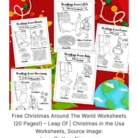
Free Christmas Around The World Worksheets
(20 Pages!) – Leap Of | Christmas in the Usa
Worksheets, Source Image: