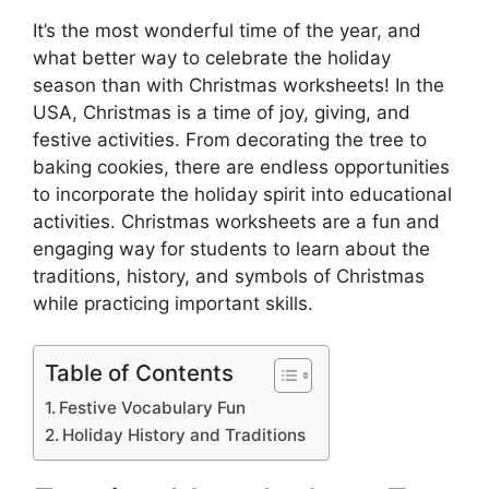
It’s the most wonderful time of the year, and
what better way to celebrate the holiday
season than with Christmas worksheets! In the
USA, Christmas is a time of joy, giving, and
festive activities. From decorating the tree to
baking cookies, there are endless opportunities
to incorporate the holiday spirit into educational
activities. Christmas worksheets are a fun and
engaging way for students to learn about the
traditions, history, and symbols of Christmas
while practicing important skills.
Table of Contents
Festive Vocabulary Fun
Holiday History and Traditions