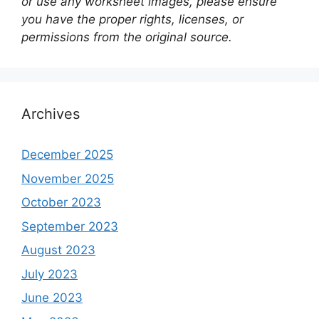
or use any worksheet images, please ensure
you have the proper rights, licenses, or
permissions from the original source.
Archives
December 2025
November 2025
October 2023
September 2023
August 2023
July 2023
June 2023