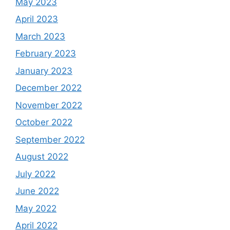
May 2023
April 2023
March 2023
February 2023
January 2023
December 2022
November 2022
October 2022
September 2022
August 2022
July 2022
June 2022
May 2022
April 2022