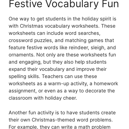
Festive Vocabulary Fun
One way to get students in the holiday spirit is
with Christmas vocabulary worksheets. These
worksheets can include word searches,
crossword puzzles, and matching games that
feature festive words like reindeer, sleigh, and
ornaments. Not only are these worksheets fun
and engaging, but they also help students
expand their vocabulary and improve their
spelling skills. Teachers can use these
worksheets as a warm-up activity, a homework
assignment, or even as a way to decorate the
classroom with holiday cheer.
Another fun activity is to have students create
their own Christmas-themed word problems.
For example, they can write a math problem