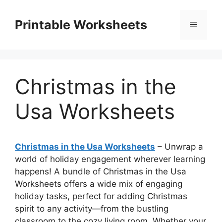
Skip
to
Printable Worksheets
Menu
content
Christmas in the
Usa Worksheets
Christmas in the Usa Worksheets
– Unwrap a
world of holiday engagement wherever learning
happens! A bundle of Christmas in the Usa
Worksheets offers a wide mix of engaging
holiday tasks, perfect for adding Christmas
spirit to any activity—from the bustling
classroom to the cozy living room. Whether your