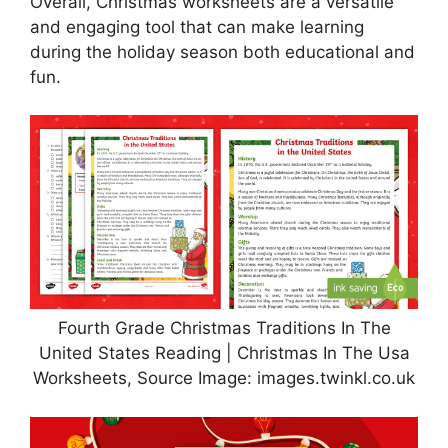
Overall, Christmas worksheets are a versatile
and engaging tool that can make learning
during the holiday season both educational and
fun.
Fourth Grade Christmas Traditions In The
United States Reading | Christmas In The Usa
Worksheets, Source Image: images.twinkl.co.uk