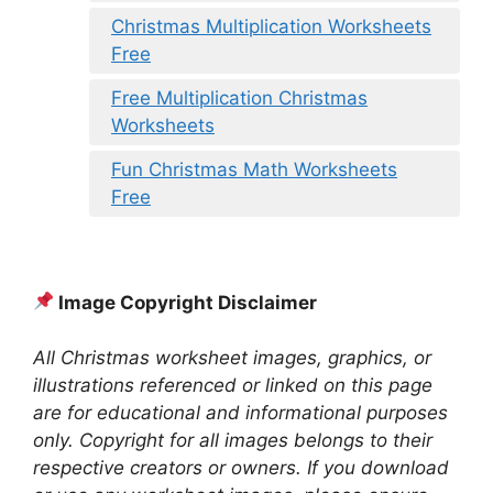
Christmas Multiplication Worksheets
Free
Free Multiplication Christmas
Worksheets
Fun Christmas Math Worksheets
Free
Image Copyright Disclaimer
All Christmas worksheet images, graphics, or
illustrations referenced or linked on this page
are for educational and informational purposes
only. Copyright for all images belongs to their
respective creators or owners. If you download