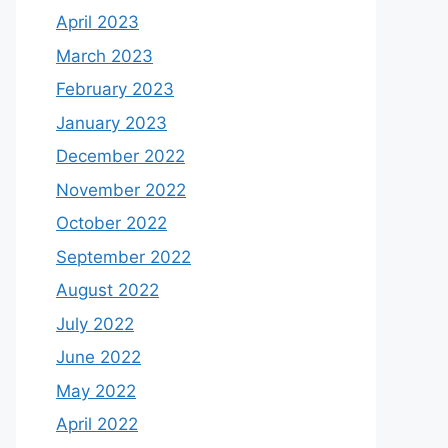
April 2023
March 2023
February 2023
January 2023
December 2022
November 2022
October 2022
September 2022
August 2022
July 2022
June 2022
May 2022
April 2022