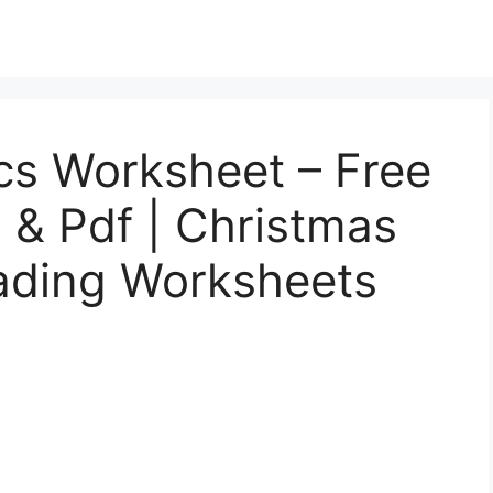
cs Worksheet – Free
l, & Pdf | Christmas
ading Worksheets