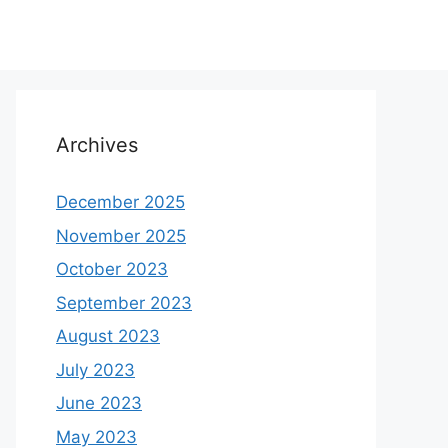
Archives
December 2025
November 2025
October 2023
September 2023
August 2023
July 2023
June 2023
May 2023