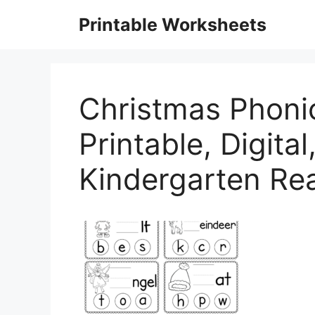
Skip
Printable Worksheets
to
content
Christmas Phoni
Printable, Digita
Kindergarten Re