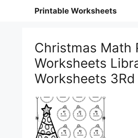
Skip
Printable Worksheets
to
content
Christmas Math P
Worksheets Libr
Worksheets 3Rd