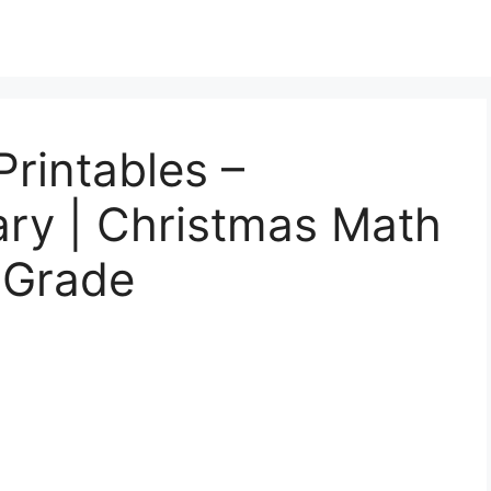
rintables –
ary | Christmas Math
 Grade