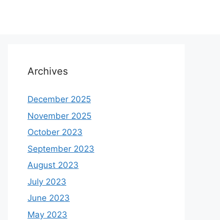
Archives
December 2025
November 2025
October 2023
September 2023
August 2023
July 2023
June 2023
May 2023