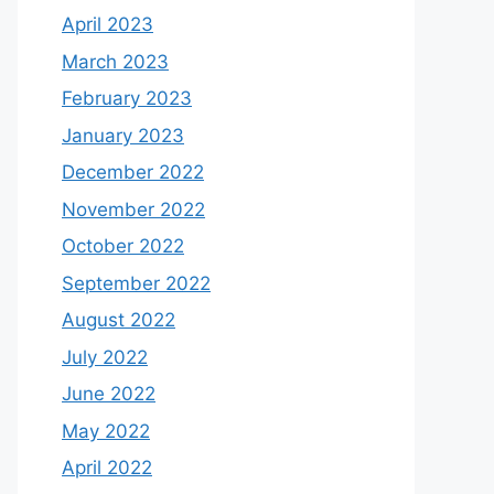
April 2023
March 2023
February 2023
January 2023
December 2022
November 2022
October 2022
September 2022
August 2022
July 2022
June 2022
May 2022
April 2022