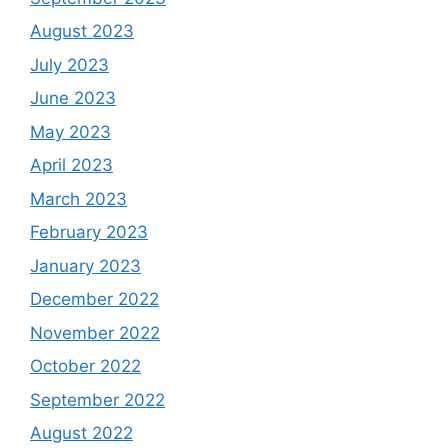
August 2023
July 2023
June 2023
May 2023
April 2023
March 2023
February 2023
January 2023
December 2022
November 2022
October 2022
September 2022
August 2022