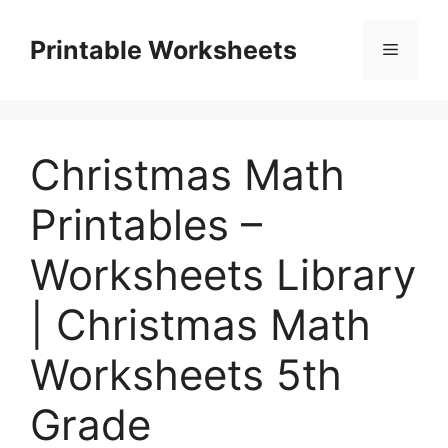
Skip
to
Printable Worksheets
Menu
content
Christmas Math
Printables –
Worksheets Library
| Christmas Math
Worksheets 5th
Grade