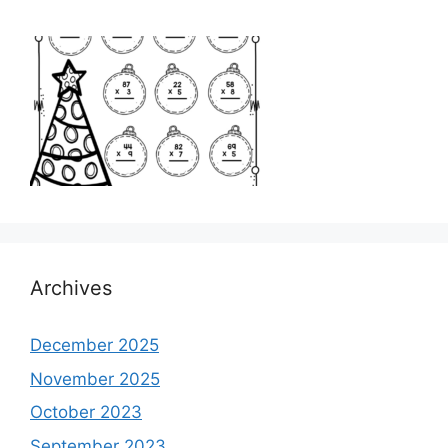
Archives
December 2025
November 2025
October 2023
September 2023