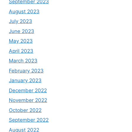
September 2023
August 2023
July 2023
June 2023
May 2023
April 2023
March 2023
February 2023
January 2023
December 2022
November 2022
October 2022
September 2022
August 2022