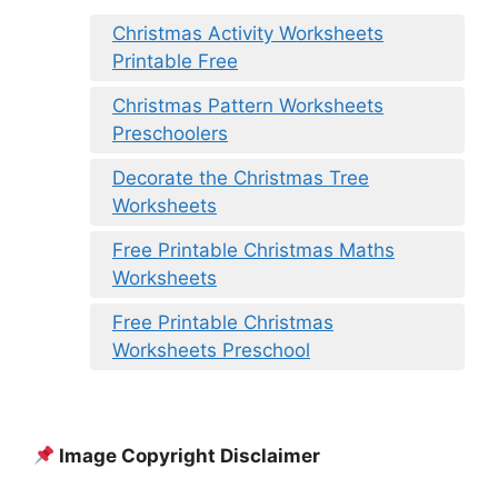
Christmas Activity Worksheets
Printable Free
Christmas Pattern Worksheets
Preschoolers
Decorate the Christmas Tree
Worksheets
Free Printable Christmas Maths
Worksheets
Free Printable Christmas
Worksheets Preschool
Image Copyright Disclaimer