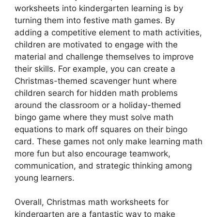
worksheets into kindergarten learning is by
turning them into festive math games. By
adding a competitive element to math activities,
children are motivated to engage with the
material and challenge themselves to improve
their skills. For example, you can create a
Christmas-themed scavenger hunt where
children search for hidden math problems
around the classroom or a holiday-themed
bingo game where they must solve math
equations to mark off squares on their bingo
card. These games not only make learning math
more fun but also encourage teamwork,
communication, and strategic thinking among
young learners.
Overall, Christmas math worksheets for
kindergarten are a fantastic way to make