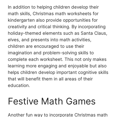
In addition to helping children develop their
math skills, Christmas math worksheets for
kindergarten also provide opportunities for
creativity and critical thinking. By incorporating
holiday-themed elements such as Santa Claus,
elves, and presents into math activities,
children are encouraged to use their
imagination and problem-solving skills to
complete each worksheet. This not only makes
learning more engaging and enjoyable but also
helps children develop important cognitive skills
that will benefit them in all areas of their
education.
Festive Math Games
Another fun way to incorporate Christmas math