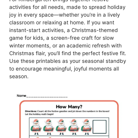
activities for all needs, made to spread holiday
joy in every space—whether you’re in a lively
classroom or relaxing at home. If you want
instant-start activities, a Christmas-themed
game for kids, a screen-free craft for slow
winter moments, or an academic refresh with
Christmas flair, you’ll find the perfect festive fit.
Use these printables as your seasonal standby
to encourage meaningful, joyful moments all
season.