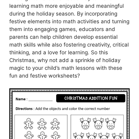
learning math more enjoyable and meaningful
during the holiday season. By incorporating
festive elements into math activities and turning
them into engaging games, educators and
parents can help children develop essential
math skills while also fostering creativity, critical
thinking, and a love for learning. So this
Christmas, why not add a sprinkle of holiday
magic to your child’s math lessons with these
fun and festive worksheets?