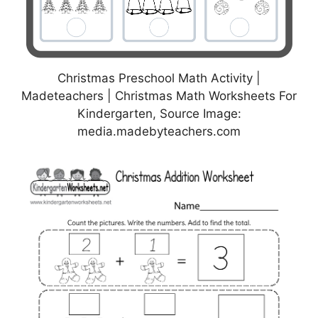
Christmas Preschool Math Activity |
Madeteachers | Christmas Math Worksheets For
Kindergarten, Source Image:
media.madebyteachers.com