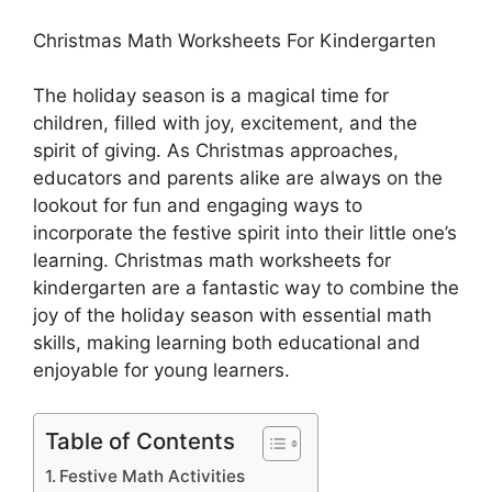
Christmas Math Worksheets For Kindergarten
The holiday season is a magical time for
children, filled with joy, excitement, and the
spirit of giving. As Christmas approaches,
educators and parents alike are always on the
lookout for fun and engaging ways to
incorporate the festive spirit into their little one’s
learning. Christmas math worksheets for
kindergarten are a fantastic way to combine the
joy of the holiday season with essential math
skills, making learning both educational and
enjoyable for young learners.
Table of Contents
Festive Math Activities