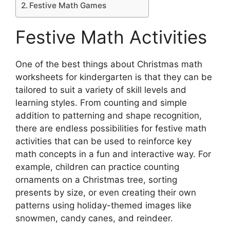
Festive Math Games
Festive Math Activities
One of the best things about Christmas math
worksheets for kindergarten is that they can be
tailored to suit a variety of skill levels and
learning styles. From counting and simple
addition to patterning and shape recognition,
there are endless possibilities for festive math
activities that can be used to reinforce key
math concepts in a fun and interactive way. For
example, children can practice counting
ornaments on a Christmas tree, sorting
presents by size, or even creating their own
patterns using holiday-themed images like
snowmen, candy canes, and reindeer.