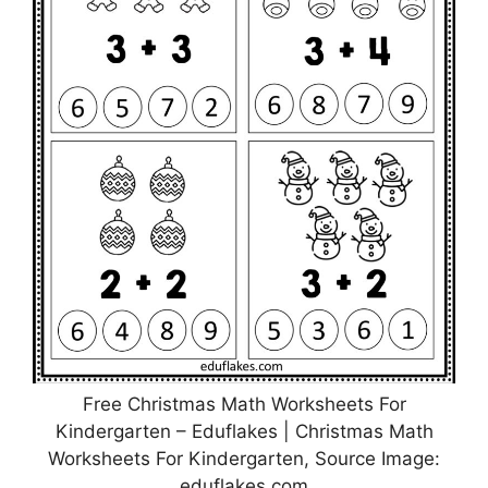
Free Christmas Math Worksheets For
Kindergarten – Eduflakes | Christmas Math
Worksheets For Kindergarten, Source Image:
eduflakes.com