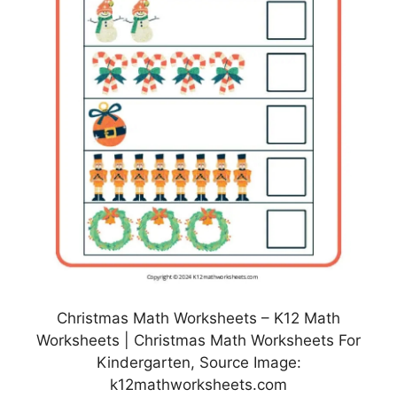
Christmas Math Worksheets – K12 Math
Worksheets | Christmas Math Worksheets For
Kindergarten, Source Image:
k12mathworksheets.com