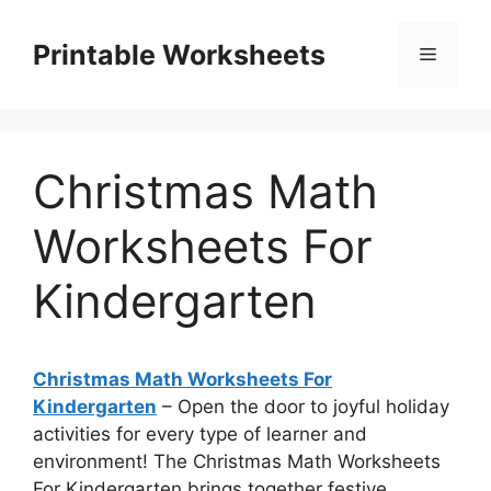
Skip
to
Printable Worksheets
Menu
content
Christmas Math
Worksheets For
Kindergarten
Christmas Math Worksheets For
Kindergarten
– Open the door to joyful holiday
activities for every type of learner and
environment! The Christmas Math Worksheets
For Kindergarten brings together festive