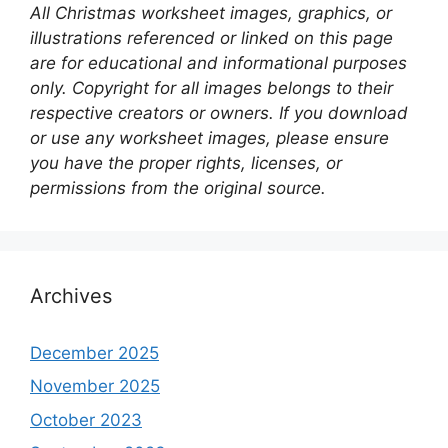
All Christmas worksheet images, graphics, or
illustrations referenced or linked on this page
are for educational and informational purposes
only. Copyright for all images belongs to their
respective creators or owners. If you download
or use any worksheet images, please ensure
you have the proper rights, licenses, or
permissions from the original source.
Archives
December 2025
November 2025
October 2023