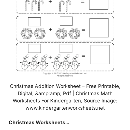
Christmas Addition Worksheet – Free Printable,
Digital, &amp;amp; Pdf | Christmas Math
Worksheets For Kindergarten, Source Image:
www.kindergartenworksheets.net
Christmas Worksheets…