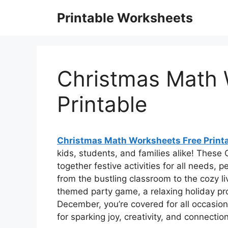
Skip
Printable Worksheets
to
content
Christmas Math 
Printable
Christmas Math Worksheets Free Print
kids, students, and families alike! These
together festive activities for all needs, 
from the bustling classroom to the cozy liv
themed party game, a relaxing holiday proj
December, you’re covered for all occasio
for sparking joy, creativity, and connectio