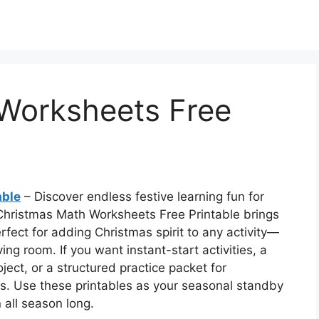
Worksheets Free
able
– Discover endless festive learning fun for
 Christmas Math Worksheets Free Printable brings
perfect for adding Christmas spirit to any activity—
ing room. If you want instant-start activities, a
ect, or a structured practice packet for
ns. Use these printables as your seasonal standby
n all season long.