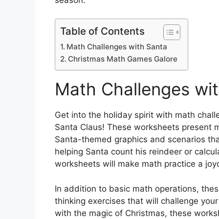
Table of Contents
Math Challenges with Santa
Christmas Math Games Galore
Math Challenges wi
Get into the holiday spirit with math chall
Santa Claus! These worksheets present m
Santa-themed graphics and scenarios that 
helping Santa count his reindeer or calcul
worksheets will make math practice a joyou
In addition to basic math operations, thes
thinking exercises that will challenge you
with the magic of Christmas, these workshe