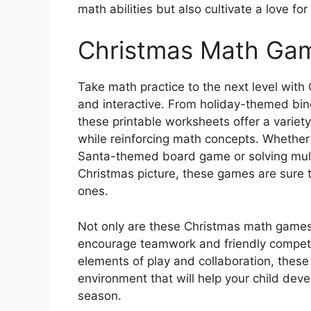
math abilities but also cultivate a love fo
Christmas Math Gam
Take math practice to the next level with
and interactive. From holiday-themed bin
these printable worksheets offer a variet
while reinforcing math concepts. Whether i
Santa-themed board game or solving mult
Christmas picture, these games are sure t
ones.
Not only are these Christmas math games 
encourage teamwork and friendly competit
elements of play and collaboration, thes
environment that will help your child deve
season.