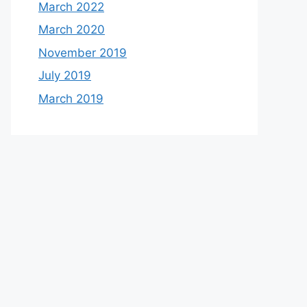
March 2022
March 2020
November 2019
July 2019
March 2019