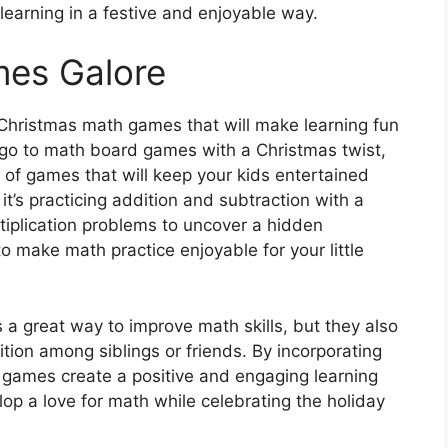
r learning in a festive and enjoyable way.
es Galore
 Christmas math games that will make learning fun
go to math board games with a Christmas twist,
y of games that will keep your kids entertained
t’s practicing addition and subtraction with a
iplication problems to uncover a hidden
o make math practice enjoyable for your little
a great way to improve math skills, but they also
ion among siblings or friends. By incorporating
e games create a positive and engaging learning
lop a love for math while celebrating the holiday