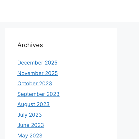
Archives
December 2025
November 2025
October 2023
September 2023
August 2023
July 2023
June 2023
May 2023