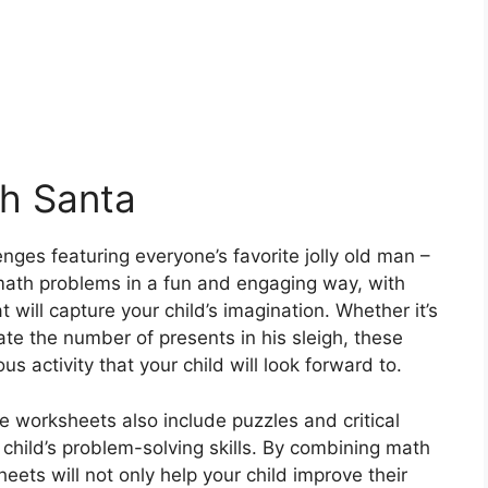
th Santa
enges featuring everyone’s favorite jolly old man –
ath problems in a fun and engaging way, with
will capture your child’s imagination. Whether it’s
ate the number of presents in his sleigh, these
s activity that your child will look forward to.
e worksheets also include puzzles and critical
r child’s problem-solving skills. By combining math
ets will not only help your child improve their