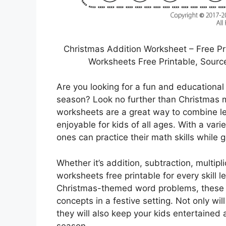
Christmas Addition Worksheet – Free Pr
Worksheets Free Printable, Sour
Are you looking for a fun and educationa
season? Look no further than Christmas m
worksheets are a great way to combine le
enjoyable for kids of all ages. With a vari
ones can practice their math skills while g
Whether it’s addition, subtraction, multipl
worksheets free printable for every skill 
Christmas-themed word problems, these w
concepts in a festive setting. Not only wi
they will also keep your kids entertained 
season.