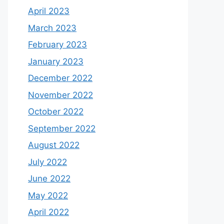
April 2023
March 2023
February 2023
January 2023
December 2022
November 2022
October 2022
September 2022
August 2022
July 2022
June 2022
May 2022
April 2022