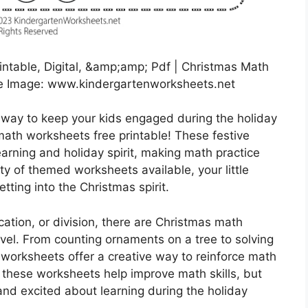
intable, Digital, &amp;amp; Pdf | Christmas Math
ce Image: www.kindergartenworksheets.net
l way to keep your kids engaged during the holiday
ath worksheets free printable! These festive
arning and holiday spirit, making math practice
ety of themed worksheets available, your little
etting into the Christmas spirit.
ication, or division, there are Christmas math
level. From counting ornaments on a tree to solving
orksheets offer a creative way to reinforce math
ll these worksheets help improve math skills, but
and excited about learning during the holiday