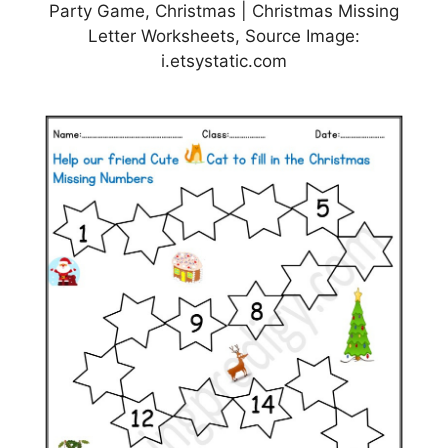
Party Game, Christmas | Christmas Missing
Letter Worksheets, Source Image:
i.etsystatic.com