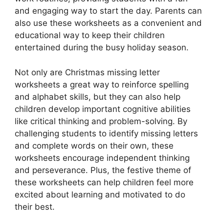
and engaging way to start the day. Parents can
also use these worksheets as a convenient and
educational way to keep their children
entertained during the busy holiday season.
Not only are Christmas missing letter
worksheets a great way to reinforce spelling
and alphabet skills, but they can also help
children develop important cognitive abilities
like critical thinking and problem-solving. By
challenging students to identify missing letters
and complete words on their own, these
worksheets encourage independent thinking
and perseverance. Plus, the festive theme of
these worksheets can help children feel more
excited about learning and motivated to do
their best.