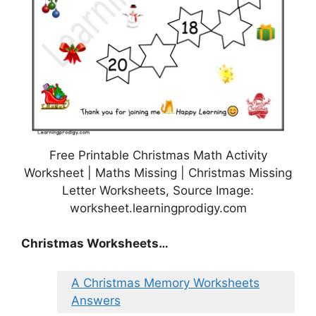
Free Printable Christmas Math Activity
Worksheet | Maths Missing | Christmas Missing
Letter Worksheets, Source Image:
worksheet.learningprodigy.com
Christmas Worksheets…
A Christmas Memory Worksheets
Answers