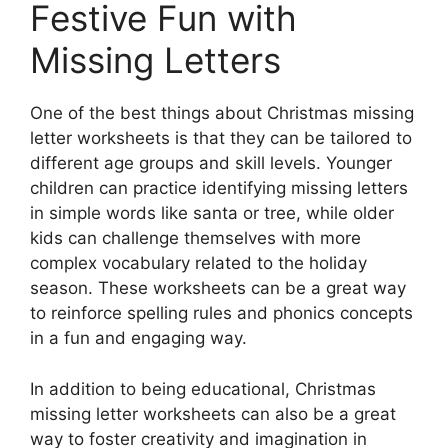
Festive Fun with
Missing Letters
One of the best things about Christmas missing
letter worksheets is that they can be tailored to
different age groups and skill levels. Younger
children can practice identifying missing letters
in simple words like santa or tree, while older
kids can challenge themselves with more
complex vocabulary related to the holiday
season. These worksheets can be a great way
to reinforce spelling rules and phonics concepts
in a fun and engaging way.
In addition to being educational, Christmas
missing letter worksheets can also be a great
way to foster creativity and imagination in