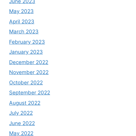
June 2023
May 2023
April 2023
March 2023
February 2023
January 2023
December 2022
November 2022
October 2022
September 2022
August 2022
July 2022
June 2022
May 2022