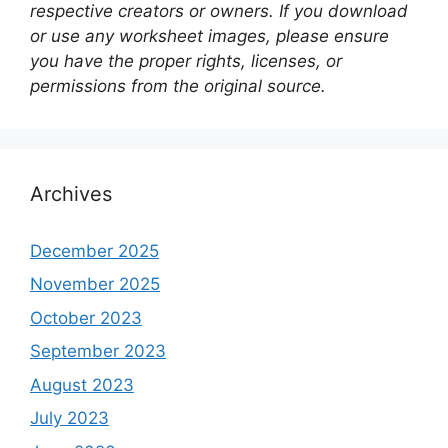
respective creators or owners. If you download
or use any worksheet images, please ensure
you have the proper rights, licenses, or
permissions from the original source.
Archives
December 2025
November 2025
October 2023
September 2023
August 2023
July 2023