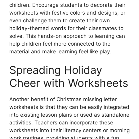
children. Encourage students to decorate their
worksheets with festive colors and designs, or
even challenge them to create their own
holiday-themed words for their classmates to
solve. This hands-on approach to learning can
help children feel more connected to the
material and make learning feel like play.
Spreading Holiday
Cheer with Worksheets
Another benefit of Christmas missing letter
worksheets is that they can be easily integrated
into existing lesson plans or used as standalone
activities. Teachers can incorporate these
worksheets into their literacy centers or morning
work routines, providing students with a fun