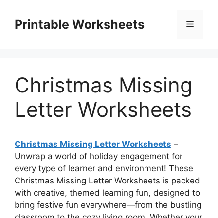
Skip
to
Printable Worksheets
Menu
content
Christmas Missing
Letter Worksheets
Christmas Missing Letter Worksheets
–
Unwrap a world of holiday engagement for
every type of learner and environment! These
Christmas Missing Letter Worksheets is packed
with creative, themed learning fun, designed to
bring festive fun everywhere—from the bustling
classroom to the cozy living room. Whether your