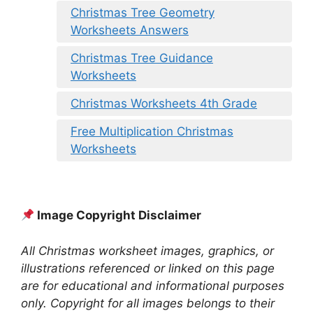
Christmas Tree Geometry
Worksheets Answers
Christmas Tree Guidance
Worksheets
Christmas Worksheets 4th Grade
Free Multiplication Christmas
Worksheets
Image Copyright Disclaimer
All Christmas worksheet images, graphics, or
illustrations referenced or linked on this page
are for educational and informational purposes
only. Copyright for all images belongs to their