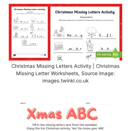
Christmas Missing Letters Activity | Christmas
Missing Letter Worksheets, Source Image:
images.twinkl.co.uk