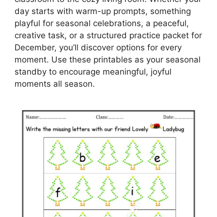
day starts with warm-up prompts, something
playful for seasonal celebrations, a peaceful,
creative task, or a structured practice packet for
December, you’ll discover options for every
moment. Use these printables as your seasonal
standby to encourage meaningful, joyful
moments all season.