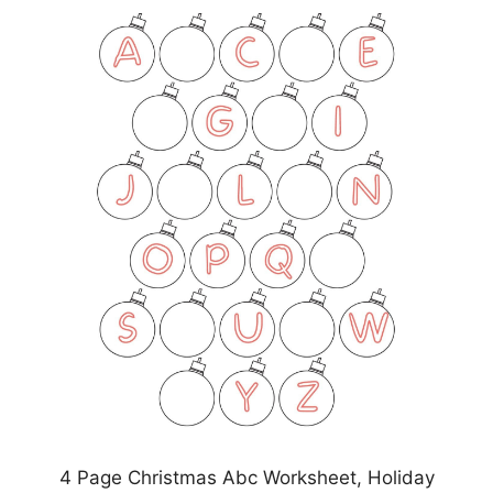
4 Page Christmas Abc Worksheet, Holiday