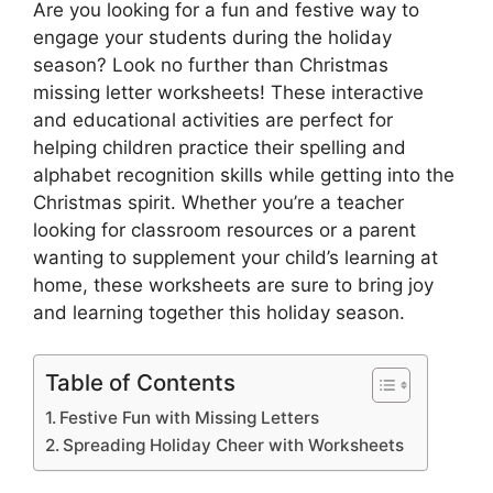
Are you looking for a fun and festive way to
engage your students during the holiday
season? Look no further than Christmas
missing letter worksheets! These interactive
and educational activities are perfect for
helping children practice their spelling and
alphabet recognition skills while getting into the
Christmas spirit. Whether you’re a teacher
looking for classroom resources or a parent
wanting to supplement your child’s learning at
home, these worksheets are sure to bring joy
and learning together this holiday season.
Table of Contents
Festive Fun with Missing Letters
Spreading Holiday Cheer with Worksheets