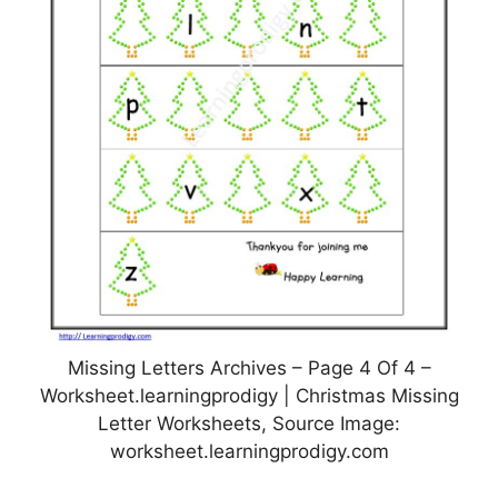
Missing Letters Archives – Page 4 Of 4 –
Worksheet.learningprodigy | Christmas Missing
Letter Worksheets, Source Image:
worksheet.learningprodigy.com