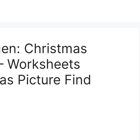
gen: Christmas
 – Worksheets
as Picture Find