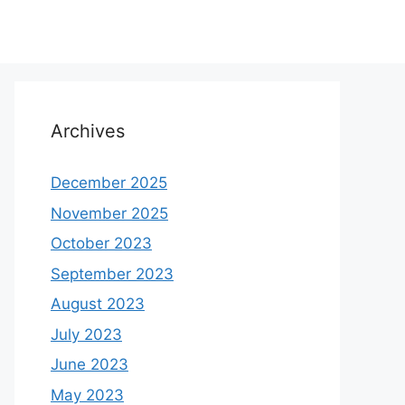
Archives
December 2025
November 2025
October 2023
September 2023
August 2023
July 2023
June 2023
May 2023