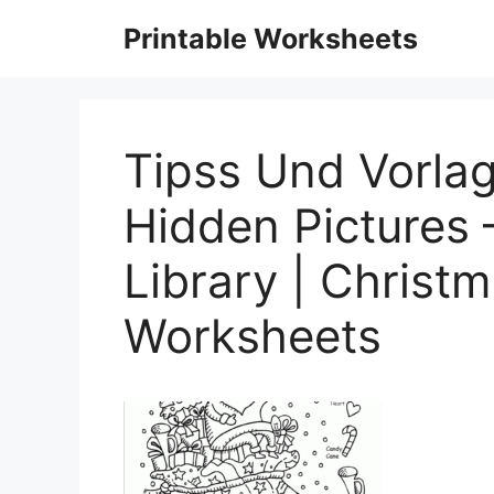
Skip
Printable Worksheets
to
content
Tipss Und Vorla
Hidden Pictures
Library | Christm
Worksheets