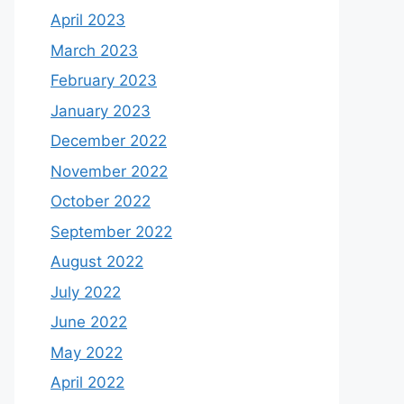
April 2023
March 2023
February 2023
January 2023
December 2022
November 2022
October 2022
September 2022
August 2022
July 2022
June 2022
May 2022
April 2022