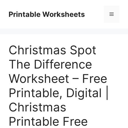
Skip
to
Printable Worksheets
Menu
content
Christmas Spot
The Difference
Worksheet – Free
Printable, Digital |
Christmas
Printable Free