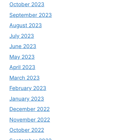
October 2023
September 2023
August 2023
July 2023
June 2023
May 2023
April 2023
March 2023
February 2023
January 2023
December 2022
November 2022
October 2022