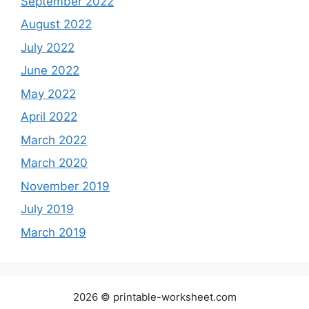
September 2022
August 2022
July 2022
June 2022
May 2022
April 2022
March 2022
March 2020
November 2019
July 2019
March 2019
2026 © printable-worksheet.com