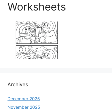
Worksheets
Archives
December 2025
November 2025