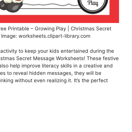
ee Printable – Growing Play | Christmas Secret
mage: worksheets.clipart-library.com
activity to keep your kids entertained during the
ristmas Secret Message Worksheets! These festive
lso help improve literacy skills in a creative and
es to reveal hidden messages, they will be
inking without even realizing it. It’s the perfect