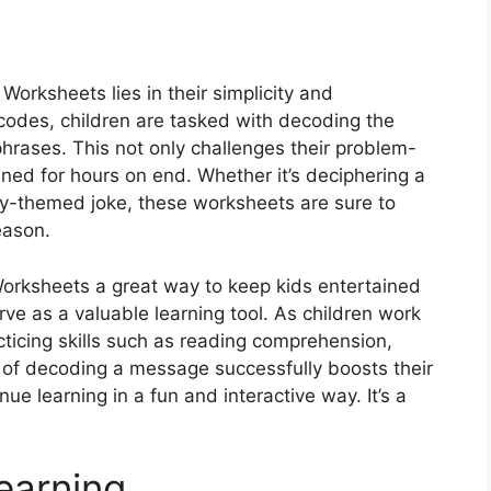
c
orksheets lies in their simplicity and
 codes, children are tasked with decoding the
hrases. This not only challenges their problem-
ined for hours on end. Whether it’s deciphering a
y-themed joke, these worksheets are sure to
eason.
orksheets a great way to keep kids entertained
rve as a valuable learning tool. As children work
cticing skills such as reading comprehension,
n of decoding a message successfully boosts their
e learning in a fun and interactive way. It’s a
earning