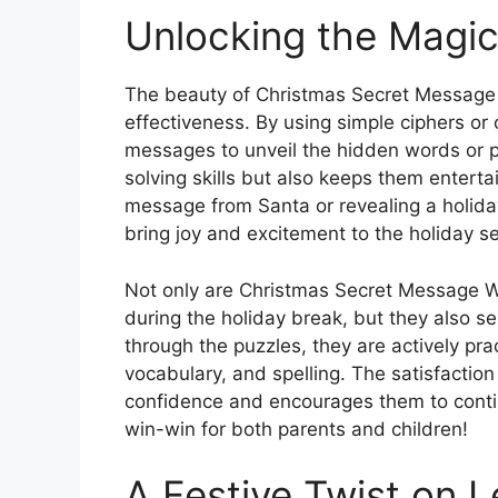
Unlocking the Magi
The beauty of Christmas Secret Message W
effectiveness. By using simple ciphers or
messages to unveil the hidden words or p
solving skills but also keeps them enterta
message from Santa or revealing a holida
bring joy and excitement to the holiday s
Not only are Christmas Secret Message W
during the holiday break, but they also se
through the puzzles, they are actively pra
vocabulary, and spelling. The satisfactio
confidence and encourages them to continu
win-win for both parents and children!
A Festive Twist on L