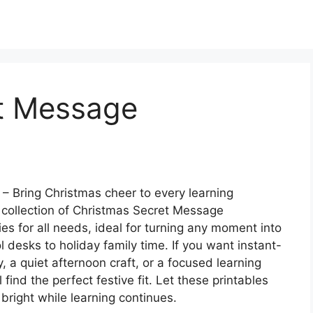
t Message
– Bring Christmas cheer to every learning
collection of Christmas Secret Message
ies for all needs, ideal for turning any moment into
 desks to holiday family time. If you want instant-
ty, a quiet afternoon craft, or a focused learning
find the perfect festive fit. Let these printables
 bright while learning continues.