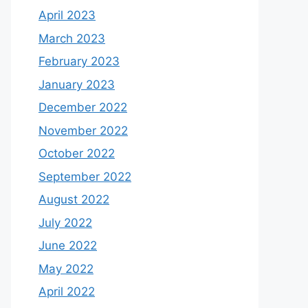
April 2023
March 2023
February 2023
January 2023
December 2022
November 2022
October 2022
September 2022
August 2022
July 2022
June 2022
May 2022
April 2022