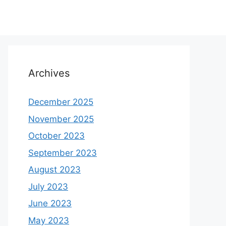
Archives
December 2025
November 2025
October 2023
September 2023
August 2023
July 2023
June 2023
May 2023