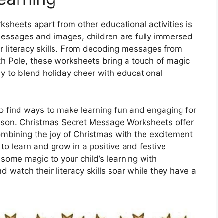
heets apart from other educational activities is
 messages and images, children are fully immersed
eir literacy skills. From decoding messages from
th Pole, these worksheets bring a touch of magic
way to blend holiday cheer with educational
to find ways to make learning fun and engaging for
season. Christmas Secret Message Worksheets offer
combining the joy of Christmas with the excitement
 to learn and grow in a positive and festive
some magic to your child’s learning with
watch their literacy skills soar while they have a