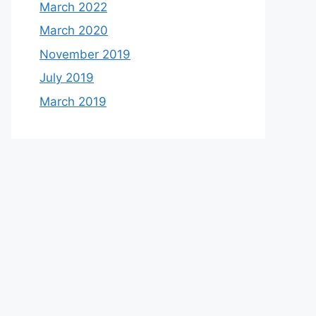
March 2022
March 2020
November 2019
July 2019
March 2019