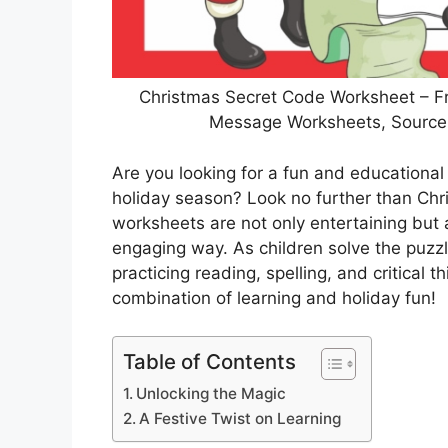
Christmas Secret Code Worksheet – Fr
Message Worksheets, Source I
Are you looking for a fun and educational 
holiday season? Look no further than Ch
worksheets are not only entertaining but a
engaging way. As children solve the puzzl
practicing reading, spelling, and critical th
combination of learning and holiday fun!
Table of Contents
Unlocking the Magic
A Festive Twist on Learning