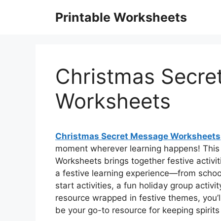
Skip
Printable Worksheets
to
content
Christmas Secre
Worksheets
Christmas Secret Message Worksheets
moment wherever learning happens! This 
Worksheets brings together festive activit
a festive learning experience—from school
start activities, a fun holiday group activi
resource wrapped in festive themes, you’ll 
be your go-to resource for keeping spirits