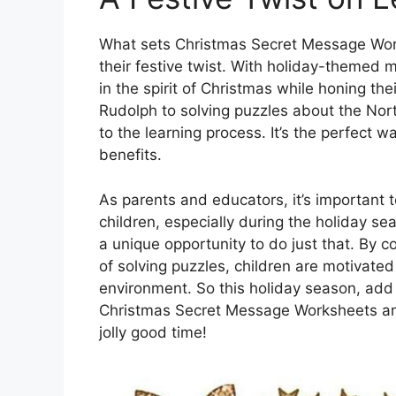
What sets Christmas Secret Message Works
their festive twist. With holiday-themed
in the spirit of Christmas while honing th
Rudolph to solving puzzles about the Nor
to the learning process. It’s the perfect 
benefits.
As parents and educators, it’s important 
children, especially during the holiday 
a unique opportunity to do just that. By 
of solving puzzles, children are motivated
environment. So this holiday season, add 
Christmas Secret Message Worksheets and 
jolly good time!