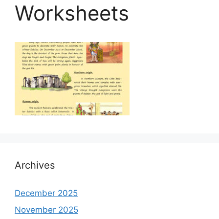
Worksheets
Archives
December 2025
November 2025