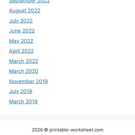
September 2022
August 2022
July 2022
June 2022
May 2022
April 2022
March 2022
March 2020
November 2019
July 2019
March 2019
2026 © printable-worksheet.com