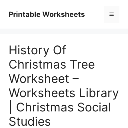
Skip
to
Printable Worksheets
Menu
content
History Of
Christmas Tree
Worksheet –
Worksheets Library
| Christmas Social
Studies