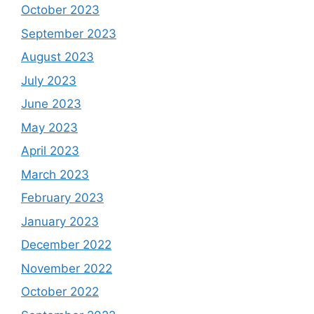
October 2023
September 2023
August 2023
July 2023
June 2023
May 2023
April 2023
March 2023
February 2023
January 2023
December 2022
November 2022
October 2022