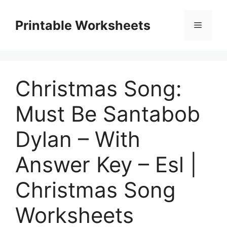
Skip
to
Printable Worksheets
Menu
content
Christmas Song:
Must Be Santabob
Dylan – With
Answer Key – Esl |
Christmas Song
Worksheets