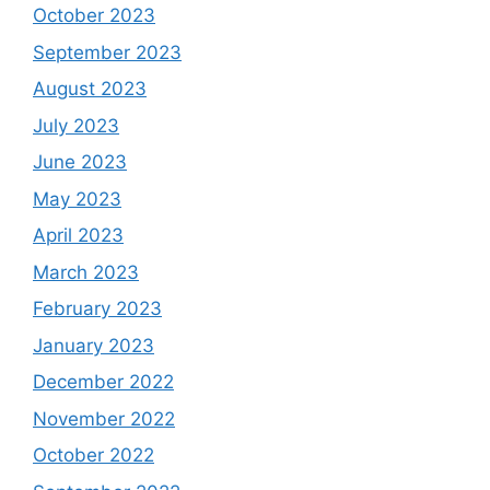
October 2023
September 2023
August 2023
July 2023
June 2023
May 2023
April 2023
March 2023
February 2023
January 2023
December 2022
November 2022
October 2022