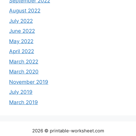
September 2022
August 2022
July 2022
June 2022
May 2022
April 2022
March 2022
March 2020
November 2019
July 2019
March 2019
2026 © printable-worksheet.com