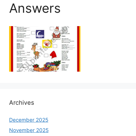
Answers
Archives
December 2025
November 2025