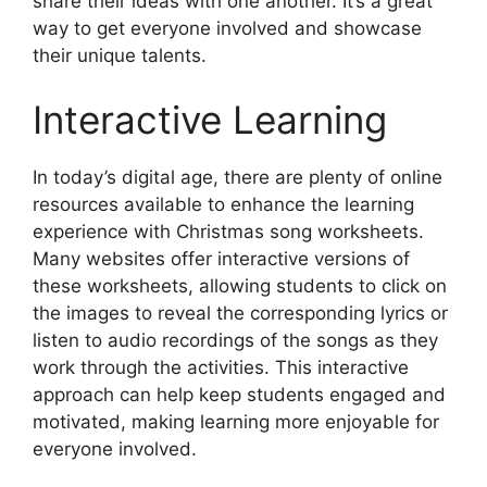
share their ideas with one another. It’s a great
way to get everyone involved and showcase
their unique talents.
Interactive Learning
In today’s digital age, there are plenty of online
resources available to enhance the learning
experience with Christmas song worksheets.
Many websites offer interactive versions of
these worksheets, allowing students to click on
the images to reveal the corresponding lyrics or
listen to audio recordings of the songs as they
work through the activities. This interactive
approach can help keep students engaged and
motivated, making learning more enjoyable for
everyone involved.