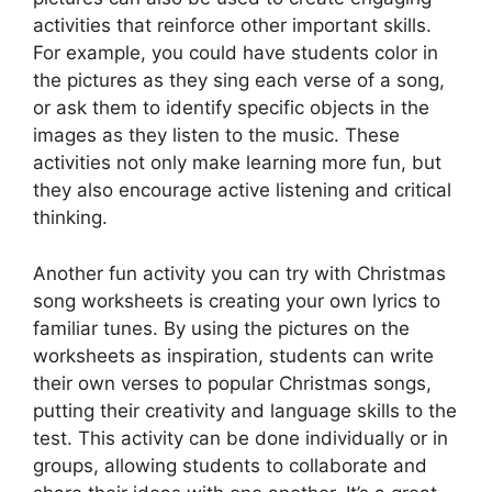
activities that reinforce other important skills.
For example, you could have students color in
the pictures as they sing each verse of a song,
or ask them to identify specific objects in the
images as they listen to the music. These
activities not only make learning more fun, but
they also encourage active listening and critical
thinking.
Another fun activity you can try with Christmas
song worksheets is creating your own lyrics to
familiar tunes. By using the pictures on the
worksheets as inspiration, students can write
their own verses to popular Christmas songs,
putting their creativity and language skills to the
test. This activity can be done individually or in
groups, allowing students to collaborate and