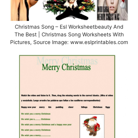
Christmas Song – Esl Worksheetbeauty And
The Best | Christmas Song Worksheets With
Pictures, Source Image: www.eslprintables.com