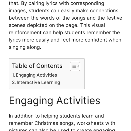
that. By pairing lyrics with corresponding
images, students can easily make connections
between the words of the songs and the festive
scenes depicted on the page. This visual
reinforcement can help students remember the
lyrics more easily and feel more confident when
singing along.
Table of Contents
Engaging Activities
Interactive Learning
Engaging Activities
In addition to helping students learn and
remember Christmas songs, worksheets with
pictures can also be used to create engaging