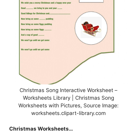
Christmas Song Interactive Worksheet –
Worksheets Library | Christmas Song
Worksheets with Pictures, Source Image:
worksheets.clipart-library.com
Christmas Worksheets…