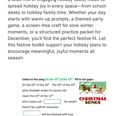
spread holiday joy in every space—from school
desks to holiday family time. Whether your day
starts with warm-up prompts, a themed party
game, a screen-free craft for slow winter
moments, or a structured practice packet for
December, you’ll find the perfect festive fit. Let
this festive toolkit support your holiday plans to
encourage meaningful, joyful moments all
season.