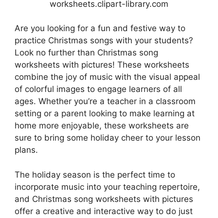
worksheets.clipart-library.com
Are you looking for a fun and festive way to
practice Christmas songs with your students?
Look no further than Christmas song
worksheets with pictures! These worksheets
combine the joy of music with the visual appeal
of colorful images to engage learners of all
ages. Whether you’re a teacher in a classroom
setting or a parent looking to make learning at
home more enjoyable, these worksheets are
sure to bring some holiday cheer to your lesson
plans.
The holiday season is the perfect time to
incorporate music into your teaching repertoire,
and Christmas song worksheets with pictures
offer a creative and interactive way to do just