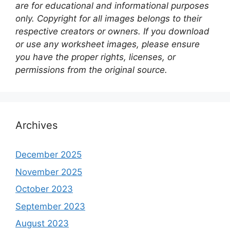
are for educational and informational purposes
only. Copyright for all images belongs to their
respective creators or owners. If you download
or use any worksheet images, please ensure
you have the proper rights, licenses, or
permissions from the original source.
Archives
December 2025
November 2025
October 2023
September 2023
August 2023