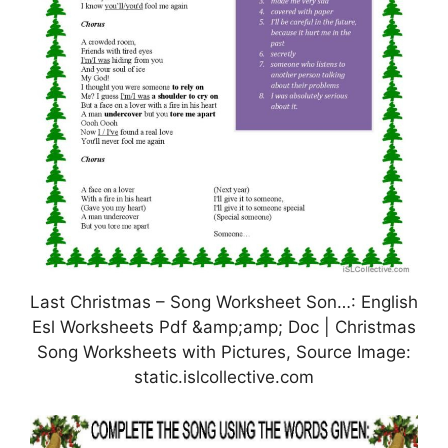
Last Christmas – Song Worksheet Son…: English
Esl Worksheets Pdf &amp;amp; Doc | Christmas
Song Worksheets with Pictures, Source Image:
static.islcollective.com