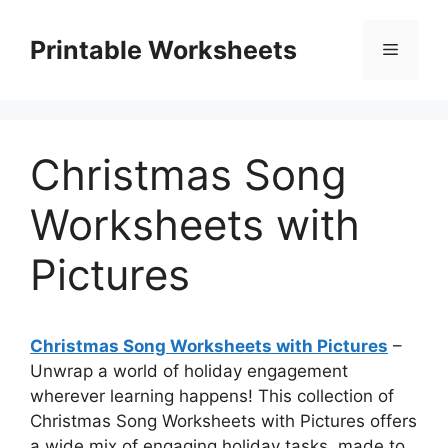
Skip
to
Printable Worksheets
Menu
content
Christmas Song
Worksheets with
Pictures
Christmas Song Worksheets with Pictures
–
Unwrap a world of holiday engagement
wherever learning happens! This collection of
Christmas Song Worksheets with Pictures offers
a wide mix of engaging holiday tasks, made to