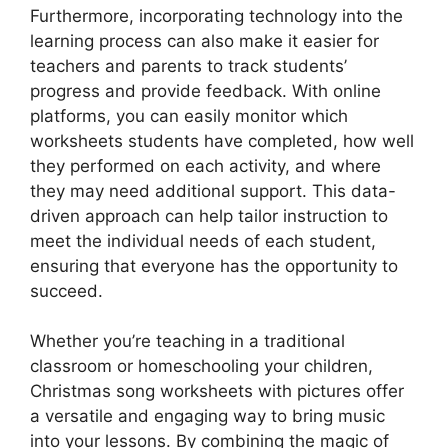
Furthermore, incorporating technology into the
learning process can also make it easier for
teachers and parents to track students’
progress and provide feedback. With online
platforms, you can easily monitor which
worksheets students have completed, how well
they performed on each activity, and where
they may need additional support. This data-
driven approach can help tailor instruction to
meet the individual needs of each student,
ensuring that everyone has the opportunity to
succeed.
Whether you’re teaching in a traditional
classroom or homeschooling your children,
Christmas song worksheets with pictures offer
a versatile and engaging way to bring music
into your lessons. By combining the magic of