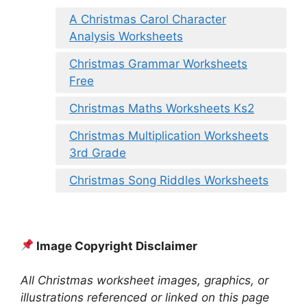
A Christmas Carol Character
Analysis Worksheets
Christmas Grammar Worksheets
Free
Christmas Maths Worksheets Ks2
Christmas Multiplication Worksheets
3rd Grade
Christmas Song Riddles Worksheets
Image Copyright Disclaimer
All Christmas worksheet images, graphics, or
illustrations referenced or linked on this page