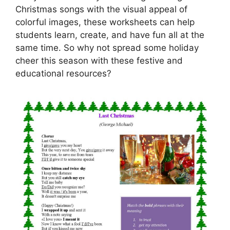
Christmas songs with the visual appeal of
colorful images, these worksheets can help
students learn, create, and have fun all at the
same time. So why not spread some holiday
cheer this season with these festive and
educational resources?