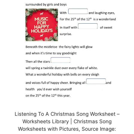
Listening To A Christmas Song Worksheet –
Worksheets Library | Christmas Song
Worksheets with Pictures, Source Image: