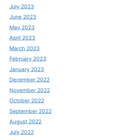
July 2023
June 2023
May 2023
April 2023
March 2023
February 2023
January 2023
December 2022
November 2022
October 2022
September 2022
August 2022
July 2022