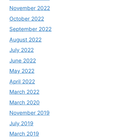
November 2022
October 2022
September 2022
August 2022
July 2022
June 2022
May 2022
April 2022
March 2022
March 2020
November 2019
July 2019
March 2019