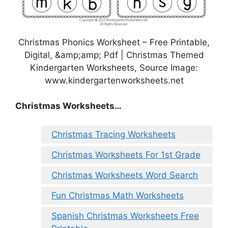
Christmas Phonics Worksheet – Free Printable,
Digital, &amp;amp; Pdf | Christmas Themed
Kindergarten Worksheets, Source Image:
www.kindergartenworksheets.net
Christmas Worksheets…
Christmas Tracing Worksheets
Christmas Worksheets For 1st Grade
Christmas Worksheets Word Search
Fun Christmas Math Worksheets
Spanish Christmas Worksheets Free