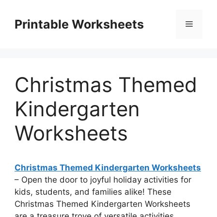
Skip
to
Printable Worksheets
Menu
content
Christmas Themed
Kindergarten
Worksheets
Christmas Themed Kindergarten Worksheets
– Open the door to joyful holiday activities for
kids, students, and families alike! These
Christmas Themed Kindergarten Worksheets
are a treasure trove of versatile activities,