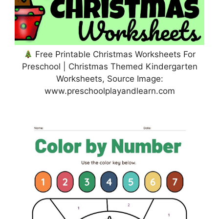
Free Printable Christmas Worksheets For
Preschool | Christmas Themed Kindergarten
Worksheets, Source Image:
www.preschoolplayandlearn.com