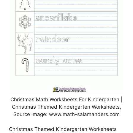
Christmas Math Worksheets For Kindergarten |
Christmas Themed Kindergarten Worksheets,
Source Image: www.math-salamanders.com
Christmas Themed Kindergarten Worksheets