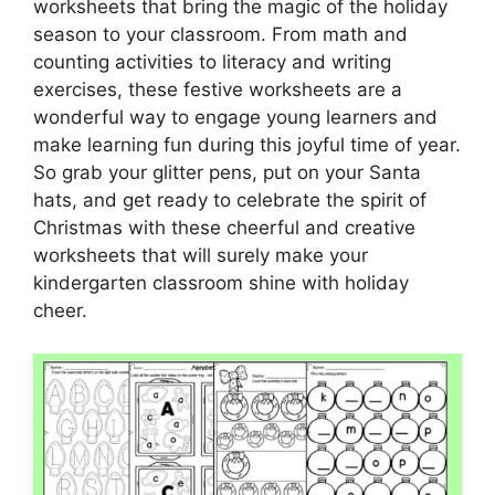
worksheets that bring the magic of the holiday
season to your classroom. From math and
counting activities to literacy and writing
exercises, these festive worksheets are a
wonderful way to engage young learners and
make learning fun during this joyful time of year.
So grab your glitter pens, put on your Santa
hats, and get ready to celebrate the spirit of
Christmas with these cheerful and creative
worksheets that will surely make your
kindergarten classroom shine with holiday
cheer.