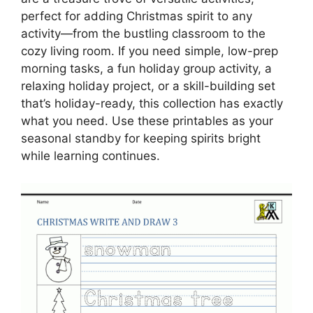
perfect for adding Christmas spirit to any
activity—from the bustling classroom to the
cozy living room. If you need simple, low-prep
morning tasks, a fun holiday group activity, a
relaxing holiday project, or a skill-building set
that’s holiday-ready, this collection has exactly
what you need. Use these printables as your
seasonal standby for keeping spirits bright
while learning continues.