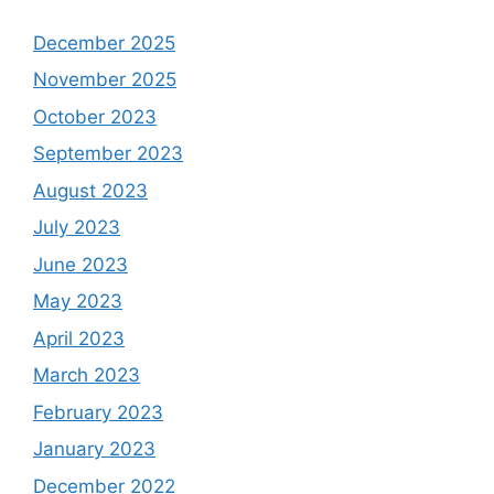
December 2025
November 2025
October 2023
September 2023
August 2023
July 2023
June 2023
May 2023
April 2023
March 2023
February 2023
January 2023
December 2022