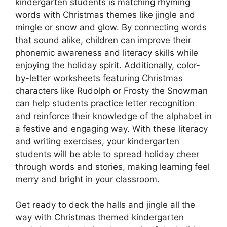
kindergarten students is matching rhyming
words with Christmas themes like jingle and
mingle or snow and glow. By connecting words
that sound alike, children can improve their
phonemic awareness and literacy skills while
enjoying the holiday spirit. Additionally, color-
by-letter worksheets featuring Christmas
characters like Rudolph or Frosty the Snowman
can help students practice letter recognition
and reinforce their knowledge of the alphabet in
a festive and engaging way. With these literacy
and writing exercises, your kindergarten
students will be able to spread holiday cheer
through words and stories, making learning feel
merry and bright in your classroom.
Get ready to deck the halls and jingle all the
way with Christmas themed kindergarten