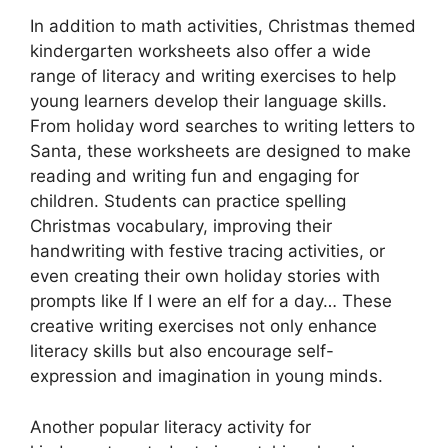
In addition to math activities, Christmas themed
kindergarten worksheets also offer a wide
range of literacy and writing exercises to help
young learners develop their language skills.
From holiday word searches to writing letters to
Santa, these worksheets are designed to make
reading and writing fun and engaging for
children. Students can practice spelling
Christmas vocabulary, improving their
handwriting with festive tracing activities, or
even creating their own holiday stories with
prompts like If I were an elf for a day… These
creative writing exercises not only enhance
literacy skills but also encourage self-
expression and imagination in young minds.
Another popular literacy activity for