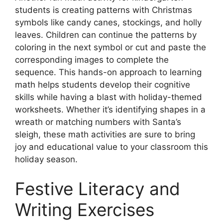
students is creating patterns with Christmas
symbols like candy canes, stockings, and holly
leaves. Children can continue the patterns by
coloring in the next symbol or cut and paste the
corresponding images to complete the
sequence. This hands-on approach to learning
math helps students develop their cognitive
skills while having a blast with holiday-themed
worksheets. Whether it’s identifying shapes in a
wreath or matching numbers with Santa’s
sleigh, these math activities are sure to bring
joy and educational value to your classroom this
holiday season.
Festive Literacy and
Writing Exercises