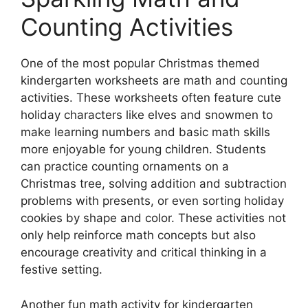
Counting Activities
One of the most popular Christmas themed
kindergarten worksheets are math and counting
activities. These worksheets often feature cute
holiday characters like elves and snowmen to
make learning numbers and basic math skills
more enjoyable for young children. Students
can practice counting ornaments on a
Christmas tree, solving addition and subtraction
problems with presents, or even sorting holiday
cookies by shape and color. These activities not
only help reinforce math concepts but also
encourage creativity and critical thinking in a
festive setting.
Another fun math activity for kindergarten