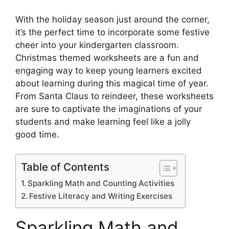
With the holiday season just around the corner,
it’s the perfect time to incorporate some festive
cheer into your kindergarten classroom.
Christmas themed worksheets are a fun and
engaging way to keep young learners excited
about learning during this magical time of year.
From Santa Claus to reindeer, these worksheets
are sure to captivate the imaginations of your
students and make learning feel like a jolly
good time.
Table of Contents
Sparkling Math and Counting Activities
Festive Literacy and Writing Exercises
Sparkling Math and