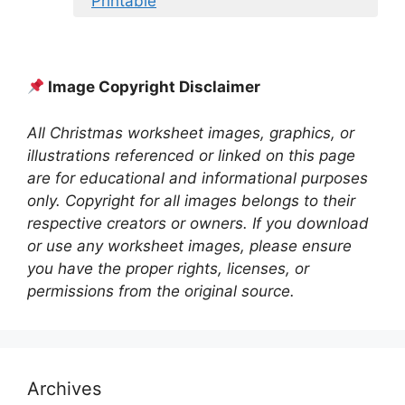
Printable
Image Copyright Disclaimer
All Christmas worksheet images, graphics, or
illustrations referenced or linked on this page
are for educational and informational purposes
only. Copyright for all images belongs to their
respective creators or owners. If you download
or use any worksheet images, please ensure
you have the proper rights, licenses, or
permissions from the original source.
Archives