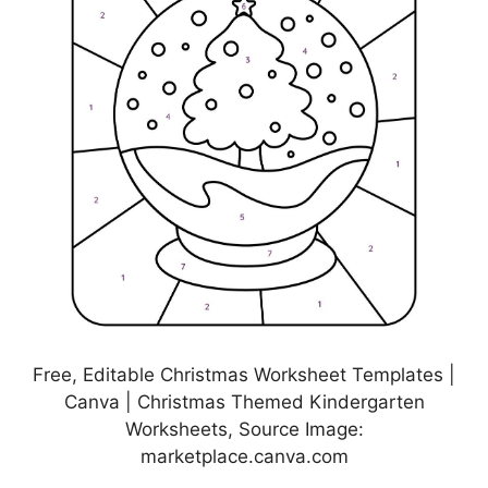
Free, Editable Christmas Worksheet Templates |
Canva | Christmas Themed Kindergarten
Worksheets, Source Image:
marketplace.canva.com