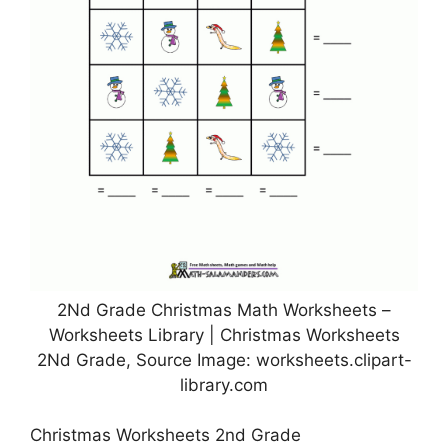
2Nd Grade Christmas Math Worksheets –
Worksheets Library | Christmas Worksheets
2Nd Grade, Source Image: worksheets.clipart-
library.com
Christmas Worksheets 2nd Grade