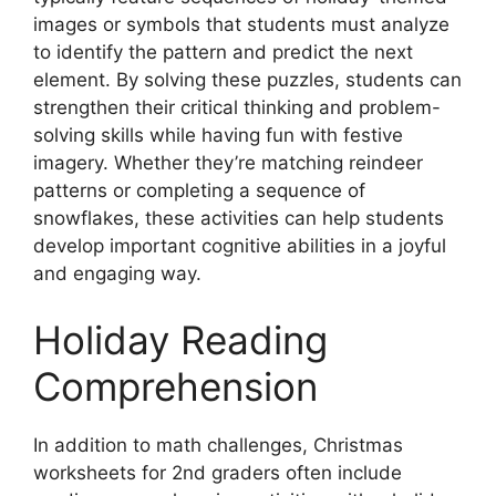
images or symbols that students must analyze
to identify the pattern and predict the next
element. By solving these puzzles, students can
strengthen their critical thinking and problem-
solving skills while having fun with festive
imagery. Whether they’re matching reindeer
patterns or completing a sequence of
snowflakes, these activities can help students
develop important cognitive abilities in a joyful
and engaging way.
Holiday Reading
Comprehension
In addition to math challenges, Christmas
worksheets for 2nd graders often include