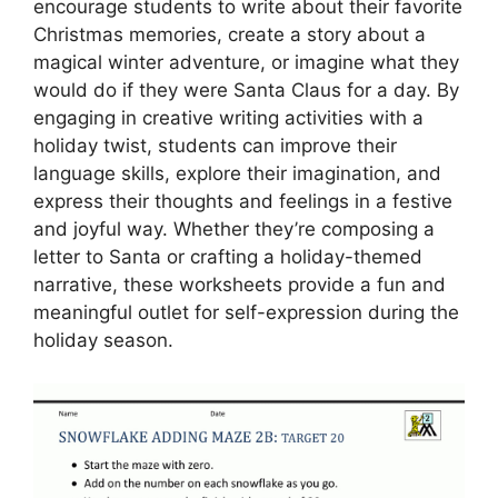
encourage students to write about their favorite
Christmas memories, create a story about a
magical winter adventure, or imagine what they
would do if they were Santa Claus for a day. By
engaging in creative writing activities with a
holiday twist, students can improve their
language skills, explore their imagination, and
express their thoughts and feelings in a festive
and joyful way. Whether they’re composing a
letter to Santa or crafting a holiday-themed
narrative, these worksheets provide a fun and
meaningful outlet for self-expression during the
holiday season.