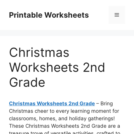
Skip
to
Printable Worksheets
Menu
content
Christmas
Worksheets 2nd
Grade
Christmas Worksheets 2nd Grade
– Bring
Christmas cheer to every learning moment for
classrooms, homes, and holiday gatherings!
These Christmas Worksheets 2nd Grade are a
treasure trove of versatile activities, crafted to