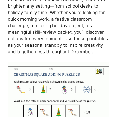
brighten any setting—from school desks to
holiday family time. Whether you’re looking for
quick morning work, a festive classroom
challenge, a relaxing holiday project, or a
meaningful skill-review packet, you’ll discover
options for every moment. Use these printables
as your seasonal standby to inspire creativity
and togetherness throughout December.