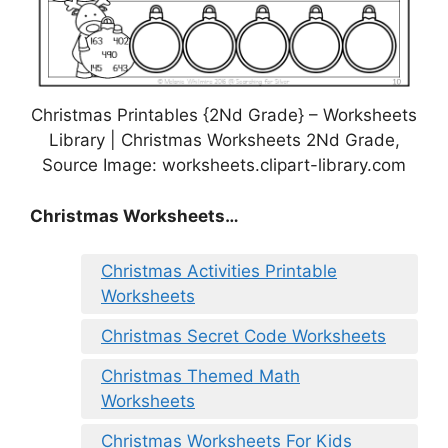
Christmas Printables {2Nd Grade} – Worksheets
Library | Christmas Worksheets 2Nd Grade,
Source Image: worksheets.clipart-library.com
Christmas Worksheets…
Christmas Activities Printable
Worksheets
Christmas Secret Code Worksheets
Christmas Themed Math
Worksheets
Christmas Worksheets For Kids