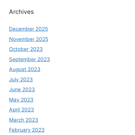
Archives
December 2025
November 2025
October 2023
September 2023
August 2023
July 2023
June 2023
May 2023
April 2023
March 2023
February 2023