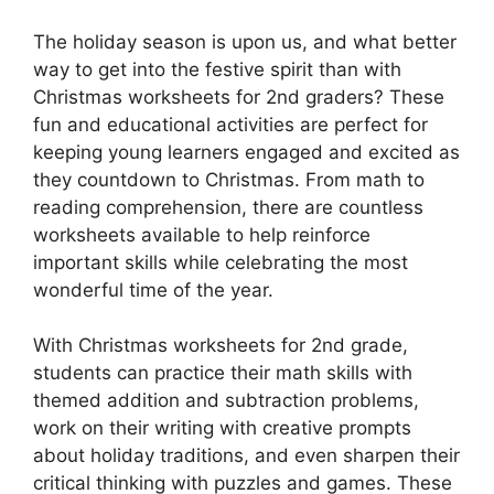
The holiday season is upon us, and what better
way to get into the festive spirit than with
Christmas worksheets for 2nd graders? These
fun and educational activities are perfect for
keeping young learners engaged and excited as
they countdown to Christmas. From math to
reading comprehension, there are countless
worksheets available to help reinforce
important skills while celebrating the most
wonderful time of the year.
With Christmas worksheets for 2nd grade,
students can practice their math skills with
themed addition and subtraction problems,
work on their writing with creative prompts
about holiday traditions, and even sharpen their
critical thinking with puzzles and games. These