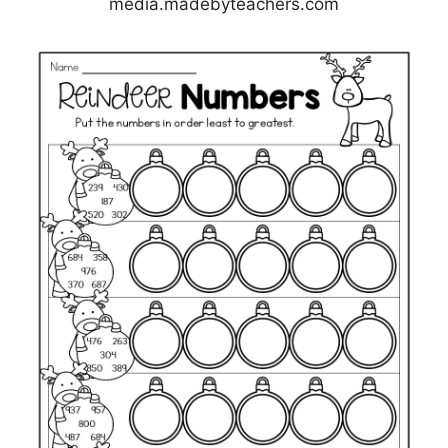
media.madebyteachers.com