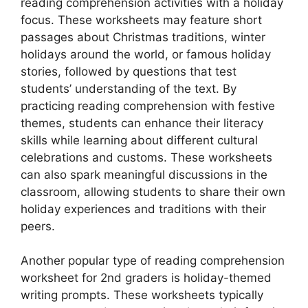
reading comprehension activities with a holiday
focus. These worksheets may feature short
passages about Christmas traditions, winter
holidays around the world, or famous holiday
stories, followed by questions that test
students’ understanding of the text. By
practicing reading comprehension with festive
themes, students can enhance their literacy
skills while learning about different cultural
celebrations and customs. These worksheets
can also spark meaningful discussions in the
classroom, allowing students to share their own
holiday experiences and traditions with their
peers.
Another popular type of reading comprehension
worksheet for 2nd graders is holiday-themed
writing prompts. These worksheets typically