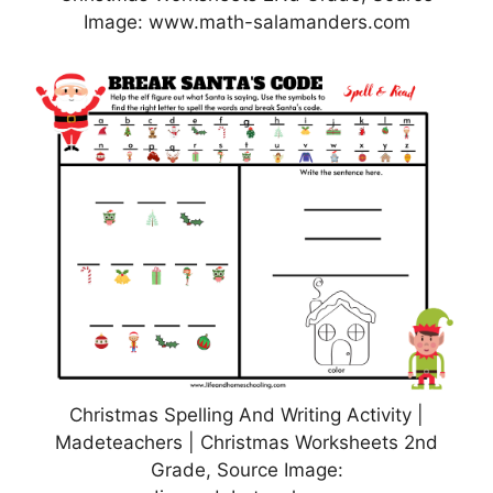
Image: www.math-salamanders.com
Christmas Spelling And Writing Activity |
Madeteachers | Christmas Worksheets 2nd
Grade, Source Image: