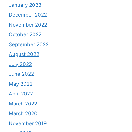
January 2023
December 2022
November 2022
October 2022
September 2022
August 2022
July 2022
June 2022
May 2022
April 2022
March 2022
March 2020
November 2019