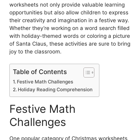
worksheets not only provide valuable learning
opportunities but also allow children to express
their creativity and imagination in a festive way.
Whether they’re working on a word search filled
with holiday-themed words or coloring a picture
of Santa Claus, these activities are sure to bring
joy to the classroom.
Table of Contents
Festive Math Challenges
Holiday Reading Comprehension
Festive Math
Challenges
One popular category of Christmas worksheets