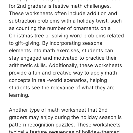
for 2nd graders is festive math challenges.
These worksheets often include addition and
subtraction problems with a holiday twist, such
as counting the number of ornaments on a
Christmas tree or solving word problems related
to gift-giving. By incorporating seasonal
elements into math exercises, students can
stay engaged and motivated to practice their
arithmetic skills. Additionally, these worksheets
provide a fun and creative way to apply math
concepts in real-world scenarios, helping
students see the relevance of what they are
learning.
Another type of math worksheet that 2nd
graders may enjoy during the holiday season is
pattern recognition puzzles. These worksheets
typically feature sequences of holiday-themed