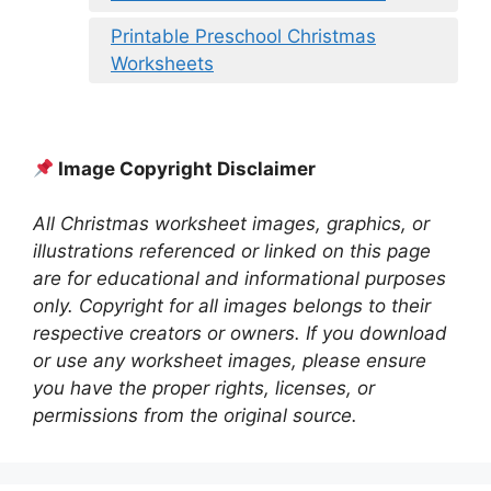
Printable Preschool Christmas
Worksheets
Image Copyright Disclaimer
All Christmas worksheet images, graphics, or
illustrations referenced or linked on this page
are for educational and informational purposes
only. Copyright for all images belongs to their
respective creators or owners. If you download
or use any worksheet images, please ensure
you have the proper rights, licenses, or
permissions from the original source.