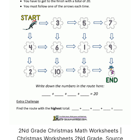
2Nd Grade Christmas Math Worksheets |
Christmas Worksheets 2Nd Grade, Source