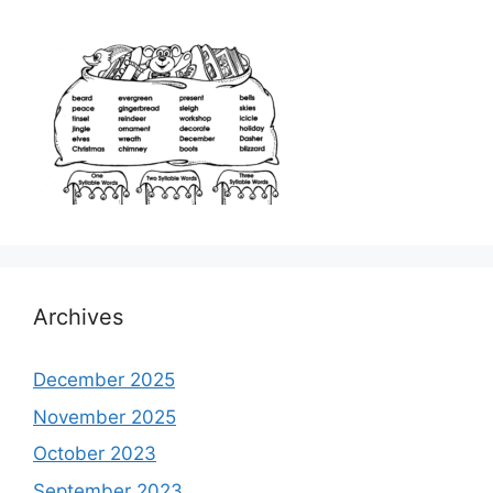
Archives
December 2025
November 2025
October 2023
September 2023