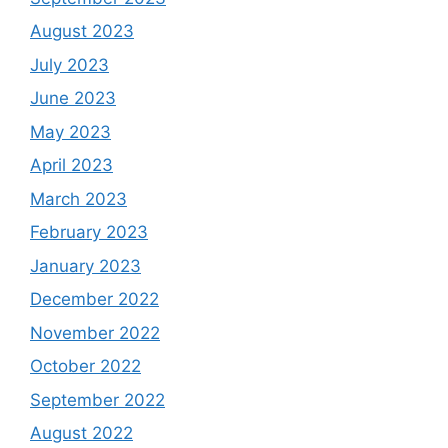
August 2023
July 2023
June 2023
May 2023
April 2023
March 2023
February 2023
January 2023
December 2022
November 2022
October 2022
September 2022
August 2022