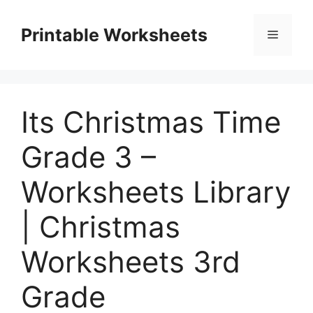
Skip
to
Printable Worksheets
Menu
content
Its Christmas Time
Grade 3 –
Worksheets Library
| Christmas
Worksheets 3rd
Grade