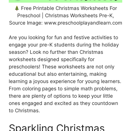
Free Printable Christmas Worksheets For
Preschool | Christmas Worksheets Pre-K,
Source Image: www.preschoolplayandlearn.com
Are you looking for fun and festive activities to
engage your pre-K students during the holiday
season? Look no further than Christmas
worksheets designed specifically for
preschoolers! These worksheets are not only
educational but also entertaining, making
learning a joyous experience for young learners.
From coloring pages to simple math problems,
there are plenty of options to keep your little
ones engaged and excited as they countdown
to Christmas.
Sparkling Christmas