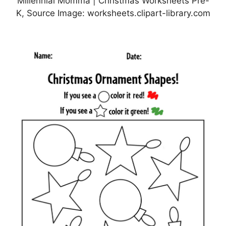
Millennial Momma | Christmas Worksheets Pre-
K, Source Image: worksheets.clipart-library.com