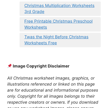
Christmas Multiplication Worksheets
3rd Grade
Free Printable Christmas Preschool
Worksheets
Twas the Night Before Christmas
Worksheets Free
Image Copyright Disclaimer
All Christmas worksheet images, graphics, or
illustrations referenced or linked on this page
are for educational and informational purposes
only. Copyright for all images belongs to their
respective creators or owners. If you download