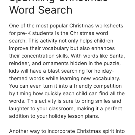
Word Search
One of the most popular Christmas worksheets
for pre-K students is the Christmas word
search. This activity not only helps children
improve their vocabulary but also enhances
their concentration skills. With words like Santa,
reindeer, and ornaments hidden in the puzzle,
kids will have a blast searching for holiday-
themed words while learning new vocabulary.
You can even turn it into a friendly competition
by timing how quickly each child can find all the
words. This activity is sure to bring smiles and
laughter to your classroom, making it a perfect
addition to your holiday lesson plans.
Another way to incorporate Christmas spirit into