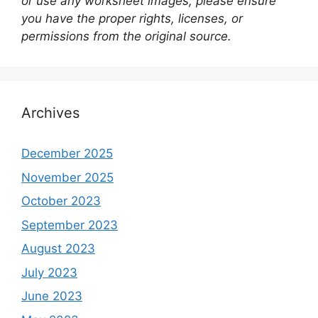
or use any worksheet images, please ensure
you have the proper rights, licenses, or
permissions from the original source.
Archives
December 2025
November 2025
October 2023
September 2023
August 2023
July 2023
June 2023