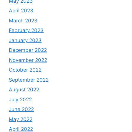
May 2023
April 2023
March 2023
February 2023
January 2023
December 2022
November 2022
October 2022
September 2022
August 2022
July 2022
June 2022
May 2022
April 2022