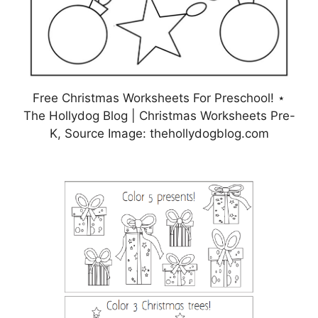
Free Christmas Worksheets For Preschool! ⋆
The Hollydog Blog | Christmas Worksheets Pre-
K, Source Image: thehollydogblog.com