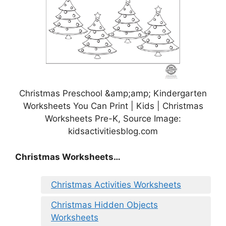
Christmas Preschool &amp;amp; Kindergarten
Worksheets You Can Print | Kids | Christmas
Worksheets Pre-K, Source Image:
kidsactivitiesblog.com
Christmas Worksheets…
Christmas Activities Worksheets
Christmas Hidden Objects
Worksheets