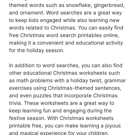
themed words such as snowflake, gingerbread,
and ornament. Word searches are a great way
to keep kids engaged while also learning new
words related to Christmas. You can easily find
free Christmas word search printables online,
making it a convenient and educational activity
for the holiday season.
In addition to word searches, you can also find
other educational Christmas worksheets such
as math problems with a holiday twist, grammar
exercises using Christmas-themed sentences,
and even puzzles that incorporate Christmas
trivia. These worksheets are a great way to
keep learning fun and engaging during the
festive season. With Christmas worksheets
printable free, you can make learning a joyous
and magical experience for your children.