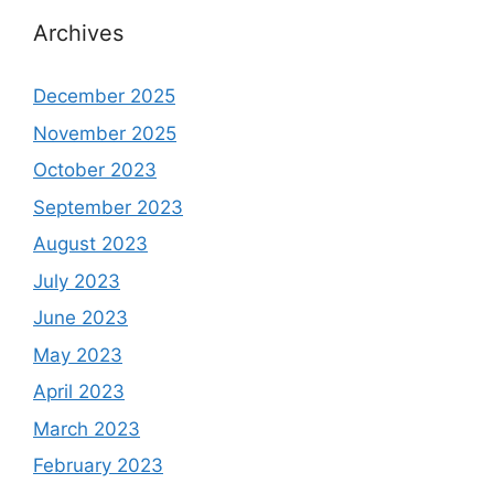
Archives
December 2025
November 2025
October 2023
September 2023
August 2023
July 2023
June 2023
May 2023
April 2023
March 2023
February 2023