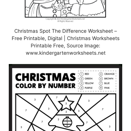
Christmas Spot The Difference Worksheet –
Free Printable, Digital | Christmas Worksheets
Printable Free, Source Image:
www.kindergartenworksheets.net