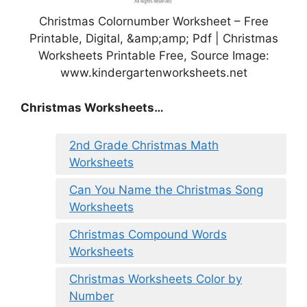
Christmas Colornumber Worksheet – Free
Printable, Digital, &amp;amp; Pdf | Christmas
Worksheets Printable Free, Source Image:
www.kindergartenworksheets.net
Christmas Worksheets…
2nd Grade Christmas Math
Worksheets
Can You Name the Christmas Song
Worksheets
Christmas Compound Words
Worksheets
Christmas Worksheets Color by
Number