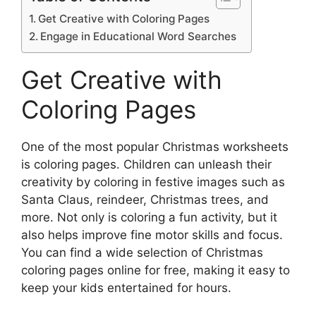
Get Creative with Coloring Pages
Engage in Educational Word Searches
Get Creative with
Coloring Pages
One of the most popular Christmas worksheets
is coloring pages. Children can unleash their
creativity by coloring in festive images such as
Santa Claus, reindeer, Christmas trees, and
more. Not only is coloring a fun activity, but it
also helps improve fine motor skills and focus.
You can find a wide selection of Christmas
coloring pages online for free, making it easy to
keep your kids entertained for hours.