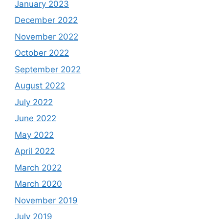
January 2023
December 2022
November 2022
October 2022
September 2022
August 2022
July 2022
June 2022
May 2022
April 2022
March 2022
March 2020
November 2019
July 2019