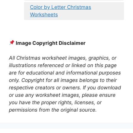
Color by Letter Christmas
Worksheets
Image Copyright Disclaimer
All Christmas worksheet images, graphics, or
illustrations referenced or linked on this page
are for educational and informational purposes
only. Copyright for all images belongs to their
respective creators or owners. If you download
or use any worksheet images, please ensure
you have the proper rights, licenses, or
permissions from the original source.