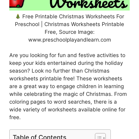
Free Printable Christmas Worksheets For
Preschool | Christmas Worksheets Printable
Free, Source Image:
www.preschoolplayandlearn.com
Are you looking for fun and festive activities to
keep your kids entertained during the holiday
season? Look no further than Christmas
worksheets printable free! These worksheets
are a great way to engage children in learning
while celebrating the magic of Christmas. From
coloring pages to word searches, there is a
wide variety of worksheets available online for
free.
Table of Contents