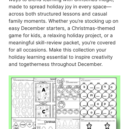
made to spread holiday joy in every space—
across both structured lessons and casual
family moments. Whether you’re stocking up on
easy December starters, a Christmas-themed
game for kids, a relaxing holiday project, or a
meaningful skill-review packet, you’re covered
for all occasions. Make this collection your
holiday learning essential to inspire creativity
and togetherness throughout December.