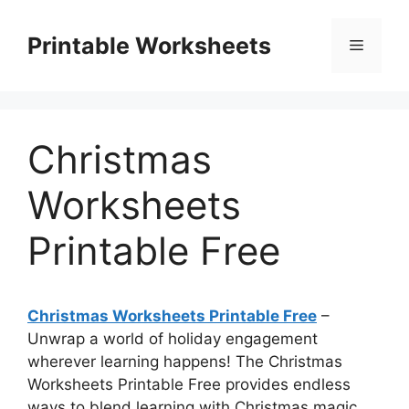
Skip
to
Printable Worksheets
Menu
content
Christmas
Worksheets
Printable Free
Christmas Worksheets Printable Free
–
Unwrap a world of holiday engagement
wherever learning happens! The Christmas
Worksheets Printable Free provides endless
ways to blend learning with Christmas magic,