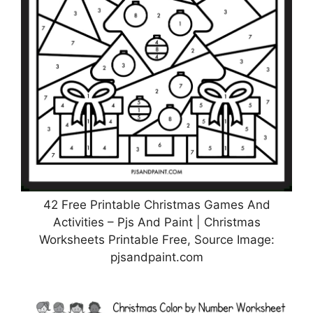
42 Free Printable Christmas Games And
Activities – Pjs And Paint | Christmas
Worksheets Printable Free, Source Image:
pjsandpaint.com