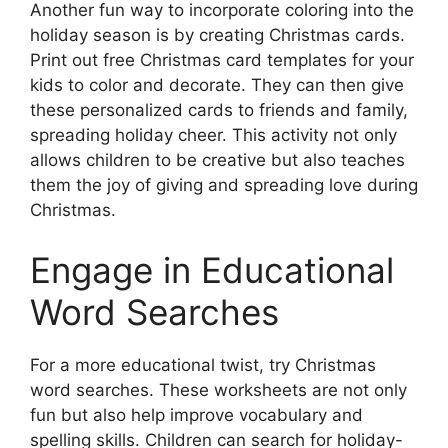
Another fun way to incorporate coloring into the
holiday season is by creating Christmas cards.
Print out free Christmas card templates for your
kids to color and decorate. They can then give
these personalized cards to friends and family,
spreading holiday cheer. This activity not only
allows children to be creative but also teaches
them the joy of giving and spreading love during
Christmas.
Engage in Educational
Word Searches
For a more educational twist, try Christmas
word searches. These worksheets are not only
fun but also help improve vocabulary and
spelling skills. Children can search for holiday-