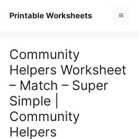
Skip
to
Printable Worksheets
Menu
content
Community
Helpers Worksheet
– Match – Super
Simple |
Community
Helpers