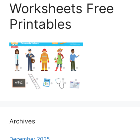
Worksheets Free
Printables
Archives
December 2025