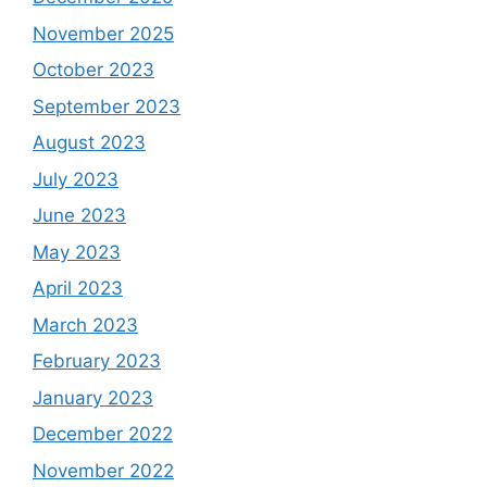
November 2025
October 2023
September 2023
August 2023
July 2023
June 2023
May 2023
April 2023
March 2023
February 2023
January 2023
December 2022
November 2022