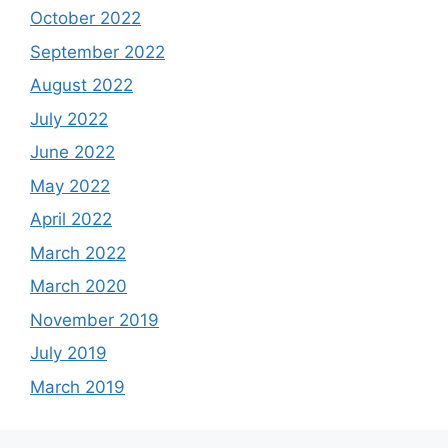
October 2022
September 2022
August 2022
July 2022
June 2022
May 2022
April 2022
March 2022
March 2020
November 2019
July 2019
March 2019