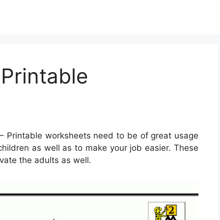
Printable
– Printable worksheets need to be of great usage
e children as well as to make your job easier. These
vate the adults as well.