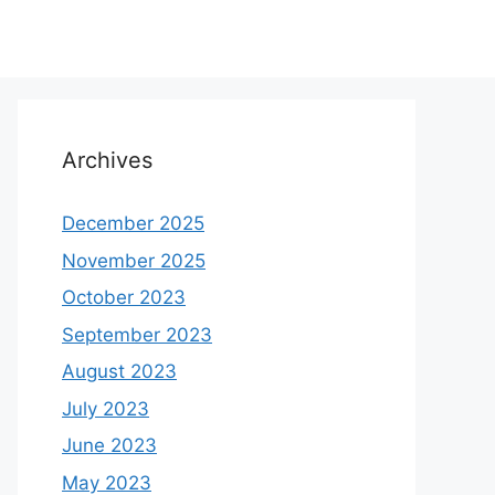
Archives
December 2025
November 2025
October 2023
September 2023
August 2023
July 2023
June 2023
May 2023