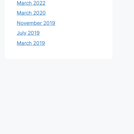
March 2022
March 2020
November 2019
July 2019
March 2019