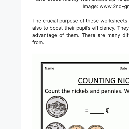
Image: www.2nd-g
The crucial purpose of these worksheets 
also to boost their pupil’s efficiency. The
advantage of them. There are many diffe
from.