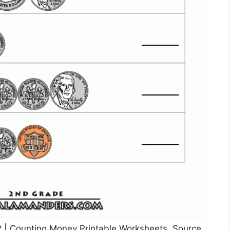
| Counting Money Printable Worksheets, Source