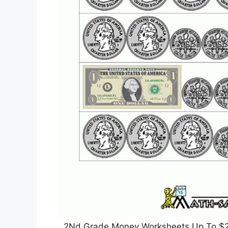
2Nd Grade Money Worksheets Up To $2 