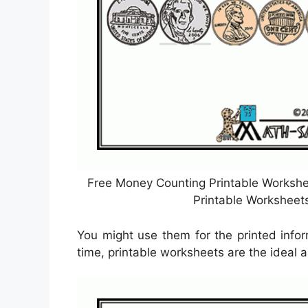
Free Money Counting Printable Workshe
Printable Worksheet
You might use them for the printed infor
time, printable worksheets are the ideal a