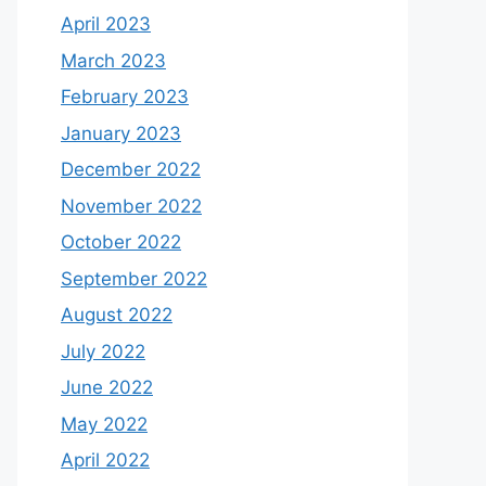
April 2023
March 2023
February 2023
January 2023
December 2022
November 2022
October 2022
September 2022
August 2022
July 2022
June 2022
May 2022
April 2022