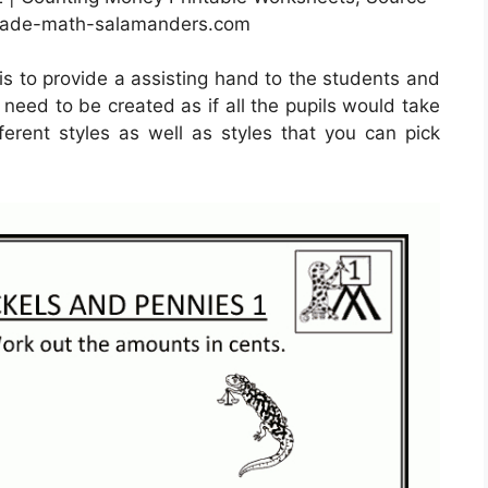
rade-math-salamanders.com
is to provide a assisting hand to the students and
y need to be created as if all the pupils would take
rent styles as well as styles that you can pick