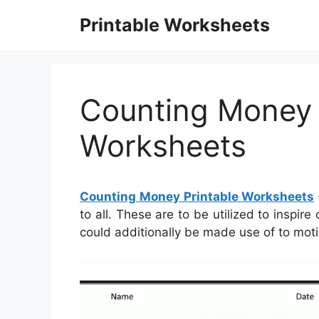
Skip
Printable Worksheets
to
content
Counting Money 
Worksheets
Counting Money Printable Worksheets
to all. These are to be utilized to inspir
could additionally be made use of to moti