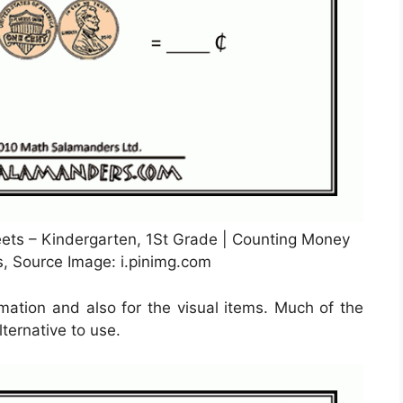
ets – Kindergarten, 1St Grade | Counting Money
s, Source Image: i.pinimg.com
mation and also for the visual items. Much of the
lternative to use.