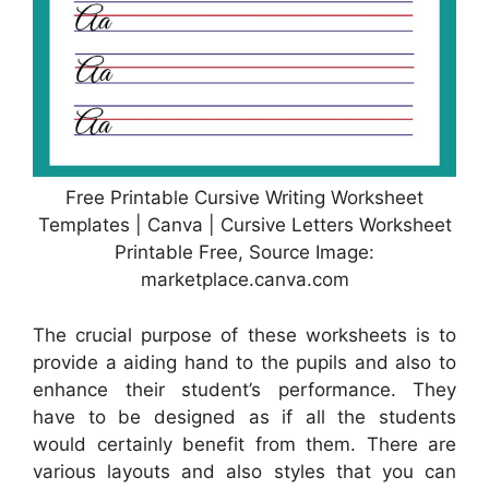
Free Printable Cursive Writing Worksheet
Templates | Canva | Cursive Letters Worksheet
Printable Free, Source Image:
marketplace.canva.com
The crucial purpose of these worksheets is to
provide a aiding hand to the pupils and also to
enhance their student’s performance. They
have to be designed as if all the students
would certainly benefit from them. There are
various layouts and also styles that you can