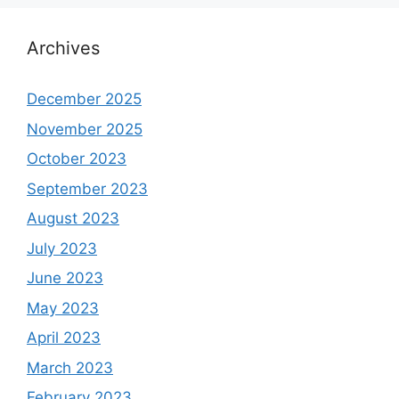
Archives
December 2025
November 2025
October 2023
September 2023
August 2023
July 2023
June 2023
May 2023
April 2023
March 2023
February 2023