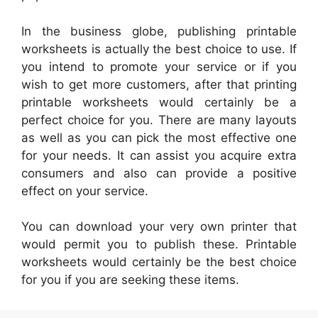
In the business globe, publishing printable
worksheets is actually the best choice to use. If
you intend to promote your service or if you
wish to get more customers, after that printing
printable worksheets would certainly be a
perfect choice for you. There are many layouts
as well as you can pick the most effective one
for your needs. It can assist you acquire extra
consumers and also can provide a positive
effect on your service.
You can download your very own printer that
would permit you to publish these. Printable
worksheets would certainly be the best choice
for you if you are seeking these items.