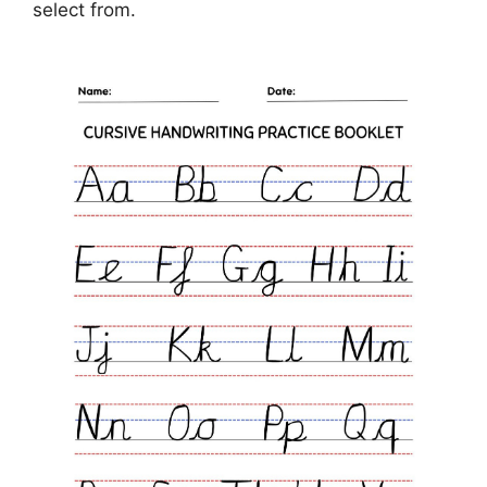
select from.