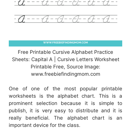
Free Printable Cursive Alphabet Practice
Sheets: Capital A | Cursive Letters Worksheet
Printable Free, Source Image:
www.freebiefindingmom.com
One of one of the most popular printable
worksheets is the alphabet chart. This is a
prominent selection because it is simple to
publish, it is very easy to distribute and it is
really beneficial. The alphabet chart is an
important device for the class.