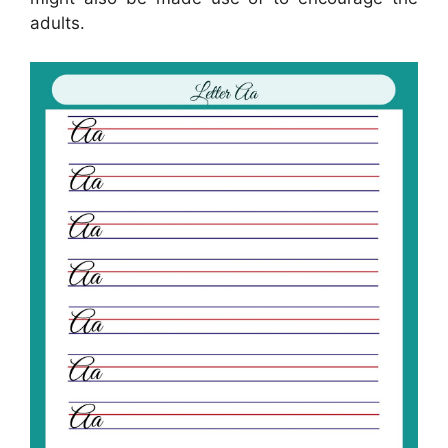
adults.