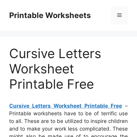
Skip
to
Printable Worksheets
Menu
content
Cursive Letters
Worksheet
Printable Free
Cursive Letters Worksheet Printable Free
–
Printable worksheets have to be of terrific use
to all. These are to be utilized to inspire children
and to make your work less complicated. These
might also be made use of to encourage the