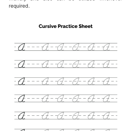
required.