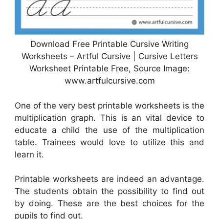
Download Free Printable Cursive Writing
Worksheets – Artful Cursive | Cursive Letters
Worksheet Printable Free, Source Image:
www.artfulcursive.com
One of the very best printable worksheets is the
multiplication graph. This is an vital device to
educate a child the use of the multiplication
table. Trainees would love to utilize this and
learn it.
Printable worksheets are indeed an advantage.
The students obtain the possibility to find out
by doing. These are the best choices for the
pupils to find out.