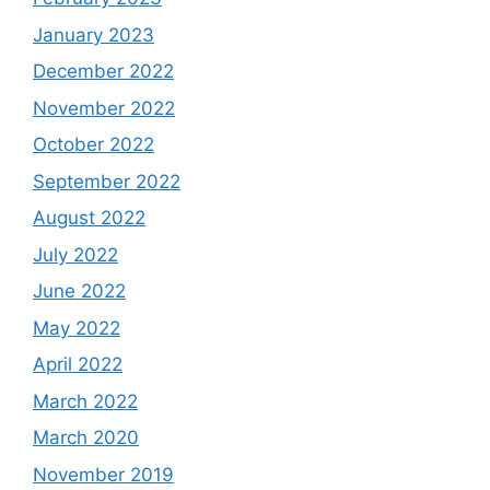
January 2023
December 2022
November 2022
October 2022
September 2022
August 2022
July 2022
June 2022
May 2022
April 2022
March 2022
March 2020
November 2019