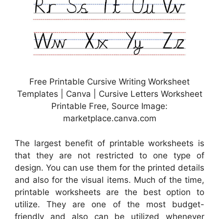
Free Printable Cursive Writing Worksheet
Templates | Canva | Cursive Letters Worksheet
Printable Free, Source Image:
marketplace.canva.com
The largest benefit of printable worksheets is
that they are not restricted to one type of
design. You can use them for the printed details
and also for the visual items. Much of the time,
printable worksheets are the best option to
utilize. They are one of the most budget-
friendly and also can be utilized whenever