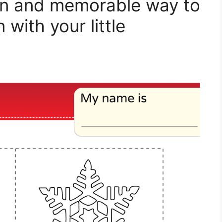
 fun and memorable way to
with your little