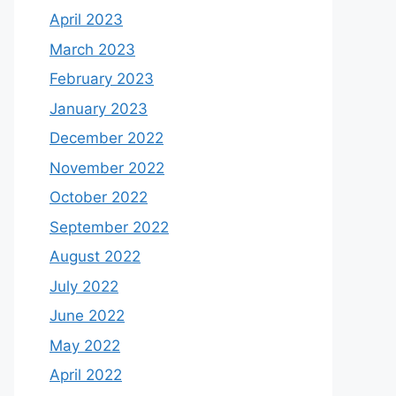
April 2023
March 2023
February 2023
January 2023
December 2022
November 2022
October 2022
September 2022
August 2022
July 2022
June 2022
May 2022
April 2022