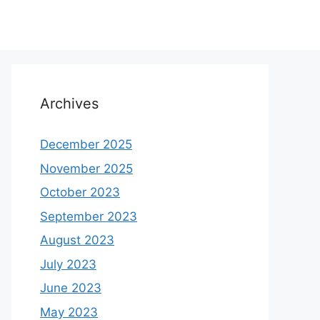
Archives
December 2025
November 2025
October 2023
September 2023
August 2023
July 2023
June 2023
May 2023