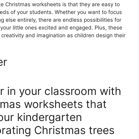
te Christmas worksheets is that they are easy to
eeds of your students. Whether you want to focus
 else entirely, there are endless possibilities for
p your little ones excited and engaged. Plus, these
reativity and imagination as children design their
er
r in your classroom with
tmas worksheets that
your kindergarten
rating Christmas trees