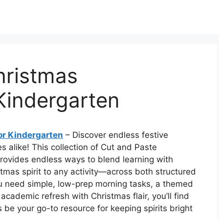
hristmas
Kindergarten
or Kindergarten
– Discover endless festive
es alike! This collection of Cut and Paste
rovides endless ways to blend learning with
tmas spirit to any activity—across both structured
ou need simple, low-prep morning tasks, a themed
academic refresh with Christmas flair, you’ll find
es be your go-to resource for keeping spirits bright