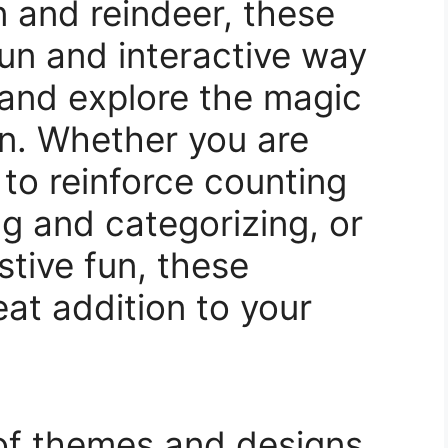
 and reindeer, these
un and interactive way
n and explore the magic
on. Whether you are
s to reinforce counting
ing and categorizing, or
tive fun, these
at addition to your
 of themes and designs