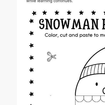
while learning continues.