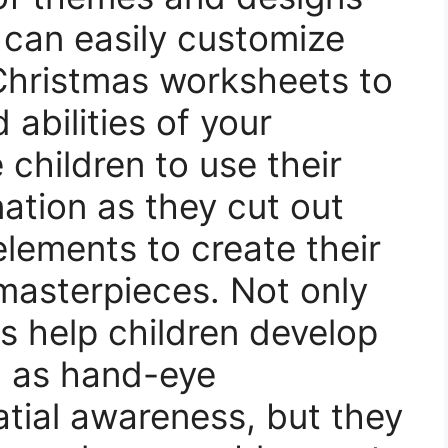
 can easily customize
Christmas worksheets to
 abilities of your
children to use their
nation as they cut out
elements to create their
masterpieces. Not only
s help children develop
h as hand-eye
tial awareness, but they