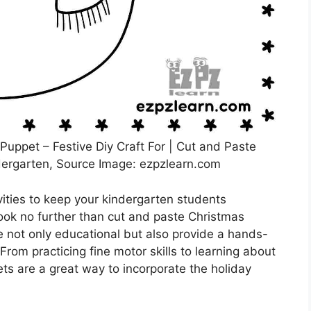
uppet – Festive Diy Craft For | Cut and Paste
ergarten, Source Image: ezpzlearn.com
vities to keep your kindergarten students
ook no further than cut and paste Christmas
 not only educational but also provide a hands-
From practicing fine motor skills to learning about
ts are a great way to incorporate the holiday