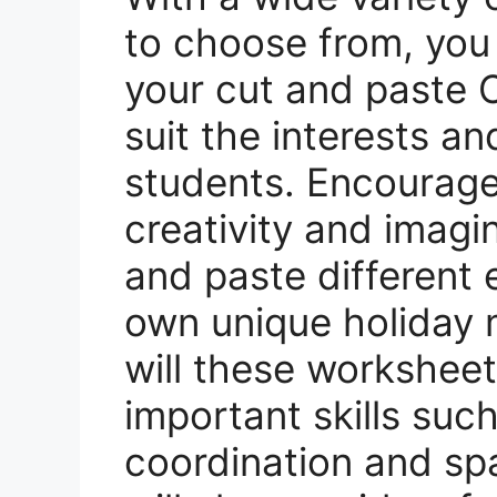
to choose from, you
your cut and paste 
suit the interests and
students. Encourage 
creativity and imagi
and paste different 
own unique holiday 
will these worksheet
important skills suc
coordination and spa