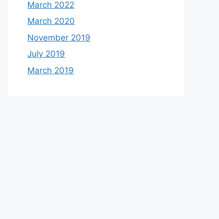
March 2022
March 2020
November 2019
July 2019
March 2019