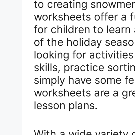
to creating snowmen
worksheets offer a f
for children to lear
of the holiday seas
looking for activitie
skills, practice sort
simply have some fes
worksheets are a gre
lesson plans.
With a wide variety