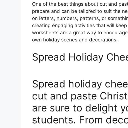
One of the best things about cut and pas
prepare and can be tailored to suit the n
on letters, numbers, patterns, or something
creating engaging activities that will kee
worksheets are a great way to encourage c
own holiday scenes and decorations.
Spread Holiday Che
Spread holiday chee
cut and paste Chris
are sure to delight 
students. From deco