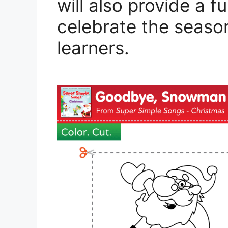
will also provide a
celebrate the season 
learners.