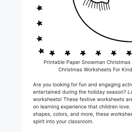
Printable Paper Snowman Christmas P
Christmas Worksheets For Kind
Are you looking for fun and engaging acti
entertained during the holiday season? L
worksheets! These festive worksheets are
on learning experience that children love. 
shapes, colors, and more, these workshee
spirit into your classroom.