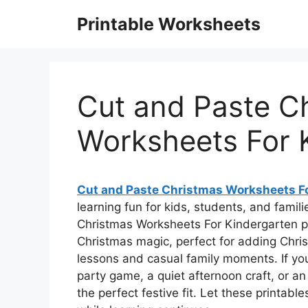
Skip
Printable Worksheets
to
content
Cut and Paste C
Worksheets For 
Cut and Paste Christmas Worksheets F
learning fun for kids, students, and famili
Christmas Worksheets For Kindergarten p
Christmas magic, perfect for adding Chris
lessons and casual family moments. If y
party game, a quiet afternoon craft, or an 
the perfect festive fit. Let these printabl