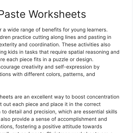
 Paste Worksheets
 a wide range of benefits for young learners.
dren practice cutting along lines and pasting in
xterity and coordination. These activities also
g kids in tasks that require spatial reasoning and
e each piece fits in a puzzle or design.
courage creativity and self-expression by
tions with different colors, patterns, and
eets are an excellent way to boost concentration
t out each piece and place it in the correct
n to detail and precision, which are essential skills
also provide a sense of accomplishment and
tions, fostering a positive attitude towards