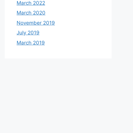
March 2022
March 2020
November 2019
July 2019
March 2019