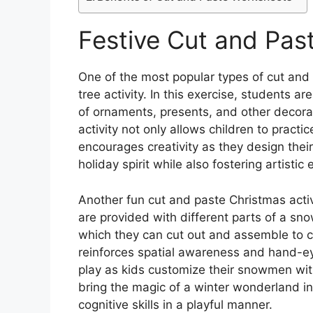
Festive Cut and Past
One of the most popular types of cut and
tree activity. In this exercise, students a
of ornaments, presents, and other decorat
activity not only allows children to practic
encourages creativity as they design their
holiday spirit while also fostering artist
Another fun cut and paste Christmas acti
are provided with different parts of a sn
which they can cut out and assemble to c
reinforces spatial awareness and hand-ey
play as kids customize their snowmen with 
bring the magic of a winter wonderland i
cognitive skills in a playful manner.