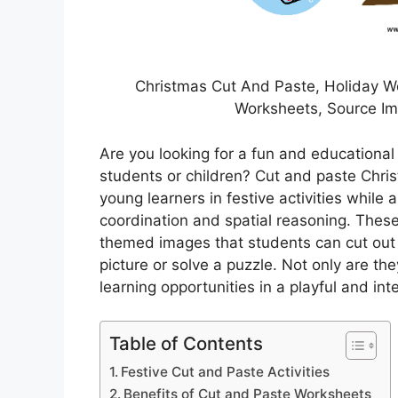
Christmas Cut And Paste, Holiday Wo
Worksheets, Source I
Are you looking for a fun and educational
students or children? Cut and paste Chri
young learners in festive activities while 
coordination and spatial reasoning. These
themed images that students can cut out
picture or solve a puzzle. Not only are th
learning opportunities in a playful and int
Table of Contents
Festive Cut and Paste Activities
Benefits of Cut and Paste Worksheets