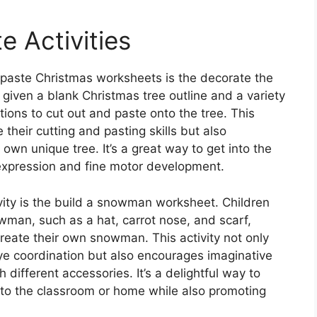
e Activities
 paste Christmas worksheets is the decorate the
re given a blank Christmas tree outline and a variety
ions to cut out and paste onto the tree. This
e their cutting and pasting skills but also
 own unique tree. It’s a great way to get into the
ic expression and fine motor development.
vity is the build a snowman worksheet. Children
owman, such as a hat, carrot nose, and scarf,
reate their own snowman. This activity not only
e coordination but also encourages imaginative
different accessories. It’s a delightful way to
nto the classroom or home while also promoting