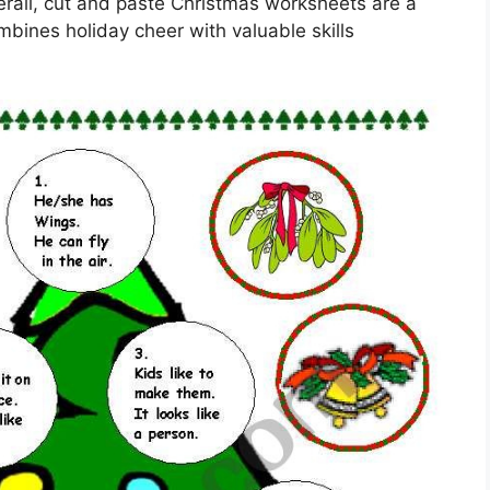
erall, cut and paste Christmas worksheets are a
mbines holiday cheer with valuable skills