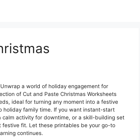
hristmas
Unwrap a world of holiday engagement for
ollection of Cut and Paste Christmas Worksheets
needs, ideal for turning any moment into a festive
holiday family time. If you want instant-start
a calm activity for downtime, or a skill-building set
t festive fit. Let these printables be your go-to
earning continues.