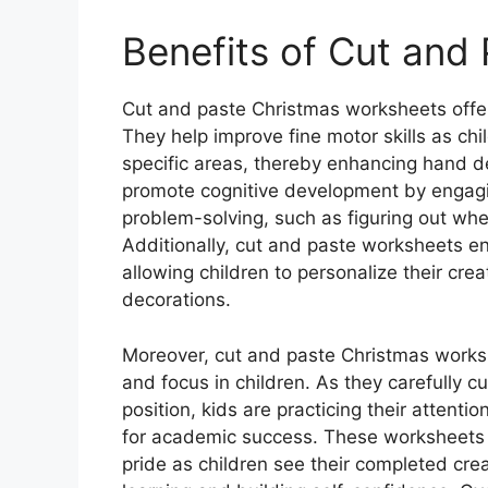
Benefits of Cut and
Cut and paste Christmas worksheets offer
They help improve fine motor skills as chil
specific areas, thereby enhancing hand de
promote cognitive development by engagin
problem-solving, such as figuring out wher
Additionally, cut and paste worksheets en
allowing children to personalize their crea
decorations.
Moreover, cut and paste Christmas worksh
and focus in children. As they carefully cu
position, kids are practicing their attentio
for academic success. These worksheets 
pride as children see their completed crea