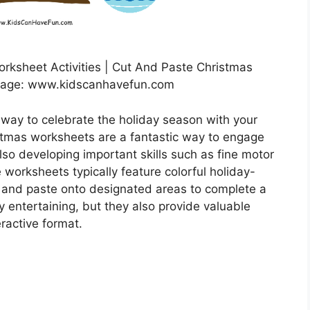
rksheet Activities | Cut And Paste Christmas
mage: www.kidscanhavefun.com
 way to celebrate the holiday season with your
stmas worksheets are a fantastic way to engage
also developing important skills such as fine motor
 worksheets typically feature colorful holiday-
 and paste onto designated areas to complete a
ey entertaining, but they also provide valuable
eractive format.