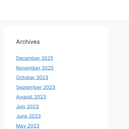
Archives
December 2025
November 2025
October 2023
September 2023
August 2023
July 2023
June 2023
May 2023