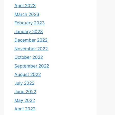
April 2023
March 2023
February 2023
January 2023
December 2022
November 2022
October 2022
September 2022
August 2022
July 2022
June 2022
May 2022
April 2022