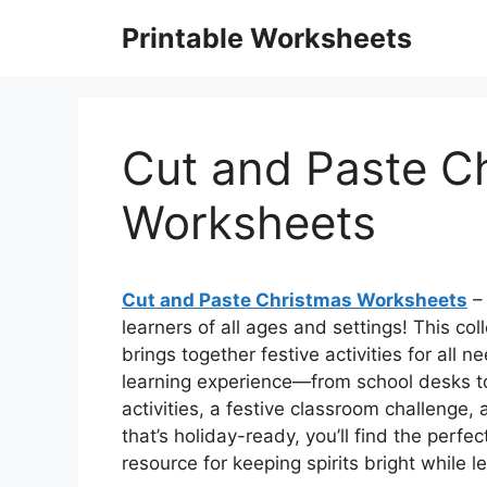
Skip
Printable Worksheets
to
content
Cut and Paste C
Worksheets
Cut and Paste Christmas Worksheets
– 
learners of all ages and settings! This c
brings together festive activities for all 
learning experience—from school desks to 
activities, a festive classroom challenge, 
that’s holiday-ready, you’ll find the perfec
resource for keeping spirits bright while l