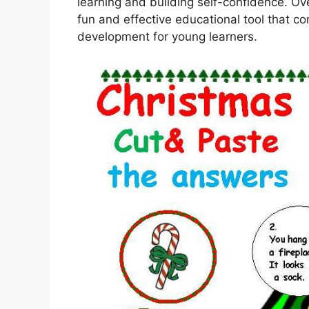
learning and building self-confidence. Ov
fun and effective educational tool that co
development for young learners.