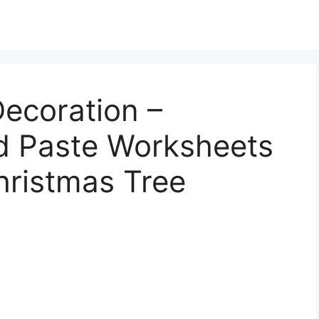
ecoration –
nd Paste Worksheets
hristmas Tree