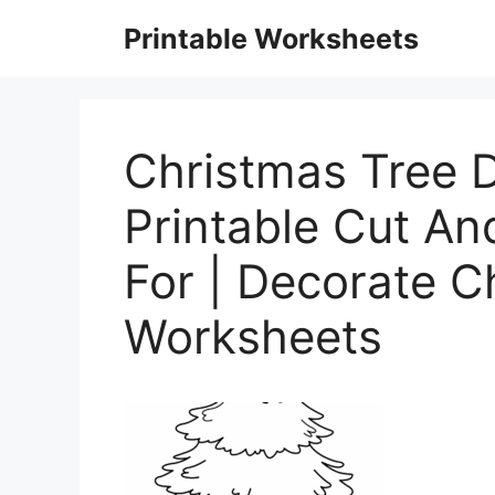
Skip
Printable Worksheets
to
content
Christmas Tree D
Printable Cut A
For | Decorate C
Worksheets