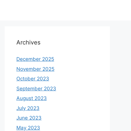
Archives
December 2025
November 2025
October 2023
September 2023
August 2023
July 2023
June 2023
May 2023