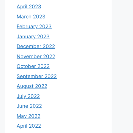
April 2023
March 2023
February 2023
January 2023
December 2022
November 2022
October 2022
September 2022
August 2022
July 2022
June 2022
May 2022
April 2022