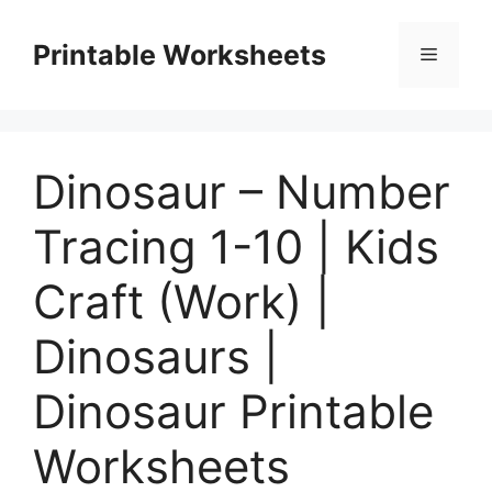
Skip
to
Printable Worksheets
Menu
content
Dinosaur – Number
Tracing 1-10 | Kids
Craft (Work) |
Dinosaurs |
Dinosaur Printable
Worksheets