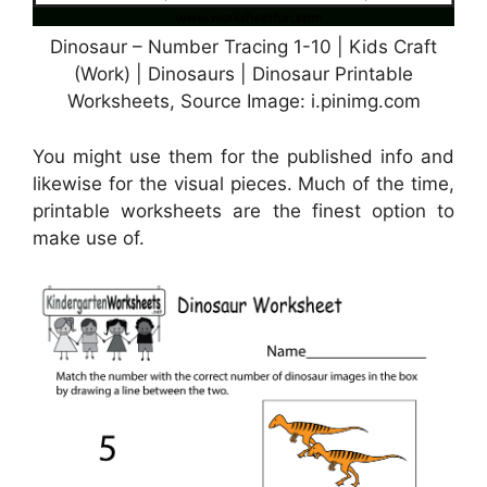
Dinosaur – Number Tracing 1-10 | Kids Craft
(Work) | Dinosaurs | Dinosaur Printable
Worksheets, Source Image: i.pinimg.com
You might use them for the published info and
likewise for the visual pieces. Much of the time,
printable worksheets are the finest option to
make use of.