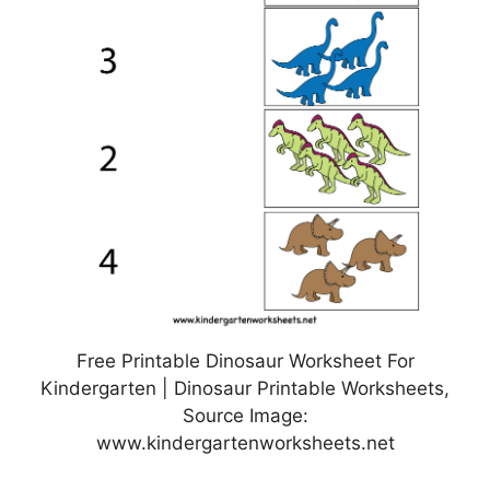
Free Printable Dinosaur Worksheet For
Kindergarten | Dinosaur Printable Worksheets,
Source Image:
www.kindergartenworksheets.net