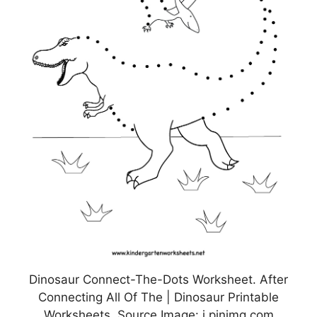
Dinosaur Connect-The-Dots Worksheet. After
Connecting All Of The | Dinosaur Printable
Worksheets, Source Image: i.pinimg.com