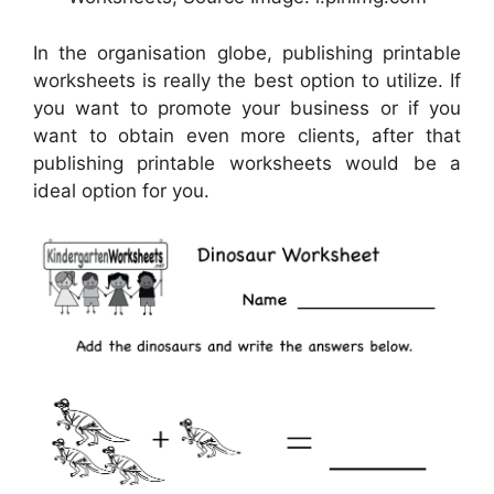
In the organisation globe, publishing printable
worksheets is really the best option to utilize. If
you want to promote your business or if you
want to obtain even more clients, after that
publishing printable worksheets would be a
ideal option for you.