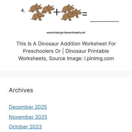
This Is A Dinosaur Addition Worksheet For
Preschoolers Or | Dinosaur Printable
Worksheets, Source Image: i.pinimg.com
Archives
December 2025
November 2025
October 2023