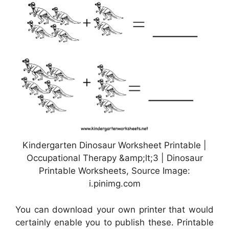
Kindergarten Dinosaur Worksheet Printable |
Occupational Therapy &amp;lt;3 | Dinosaur
Printable Worksheets, Source Image:
i.pinimg.com
You can download your own printer that would
certainly enable you to publish these. Printable