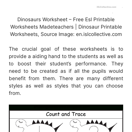
Dinosaurs Worksheet – Free Esl Printable
Worksheets Madeteachers | Dinosaur Printable
Worksheets, Source Image: en.islcollective.com
The crucial goal of these worksheets is to
provide a aiding hand to the students as well as
to boost their student’s performance. They
need to be created as if all the pupils would
benefit from them. There are many different
styles as well as styles that you can choose
from.