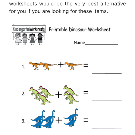
worksheets would be the very best alternative
for you if you are looking for these items.