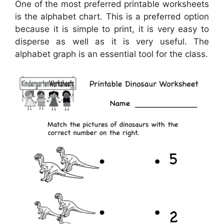
One of the most preferred printable worksheets
is the alphabet chart. This is a preferred option
because it is simple to print, it is very easy to
disperse as well as it is very useful. The
alphabet graph is an essential tool for the class.