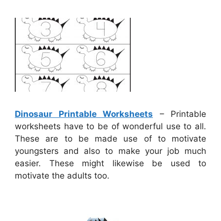
Dinosaur Printable Worksheets
– Printable
worksheets have to be of wonderful use to all.
These are to be made use of to motivate
youngsters and also to make your job much
easier. These might likewise be used to
motivate the adults too.