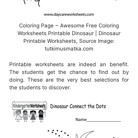
Coloring Page ~ Awesome Free Coloring
Worksheets Printable Dinosaur | Dinosaur
Printable Worksheets, Source Image:
tutkimusmatka.com
Printable worksheets are indeed an benefit.
The students get the chance to find out by
doing. These are the very best selections for
the students to discover.