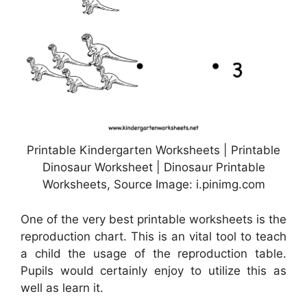
Printable Kindergarten Worksheets | Printable
Dinosaur Worksheet | Dinosaur Printable
Worksheets, Source Image: i.pinimg.com
One of the very best printable worksheets is the
reproduction chart. This is an vital tool to teach
a child the usage of the reproduction table.
Pupils would certainly enjoy to utilize this as
well as learn it.