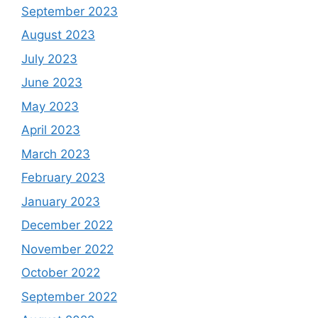
September 2023
August 2023
July 2023
June 2023
May 2023
April 2023
March 2023
February 2023
January 2023
December 2022
November 2022
October 2022
September 2022