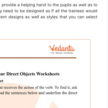
 provide a helping hand to the pupils as well as to
y need to be designed as if all the trainees would
ent designs as well as styles that you can select