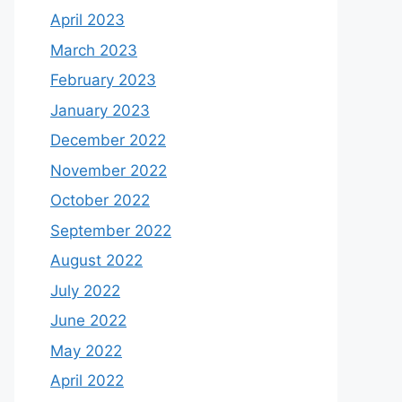
April 2023
March 2023
February 2023
January 2023
December 2022
November 2022
October 2022
September 2022
August 2022
July 2022
June 2022
May 2022
April 2022