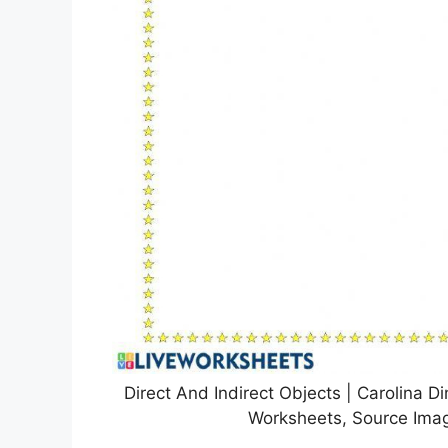
Direct And Indirect Objects | Carolina D
Worksheets, Source Imag