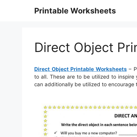
Skip
Printable Worksheets
to
content
Direct Object Pr
Direct Object Printable Worksheets
– P
to all. These are to be utilized to inspi
can additionally be utilized to encourage