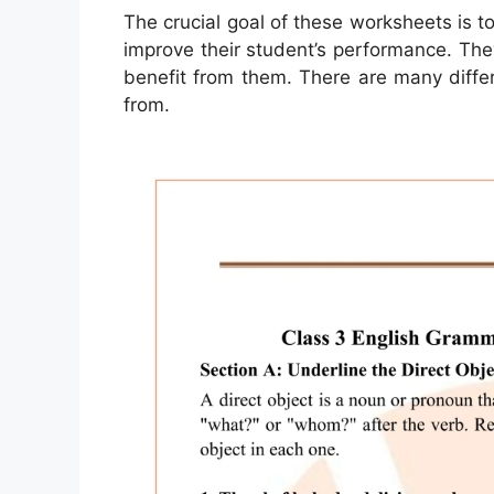
The crucial goal of these worksheets is to
improve their student’s performance. The
benefit from them. There are many differ
from.