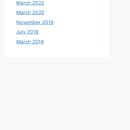
March 2022
March 2020
November 2019
July 2019
March 2019