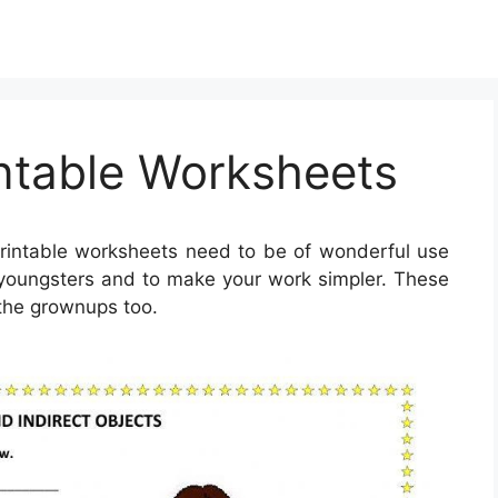
intable Worksheets
rintable worksheets need to be of wonderful use
re youngsters and to make your work simpler. These
 the grownups too.