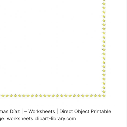
imas Díaz | – Worksheets | Direct Object Printable
e: worksheets.clipart-library.com