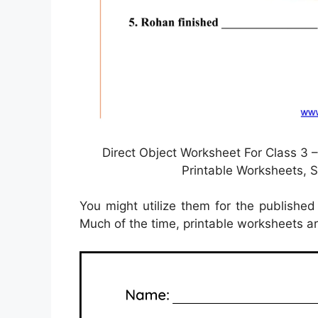
Direct Object Worksheet For Class 3 –
Printable Worksheets,
You might utilize them for the published 
Much of the time, printable worksheets are