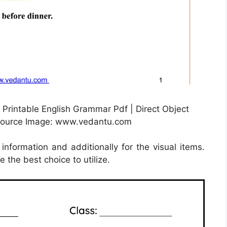
 Printable English Grammar Pdf | Direct Object
 Source Image: www.vedantu.com
information and additionally for the visual items.
 the best choice to utilize.