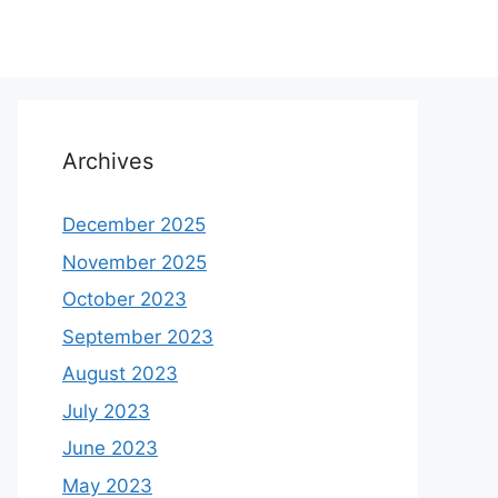
Archives
December 2025
November 2025
October 2023
September 2023
August 2023
July 2023
June 2023
May 2023