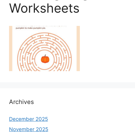
Worksheets
Archives
December 2025
November 2025