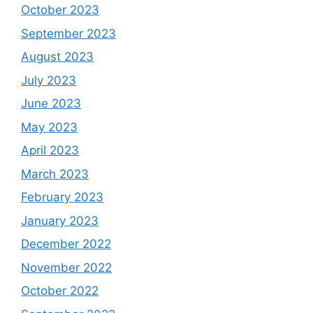
October 2023
September 2023
August 2023
July 2023
June 2023
May 2023
April 2023
March 2023
February 2023
January 2023
December 2022
November 2022
October 2022