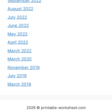
September 2022
August 2022
July 2022
June 2022
May 2022
April 2022
March 2022
March 2020
November 2019
July 2019
March 2019
2026 © printable-worksheet.com