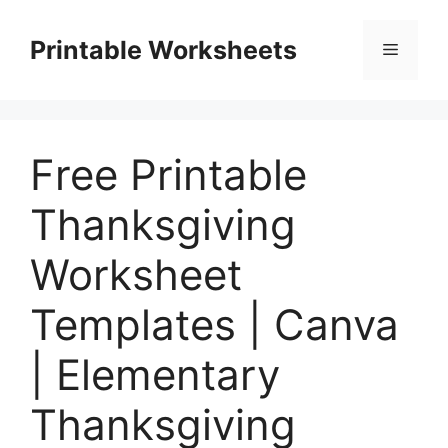
Skip
to
Printable Worksheets
Menu
content
Free Printable
Thanksgiving
Worksheet
Templates | Canva
| Elementary
Thanksgiving