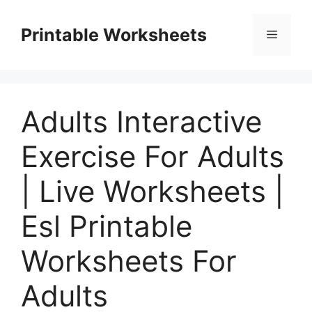
Skip
to
Printable Worksheets
Menu
content
Adults Interactive
Exercise For Adults
| Live Worksheets |
Esl Printable
Worksheets For
Adults