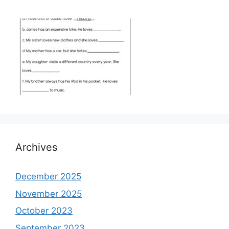
Archives
December 2025
November 2025
October 2023
September 2023