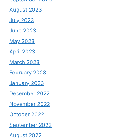
August 2023
July 2023
June 2023
May 2023
April 2023
March 2023
February 2023
January 2023
December 2022
November 2022
October 2022
September 2022
August 2022