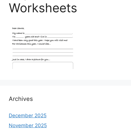
Worksheets
Archives
December 2025
November 2025