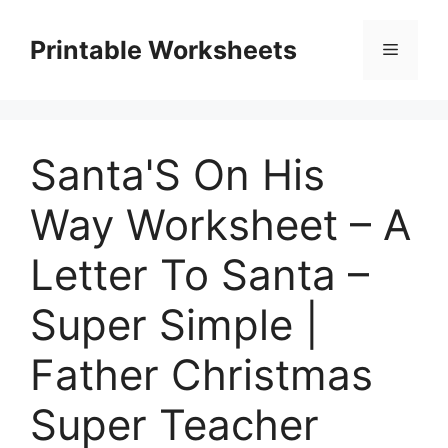
Skip
to
Printable Worksheets
Menu
content
Santa'S On His
Way Worksheet – A
Letter To Santa –
Super Simple |
Father Christmas
Super Teacher