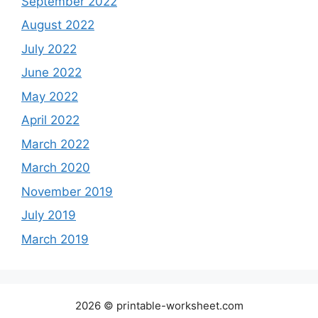
September 2022
August 2022
July 2022
June 2022
May 2022
April 2022
March 2022
March 2020
November 2019
July 2019
March 2019
2026 © printable-worksheet.com