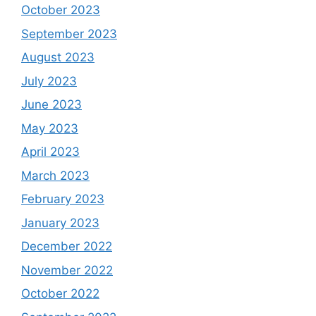
October 2023
September 2023
August 2023
July 2023
June 2023
May 2023
April 2023
March 2023
February 2023
January 2023
December 2022
November 2022
October 2022