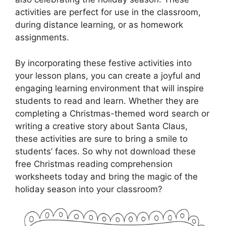
activities are perfect for use in the classroom,
during distance learning, or as homework
assignments.
By incorporating these festive activities into
your lesson plans, you can create a joyful and
engaging learning environment that will inspire
students to read and learn. Whether they are
completing a Christmas-themed word search or
writing a creative story about Santa Claus,
these activities are sure to bring a smile to
students’ faces. So why not download these
free Christmas reading comprehension
worksheets today and bring the magic of the
holiday season into your classroom?