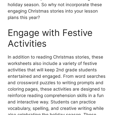
holiday season. So why not incorporate these
engaging Christmas stories into your lesson
plans this year?
Engage with Festive
Activities
In addition to reading Christmas stories, these
worksheets also include a variety of festive
activities that will keep 2nd grade students
entertained and engaged. From word searches
and crossword puzzles to writing prompts and
coloring pages, these activities are designed to
reinforce reading comprehension skills in a fun
and interactive way. Students can practice
vocabulary, spelling, and creative writing while
also celebrating the holiday season. These