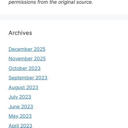
permissions from the original source.
Archives
December 2025
November 2025
October 2023
September 2023
August 2023
July 2023
June 2023
May 2023
April 2023