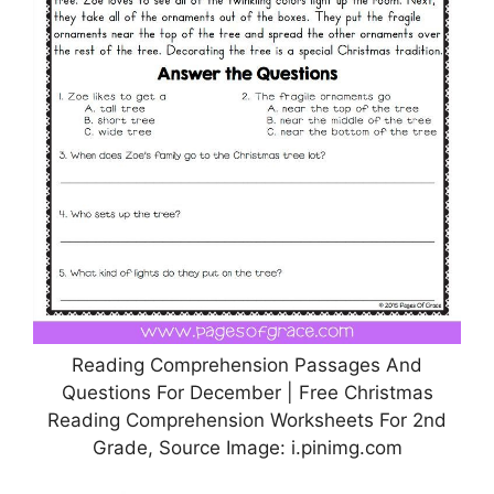
Reading Comprehension Passages And
Questions For December | Free Christmas
Reading Comprehension Worksheets For 2nd
Grade, Source Image: i.pinimg.com