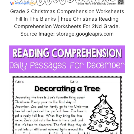
Grade 2 Christmas Comprehension Worksheets
Fill In The Blanks | Free Christmas Reading
Comprehension Worksheets For 2Nd Grade,
Source Image: storage.googleapis.com