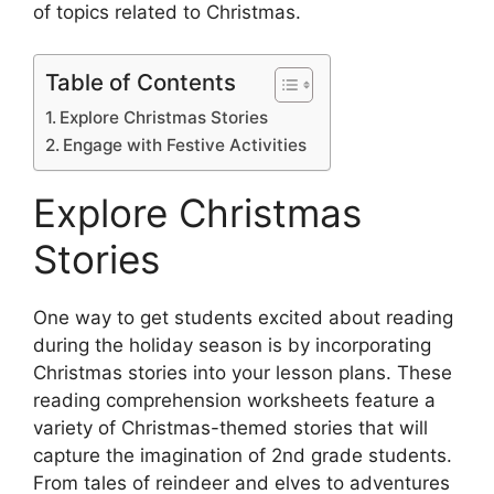
of topics related to Christmas.
Table of Contents
Explore Christmas Stories
Engage with Festive Activities
Explore Christmas
Stories
One way to get students excited about reading
during the holiday season is by incorporating
Christmas stories into your lesson plans. These
reading comprehension worksheets feature a
variety of Christmas-themed stories that will
capture the imagination of 2nd grade students.
From tales of reindeer and elves to adventures