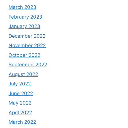
March 2023
February 2023
January 2023
December 2022
November 2022
October 2022
September 2022
August 2022
July 2022
June 2022
May 2022
April 2022
March 2022