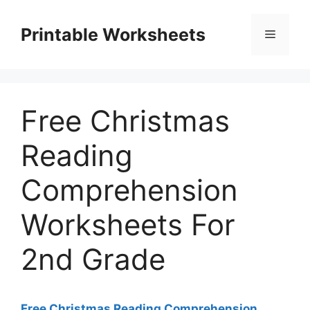
Skip
to
Printable Worksheets
Menu
content
Free Christmas
Reading
Comprehension
Worksheets For
2nd Grade
Free Christmas Reading Comprehension