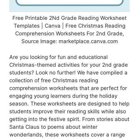
Free Printable 2Nd Grade Reading Worksheet
Templates | Canva | Free Christmas Reading
Comprehension Worksheets For 2nd Grade,
Source Image: marketplace.canva.com
Are you looking for fun and educational
Christmas-themed activities for your 2nd grade
students? Look no further! We have compiled a
collection of free Christmas reading
comprehension worksheets that are perfect for
engaging young learners during the holiday
season. These worksheets are designed to help
students improve their reading skills while also
getting into the festive spirit. From stories about
Santa Claus to poems about winter
wonderlands, these worksheets cover a range