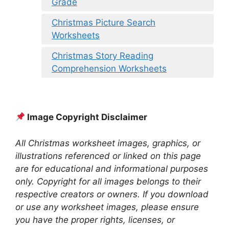
Grade
Christmas Picture Search
Worksheets
Christmas Story Reading
Comprehension Worksheets
Image Copyright Disclaimer
All Christmas worksheet images, graphics, or
illustrations referenced or linked on this page
are for educational and informational purposes
only. Copyright for all images belongs to their
respective creators or owners. If you download
or use any worksheet images, please ensure
you have the proper rights, licenses, or