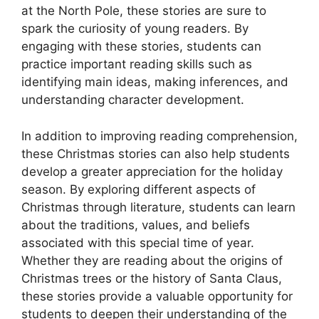
at the North Pole, these stories are sure to
spark the curiosity of young readers. By
engaging with these stories, students can
practice important reading skills such as
identifying main ideas, making inferences, and
understanding character development.
In addition to improving reading comprehension,
these Christmas stories can also help students
develop a greater appreciation for the holiday
season. By exploring different aspects of
Christmas through literature, students can learn
about the traditions, values, and beliefs
associated with this special time of year.
Whether they are reading about the origins of
Christmas trees or the history of Santa Claus,
these stories provide a valuable opportunity for
students to deepen their understanding of the