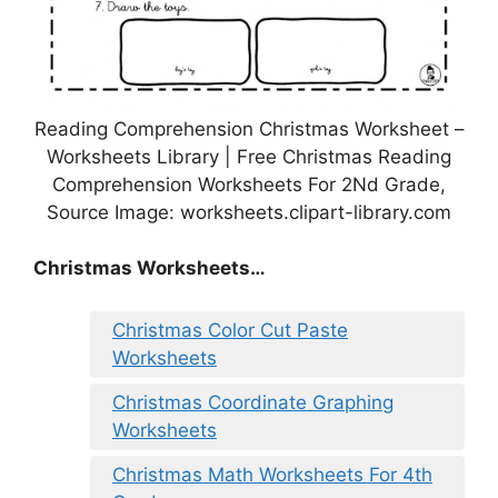
Reading Comprehension Christmas Worksheet –
Worksheets Library | Free Christmas Reading
Comprehension Worksheets For 2Nd Grade,
Source Image: worksheets.clipart-library.com
Christmas Worksheets…
Christmas Color Cut Paste
Worksheets
Christmas Coordinate Graphing
Worksheets
Christmas Math Worksheets For 4th