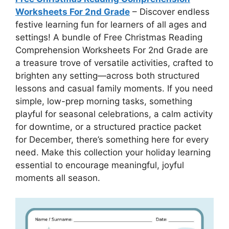
Worksheets For 2nd Grade
– Discover endless
festive learning fun for learners of all ages and
settings! A bundle of Free Christmas Reading
Comprehension Worksheets For 2nd Grade are
a treasure trove of versatile activities, crafted to
brighten any setting—across both structured
lessons and casual family moments. If you need
simple, low-prep morning tasks, something
playful for seasonal celebrations, a calm activity
for downtime, or a structured practice packet
for December, there’s something here for every
need. Make this collection your holiday learning
essential to encourage meaningful, joyful
moments all season.