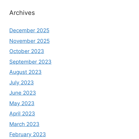
Archives
December 2025
November 2025
October 2023
September 2023
August 2023
July 2023
June 2023
May 2023
April 2023
March 2023
February 2023