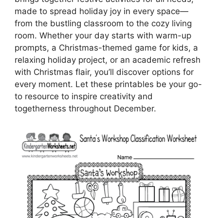
made to spread holiday joy in every space—
from the bustling classroom to the cozy living
room. Whether your day starts with warm-up
prompts, a Christmas-themed game for kids, a
relaxing holiday project, or an academic refresh
with Christmas flair, you’ll discover options for
every moment. Let these printables be your go-
to resource to inspire creativity and
togetherness throughout December.