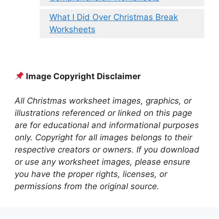
What I Did Over Christmas Break
Worksheets
Image Copyright Disclaimer
All Christmas worksheet images, graphics, or
illustrations referenced or linked on this page
are for educational and informational purposes
only. Copyright for all images belongs to their
respective creators or owners. If you download
or use any worksheet images, please ensure
you have the proper rights, licenses, or
permissions from the original source.