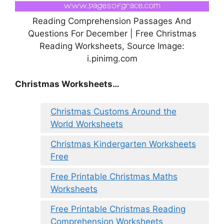
Reading Comprehension Passages And
Questions For December | Free Christmas
Reading Worksheets, Source Image:
i.pinimg.com
Christmas Worksheets…
Christmas Customs Around the
World Worksheets
Christmas Kindergarten Worksheets
Free
Free Printable Christmas Maths
Worksheets
Free Printable Christmas Reading
Comprehension Worksheets