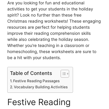
Are you looking for fun and educational
activities to get your students in the holiday
spirit? Look no further than these free
Christmas reading worksheets! These engaging
resources are perfect for helping students
improve their reading comprehension skills
while also celebrating the holiday season.
Whether you’re teaching in a classroom or
homeschooling, these worksheets are sure to
be a hit with your students.
Table of Contents
Festive Reading Passages
Vocabulary Building Activities
Festive Reading