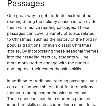
Passages
One great way to get students excited about
reading during the holiday season is to provide
them with festive reading passages. These
passages can cover a variety of topics related
to Christmas, such as the history of the holiday,
popular traditions, or even classic Christmas
stories. By incorporating these seasonal themes
into their reading practice, students will be
more motivated to engage with the material
and improve their comprehension skills.
In addition to traditional reading passages, you
can also find worksheets that feature holiday-
themed reading comprehension questions.
These questions can help students practice
important skills such as identifying main ideas,