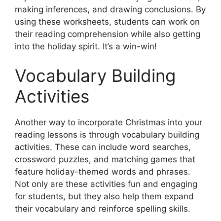
making inferences, and drawing conclusions. By
using these worksheets, students can work on
their reading comprehension while also getting
into the holiday spirit. It’s a win-win!
Vocabulary Building
Activities
Another way to incorporate Christmas into your
reading lessons is through vocabulary building
activities. These can include word searches,
crossword puzzles, and matching games that
feature holiday-themed words and phrases.
Not only are these activities fun and engaging
for students, but they also help them expand
their vocabulary and reinforce spelling skills.