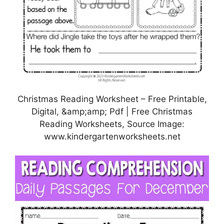
Christmas Reading Worksheet – Free Printable,
Digital, &amp;amp; Pdf | Free Christmas
Reading Worksheets, Source Image:
www.kindergartenworksheets.net