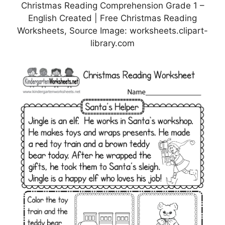
Christmas Reading Comprehension Grade 1 –
English Created | Free Christmas Reading
Worksheets, Source Image: worksheets.clipart-
library.com