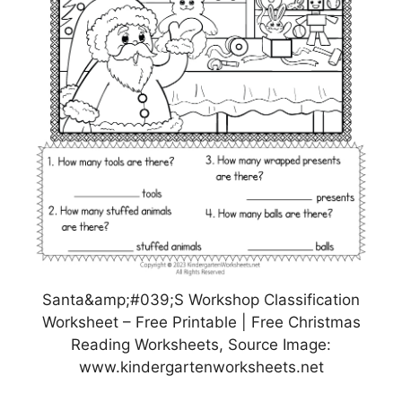
Santa&amp;#039;S Workshop Classification
Worksheet – Free Printable | Free Christmas
Reading Worksheets, Source Image:
www.kindergartenworksheets.net