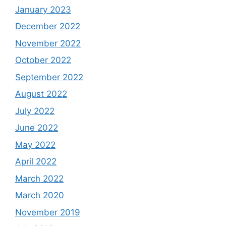
January 2023
December 2022
November 2022
October 2022
September 2022
August 2022
July 2022
June 2022
May 2022
April 2022
March 2022
March 2020
November 2019