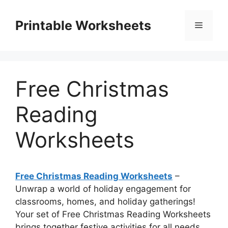
Skip
to
Printable Worksheets
Menu
content
Free Christmas
Reading
Worksheets
Free Christmas Reading Worksheets
–
Unwrap a world of holiday engagement for
classrooms, homes, and holiday gatherings!
Your set of Free Christmas Reading Worksheets
brings together festive activities for all needs,