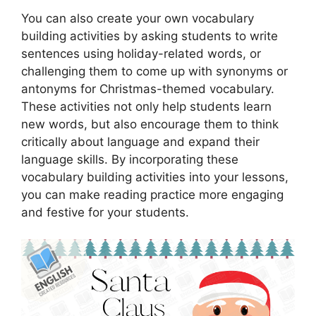
You can also create your own vocabulary
building activities by asking students to write
sentences using holiday-related words, or
challenging them to come up with synonyms or
antonyms for Christmas-themed vocabulary.
These activities not only help students learn
new words, but also encourage them to think
critically about language and expand their
language skills. By incorporating these
vocabulary building activities into your lessons,
you can make reading practice more engaging
and festive for your students.